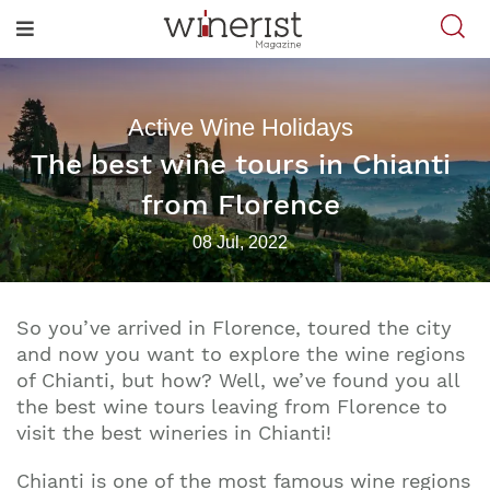
Active Wine Holidays
The best wine tours in Chianti
from Florence
08 Jul, 2022
So you’ve arrived in Florence, toured the city
and now you want to explore the wine regions
of Chianti, but how? Well, we’ve found you all
the best wine tours leaving from Florence to
visit the best wineries in Chianti!
Chianti is one of the most famous wine regions