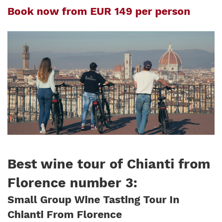
Book now from EUR 149 per person
Best wine tour of Chianti from
Florence number 3
:
Small Group Wine Tasting Tour In
Chianti From Florence