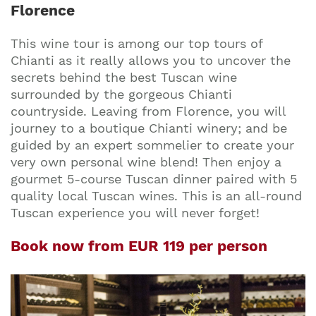
Florence
This wine tour is among our top tours of
Chianti as it really allows you to uncover the
secrets behind the best Tuscan wine
surrounded by the gorgeous Chianti
countryside. Leaving from Florence, you will
journey to a boutique Chianti winery; and be
guided by an expert sommelier to create your
very own personal wine blend! Then enjoy a
gourmet 5-course Tuscan dinner paired with 5
quality local Tuscan wines. This is an all-round
Tuscan experience you will never forget!
Book now from EUR 119 per person