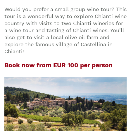
Would you prefer a small group wine tour? This
tour is a wonderful way to explore Chianti wine
country with visits to two Chianti wineries for
a wine tour and tasting of Chianti wines. You’ll
also get to visit a local olive oil farm and
explore the famous village of Castellina in
Chianti!
Book now from EUR 100 per person