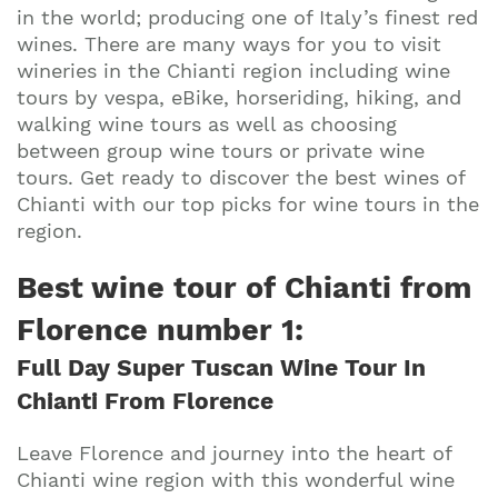
in the world; producing one of Italy’s finest red
wines. There are many ways for you to visit
wineries in the Chianti region including wine
tours by vespa, eBike, horseriding, hiking, and
walking wine tours as well as choosing
between group wine tours or private wine
tours. Get ready to discover the best wines of
Chianti with our top picks for wine tours in the
region.
Best wine tour of Chianti from
Florence number 1
:
Full Day Super Tuscan Wine Tour In
Chianti From Florence
Leave Florence and journey into the heart of
Chianti wine region with this wonderful wine