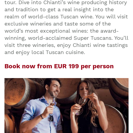
tour. Dive into Chianti’s wine producing history
and tradition to get a real insight into the
realm of world-class Tuscan wine. You will visit
exclusive wineries and taste some of the
world’s most exceptional wines: the award-
winning, world-acclaimed Super Tuscans. You’ll
visit three wineries, enjoy Chianti wine tastings
and enjoy local Tuscan cuisine.
Book now from EUR 199 per person