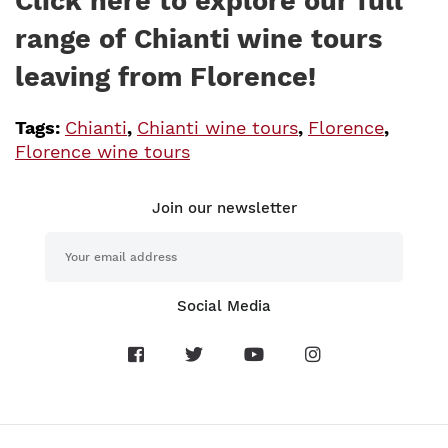
Click here to explore our full
range of Chianti wine tours
leaving from Florence!
Tags:
Chianti
,
Chianti wine tours
,
Florence
,
Florence wine tours
Join our newsletter
Social Media