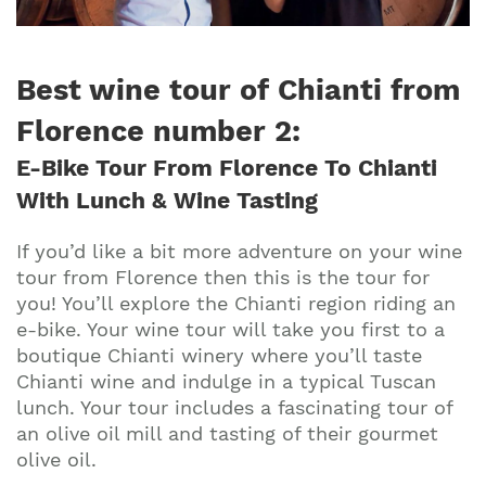
Best wine tour of Chianti from
Florence number 2
:
E-Bike Tour From Florence To Chianti
With Lunch & Wine Tasting
If you’d like a bit more adventure on your wine
tour from Florence then this is the tour for
you! You’ll explore the Chianti region riding an
e-bike. Your wine tour will take you first to a
boutique Chianti winery where you’ll taste
Chianti wine and indulge in a typical Tuscan
lunch. Your tour includes a fascinating tour of
an olive oil mill and tasting of their gourmet
olive oil.