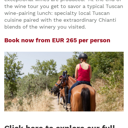
the wine tour you get to savor a typical Tuscan
wine-pairing lunch: specialty local Tuscan
cuisine paired with the extraordinary Chianti
blends of the winery you visited.
Book now from EUR 265 per person