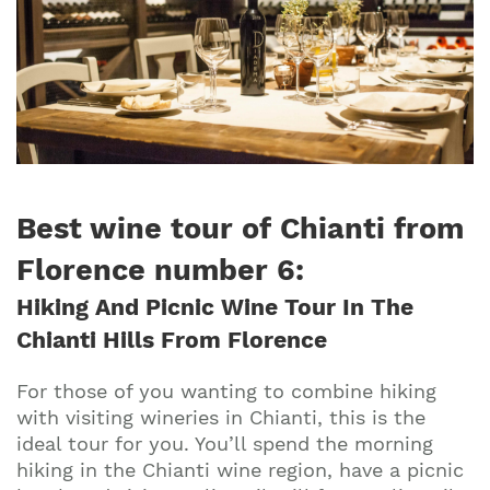
Best wine tour of Chianti from
Florence number 6:
Hiking And Picnic Wine Tour In The
Chianti Hills From Florence
For those of you wanting to combine hiking
with visiting wineries in Chianti, this is the
ideal tour for you. You’ll spend the morning
hiking in the Chianti wine region, have a picnic