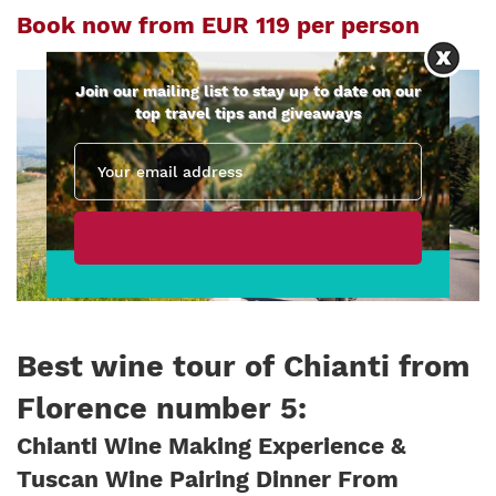
Book now from EUR 119 per person
Join our mailing list to stay up to date on our
top travel tips and giveaways
Best wine tour of Chianti from
Florence number 5
:
Chianti Wine Making Experience &
Tuscan Wine Pairing Dinner From