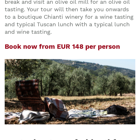
break and visit an olive oil mill for an olive oil
tasting. Your tour will then take you onwards
to a boutique Chianti winery for a wine tasting
and typical Tuscan lunch with a typical lunch
and wine tasting.
Book now from EUR 148 per person