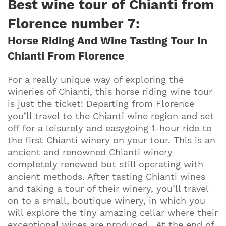
Best wine tour of Chianti from
Florence number 7:
Horse Riding And Wine Tasting Tour In
Chianti From Florence
For a really unique way of exploring the
wineries of Chianti, this horse riding wine tour
is just the ticket! Departing from Florence
you’ll travel to the Chianti wine region and set
off for a leisurely and easygoing 1-hour ride to
the first Chianti winery on your tour. This is an
ancient and renowned Chianti winery
completely renewed but still operating with
ancient methods. After tasting Chianti wines
and taking a tour of their winery, you’ll travel
on to a small, boutique winery, in which you
will explore the tiny amazing cellar where their
exceptional wines are produced. At the end of