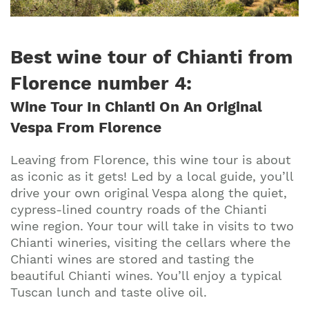
Best wine tour of Chianti from
Florence number 4
:
Wine Tour In Chianti On An Original
Vespa From Florence
Leaving from Florence, this wine tour is about
as iconic as it gets! Led by a local guide, you’ll
drive your own original Vespa along the quiet,
cypress-lined country roads of the Chianti
wine region. Your tour will take in visits to two
Chianti wineries, visiting the cellars where the
Chianti wines are stored and tasting the
beautiful Chianti wines. You’ll enjoy a typical
Tuscan lunch and taste olive oil.