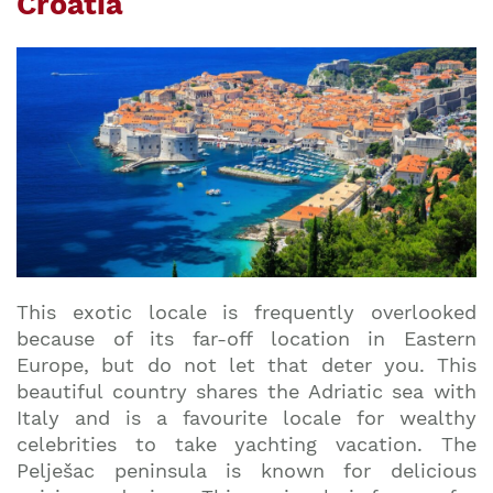
Croatia
This exotic locale is frequently overlooked
because of its far-off location in Eastern
Europe, but do not let that deter you. This
beautiful country shares the Adriatic sea with
Italy and is a favourite locale for wealthy
celebrities to take yachting vacation. The
Pelješac peninsula is known for delicious