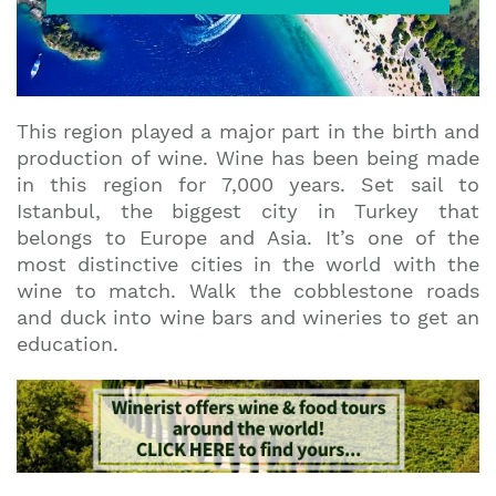
This region played a major part in the birth and
production of wine. Wine has been being made
in this region for 7,000 years. Set sail to
Istanbul, the biggest city in Turkey that
belongs to Europe and Asia. It’s one of the
most distinctive cities in the world with the
wine to match. Walk the cobblestone roads
and duck into wine bars and wineries to get an
education.