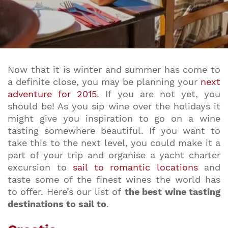
Now that it is winter and summer has come to
a definite close, you may be planning your
next
adventure for 2015
. If you are not yet, you
should be! As you sip wine over the holidays it
might give you inspiration to go on a wine
tasting somewhere beautiful. If you want to
take this to the next level, you could make it a
part of your trip and organise a yacht charter
excursion to
sail to romantic locations
and
taste some of the finest wines the world has
to offer. Here’s our list of
the best wine tasting
destinations to sail to
.