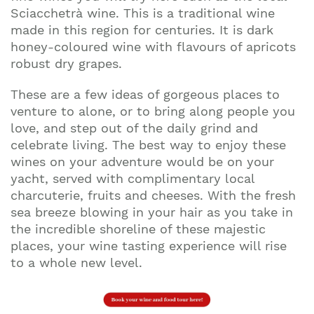
Sciacchetrà wine. This is a traditional wine
made in this region for centuries. It is dark
honey-coloured wine with flavours of apricots
robust dry grapes.
These are a few ideas of gorgeous places to
venture to alone, or to bring along people you
love, and step out of the daily grind and
celebrate living. The best way to enjoy these
wines on your adventure would be on your
yacht, served with complimentary local
charcuterie, fruits and cheeses. With the fresh
sea breeze blowing in your hair as you take in
the incredible shoreline of these majestic
places, your wine tasting experience will rise
to a whole new level.