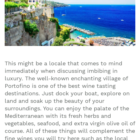
This might be a locale that comes to mind
immediately when discussing imbibing in
luxury. The well-known enchanting village of
Portofino is one of the best wine tasting
destinations. Just dock your boat, explore on
land and soak up the beauty of your
surroundings. You can enjoy the palate of the
Mediterranean with its fresh herbs and
vegetables, seafood, and extra virgin olive oil of
course. All of these things will complement the
fine wines you will try here such as the local