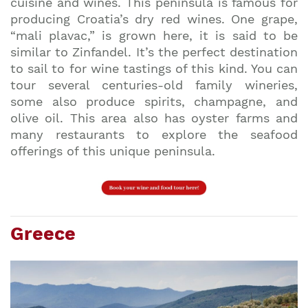
cuisine and wines. This peninsula is famous for
producing Croatia’s dry red wines. One grape,
“mali plavac,” is grown here, it is said to be
similar to Zinfandel. It’s the perfect destination
to sail to for wine tastings of this kind. You can
tour several centuries-old family wineries,
some also produce spirits, champagne, and
olive oil. This area also has oyster farms and
many restaurants to explore the seafood
offerings of this unique peninsula.
Greece