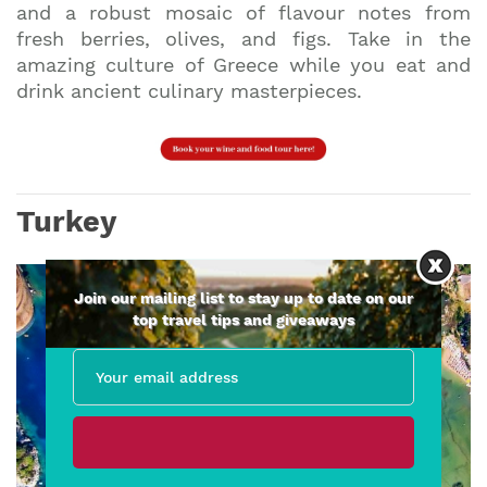
and a robust mosaic of flavour notes from
fresh berries, olives, and figs. Take in the
amazing culture of Greece while you eat and
drink ancient culinary masterpieces.
Turkey
Join our mailing list to stay up to date on our
top travel tips and giveaways