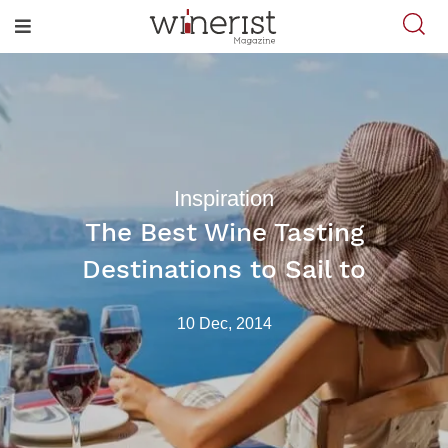
Inspiration
The Best Wine Tasting
Destinations to Sail to
10 Dec, 2014