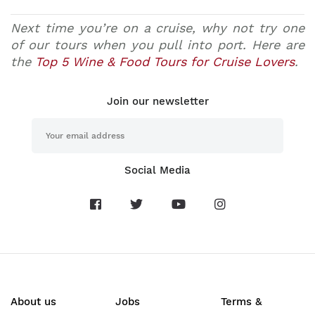
Next time you’re on a cruise, why not try one
of our tours when you pull into port. Here are
the
Top 5 Wine & Food Tours for Cruise Lovers
.
Join our newsletter
Social Media
About us
Jobs
Terms &