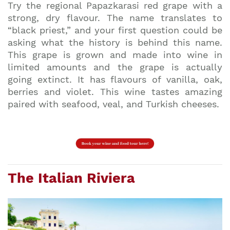
Try the regional Papazkarasi red grape with a
strong, dry flavour. The name translates to
“black priest,” and your first question could be
asking what the history is behind this name.
This grape is grown and made into wine in
limited amounts and the grape is actually
going extinct. It has flavours of vanilla, oak,
berries and violet. This wine tastes amazing
paired with seafood, veal, and Turkish cheeses.
The Italian Riviera