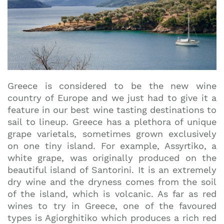
Greece is considered to be the new wine
country of Europe and we just had to give it a
feature in our best wine tasting destinations to
sail to lineup. Greece has a plethora of unique
grape varietals, sometimes grown exclusively
on one tiny island. For example, Assyrtiko, a
white grape, was originally produced on the
beautiful island of Santorini. It is an extremely
dry wine and the dryness comes from the soil
of the island, which is volcanic. As far as red
wines to try in Greece, one of the favoured
types is Agiorghitiko which produces a rich red