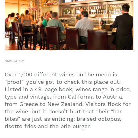
Photo Source:
Over 1,000 different wines on the menu is
“proof” you’ve got to check this place out.
Listed in a 49-page book, wines range in price,
type and vintage, from California to Austria,
from Greece to New Zealand. Visitors flock for
the wine, but it doesn’t hurt that their “bar
bites” are just as enticing: braised octopus,
risotto fries and the brie burger.