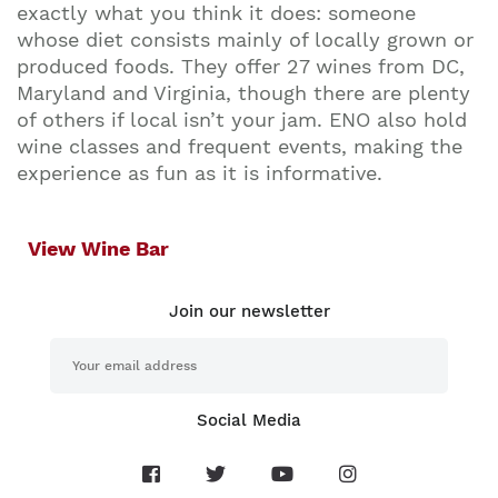
exactly what you think it does: someone
whose diet consists mainly of locally grown or
produced foods. They offer 27 wines from DC,
Maryland and Virginia, though there are plenty
of others if local isn’t your jam. ENO also hold
wine classes and frequent events, making the
experience as fun as it is informative.
View Wine Bar
Join our newsletter
Social Media