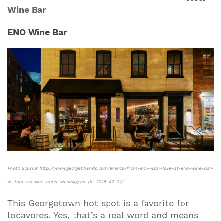
Wine Bar
ENO Wine Bar
Photo Source: http://www.georgetowndc.com/events/from-eno-with-love-at-eno-wine-bar-
at-four-seasons-hotel-washington-dc-2018-02-01/
This Georgetown hot spot is a favorite for
locavores. Yes, that’s a real word and means