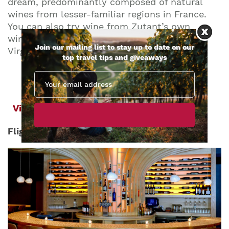
dream, predominantly composed of natural
wines from lesser-familiar regions in France.
You can also try wine from Zutant’s own
winery, the Lightwell Survey, located in
Join our mailing list to stay up to date on our
Virginia.
top travel tips and giveaways
View Wine Bar
Flight Wine Bar