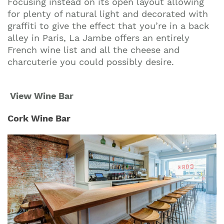
Focusing instead on its open layout allowing
for plenty of natural light and decorated with
graffiti to give the effect that you’re in a back
alley in Paris, La Jambe offers an entirely
French wine list and all the cheese and
charcuterie you could possibly desire.
View Wine Bar
Cork Wine Bar