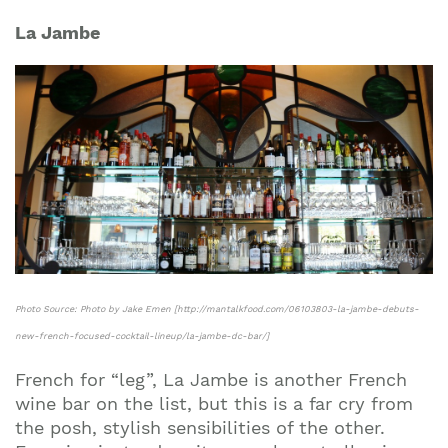
La Jambe
Photo Source: Photo by Jake Emen [http://mantalkfood.com/06103803-la-jambe-debuts-
new-french-focused-cocktail-lineup/la-jambe-dc-bar/]
French for “leg”, La Jambe is another French
wine bar on the list, but this is a far cry from
the posh, stylish sensibilities of the other.