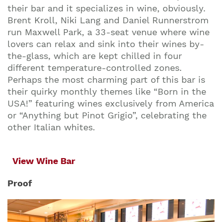
their bar and it specializes in wine, obviously.
Brent Kroll, Niki Lang and Daniel Runnerstrom
run Maxwell Park, a 33-seat venue where wine
lovers can relax and sink into their wines by-
the-glass, which are kept chilled in four
different temperature-controlled zones.
Perhaps the most charming part of this bar is
their quirky monthly themes like “Born in the
USA!” featuring wines exclusively from America
or “Anything but Pinot Grigio”, celebrating the
other Italian whites.
View Wine Bar
Proof