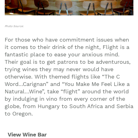
Photo Source:
For those who have commitment issues when
it comes to their drink of the night, Flight is a
fantastic place to ease your anxious mind.
Their goal is to get patrons to be adventurous,
trying wines they may never would have
otherwise. With themed flights like “The C
Word…Carignan” and “You Make Me Feel Like a
Natural…Wine”, take “flight” around the world
by indulging in vino from every corner of the
globe, from Hungary to South Africa and Serbia
to Oregon.
View Wine Bar