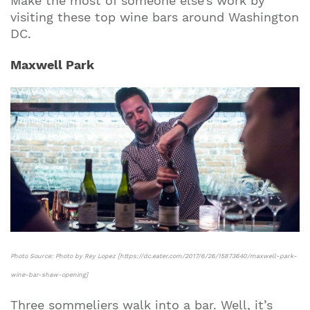
Make the most of someone else’s work by
visiting these top wine bars around Washington
DC.
Maxwell Park
Photo Source: Photo by Rey Lopez [https://dc.eater.com/2017/6/26/15873640/maxwell-park-
wine-bar-shaw-opening]
Three sommeliers walk into a bar. Well, it’s