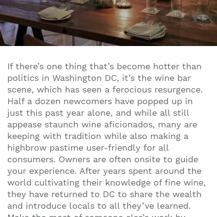
If there’s one thing that’s become hotter than
politics in Washington DC, it’s the wine bar
scene, which has seen a ferocious resurgence.
Half a dozen newcomers have popped up in
just this past year alone, and while all still
appease staunch wine aficionados, many are
keeping with tradition while also making a
highbrow pastime user-friendly for all
consumers. Owners are often onsite to guide
your experience. After years spent around the
world cultivating their knowledge of fine wine,
they have returned to DC to share the wealth
and introduce locals to all they’ve learned.