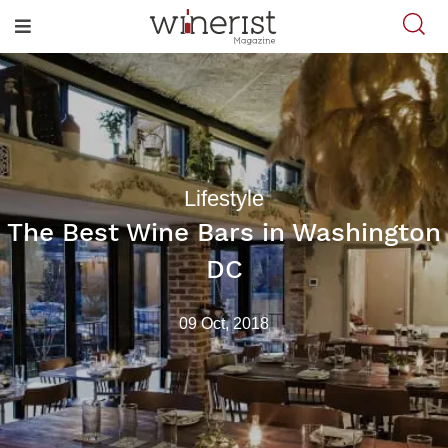
Lifestyle
The Best Wine Bars in Washington
DC
09 Oct, 2018