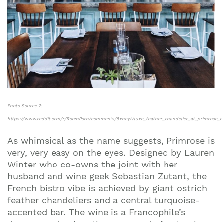
Photo Source 2:
https://www.reddit.com/r/RoomPorn/comments/8xhcyt/luxe_feather_chandelier_at_primrose_d
As whimsical as the name suggests, Primrose is
very, very easy on the eyes. Designed by Lauren
Winter who co-owns the joint with her
husband and wine geek Sebastian Zutant, the
French bistro vibe is achieved by giant ostrich
feather chandeliers and a central turquoise-
accented bar. The wine is a Francophile’s