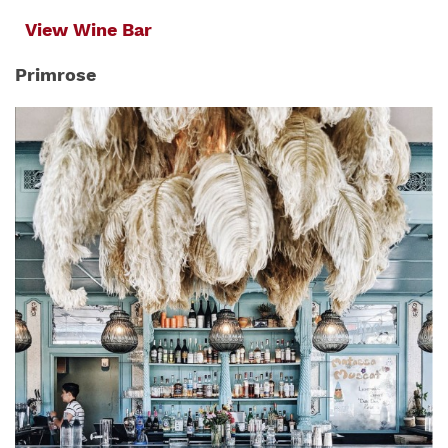
View Wine Bar
Primrose