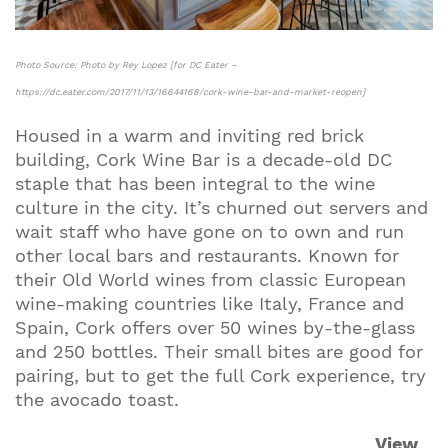
Photo Source: Photo by Rey Lopez [for DC Eater –
https://dc.eater.com/2017/11/13/16644168/cork-wine-bar-and-market-reopen]
Housed in a warm and inviting red brick
building, Cork Wine Bar is a decade-old DC
staple that has been integral to the wine
culture in the city. It’s churned out servers and
wait staff who have gone on to own and run
other local bars and restaurants. Known for
their Old World wines from classic European
wine-making countries like Italy, France and
Spain, Cork offers over 50 wines by-the-glass
and 250 bottles. Their small bites are good for
pairing, but to get the full Cork experience, try
the avocado toast.
View