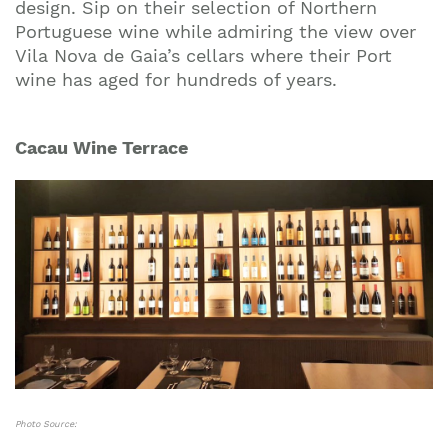
design. Sip on their selection of Northern
Portuguese wine while
admiring the view over
Vila Nova de Gaia’s cellars where their Port
wine has aged for hundreds of years.
Cacau Wine Terrace
Photo Source: