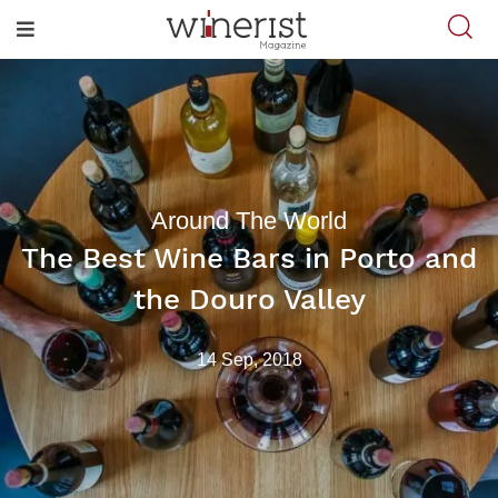
Around The World
The Best Wine Bars in Porto and
the Douro Valley
14 Sep, 2018