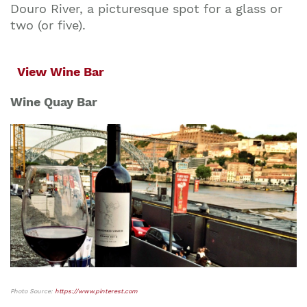
Douro River, a picturesque spot for a glass or
two (or five).
View Wine Bar
Wine Quay Bar
Photo Source:
https://www.pinterest.com