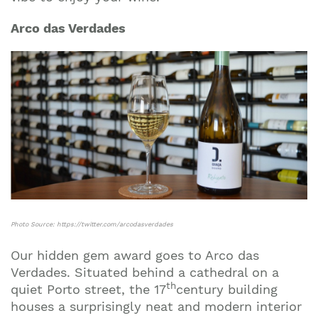
Arco das Verdades
Photo Source: https://twitter.com/arcodasverdades
Our hidden gem award goes to Arco das
Verdades. Situated behind a cathedral on a
th
quiet Porto street, the 17
century building
houses a surprisingly neat and modern interior