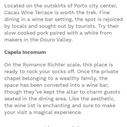
Located on the outskirts of Porto city center,
Cacau Wine Terrace is worth the trek. Fine
dining in a wine bar setting, the spot is rejoiced
by locals and sought out by tourists. Try their
slow cooked pork paired with a white from
makers in the Douro Valley.
Capela Incomum
On the Romance Richter scale, this place is
ready to rock your socks off. Once the private
chapel belonging to a wealthy family, the
space has been converted into a wine bar,
though they’ve kept the altar to charm guests
seated in the dining area. Like the aesthetic,
the wine list is enchanting and sure to make
your visit a magical experience.