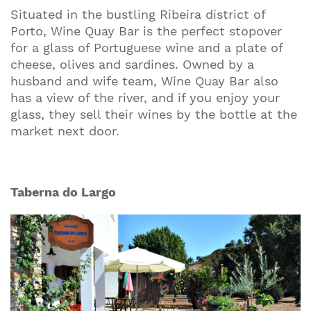
Situated in the bustling Ribeira district of
Porto, Wine Quay Bar is the perfect stopover
for a glass of Portuguese wine and a plate of
cheese, olives and sardines. Owned by a
husband and wife team, Wine Quay Bar also
has a view of the river, and if you enjoy your
glass, they sell their wines by the bottle at the
market next door.
Taberna do Largo