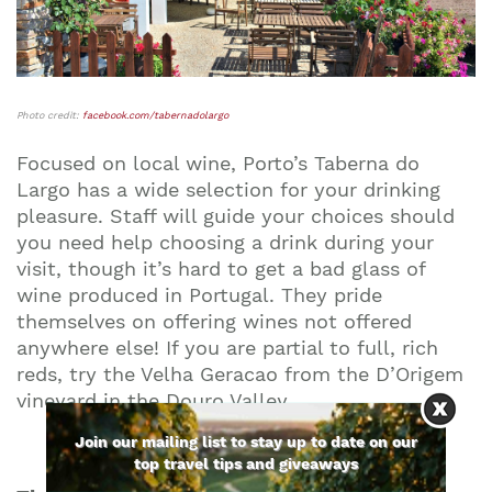
Photo credit:
facebook.com/tabernadolargo
Focused on local wine, Porto’s Taberna do
Largo has a wide selection for your drinking
pleasure. Staff will guide your choices should
you need help choosing a drink during your
visit, though it’s hard to get a bad glass of
wine produced in Portugal. They pride
themselves on offering wines not offered
anywhere else! If you are partial to full, rich
reds, try the Velha Geracao from the D’Origem
vineyard in the Douro Valley.
Join our mailing list to stay up to date on our
top travel tips and giveaways