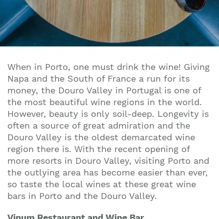
When in Porto, one must drink the wine! Giving
Napa and the South of France a run for its
money, the Douro Valley in Portugal is one of
the most beautiful wine regions in the world.
However, beauty is only soil-deep. Longevity is
often a source of great admiration and the
Douro Valley is the oldest demarcated wine
region there is. With the recent opening of
more resorts in Douro Valley, visiting Porto and
the outlying area has become easier than ever,
so taste the local wines at these great wine
bars in Porto and the Douro Valley.
Vinum Restaurant and Wine Bar