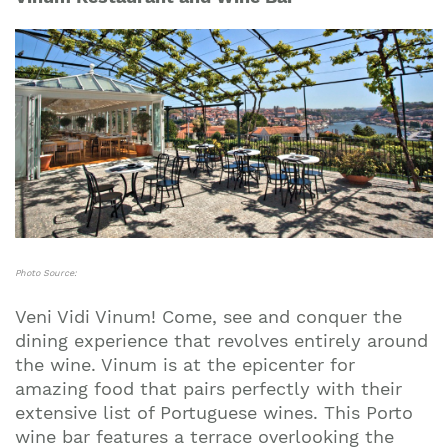
Photo Source:
Veni Vidi Vinum! Come, see and conquer the
dining experience that revolves entirely around
the wine. Vinum is at the epicenter for
amazing food that pairs perfectly with their
extensive list of Portuguese wines. This Porto
wine bar features a terrace overlooking the