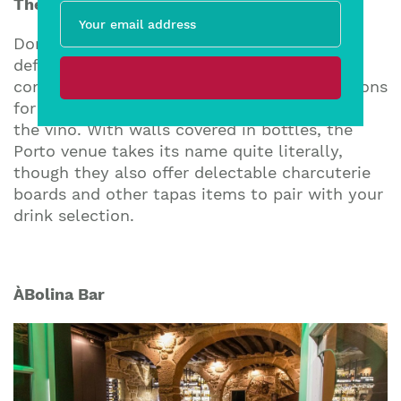
The Wine Box
Don’t let the name fool you – this wine bar
definitely thinks “out of the box” when it
comes to their drink list. With over 450 options
for wine and Port, The Wine Box is all about
the vino. With walls covered in bottles, the
Porto venue takes its name quite literally,
though they also offer delectable charcuterie
boards and other tapas items to pair with your
drink selection.
À
Bolina Bar