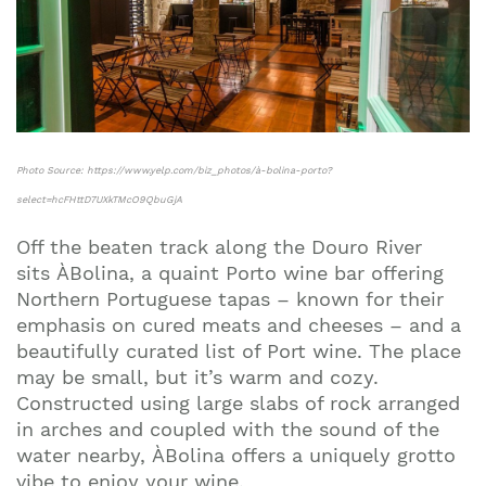
Photo Source: https://www.yelp.com/biz_photos/à-bolina-porto?
select=hcFHttD7UXkTMcO9QbuGjA
Off the beaten track along the Douro River
sits ÀBolina, a quaint Porto wine bar offering
Northern Portuguese tapas – known for their
emphasis on cured meats and cheeses – and a
beautifully curated list of Port wine. The place
may be small, but it’s warm and cozy.
Constructed using large slabs of rock arranged
in arches and coupled with the sound of the
water nearby, ÀBolina offers a uniquely grotto
vibe to enjoy your wine.