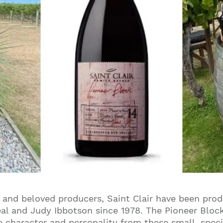
and beloved producers, Saint Clair have been prod
al and Judy Ibbotson since 1978. The Pioneer Block
e character and personality from these small, specif