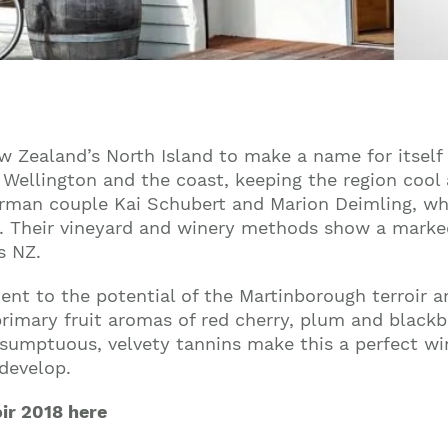
w Zealand’s North Island to make a name for itself 
Wellington and the coast, keeping the region cool 
erman couple Kai Schubert and Marion Deimling, wh
s. Their vineyard and winery methods show a marked
s NZ.
ament to the potential of the Martinborough terroir
rimary fruit aromas of red cherry, plum and blackb
d sumptuous, velvety tannins make this a perfect wi
 develop.
oir 2018 here