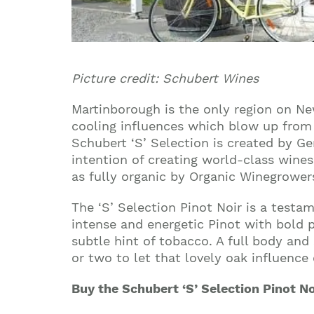
Picture credit: Schubert Wines
Martinborough is the only region on Ne
cooling influences which blow up from 
Schubert ‘S’ Selection is created by G
intention of creating world-class wine
as fully organic by Organic Winegrower
The ‘S’ Selection Pinot Noir is a test
intense and energetic Pinot with bold p
subtle hint of tobacco. A full body an
or two to let that lovely oak influence
Buy the Schubert ‘S’ Selection Pinot N