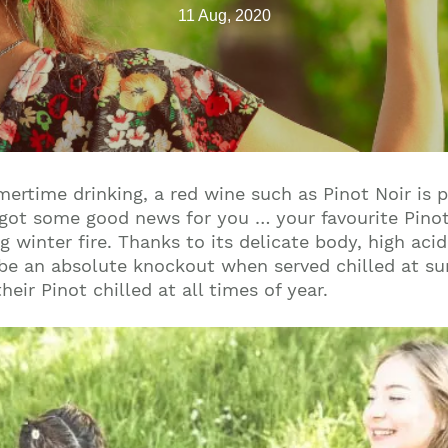
11 Aug, 2020
rtime drinking, a red wine such as Pinot Noir is pr
got some good news for you … your favourite Pinot 
 winter fire. Thanks to its delicate body, high acid
an be an absolute knockout when served chilled at s
eir Pinot chilled at all times of year.