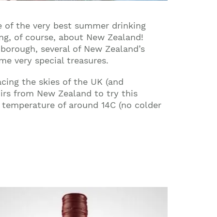
 of the very best summer drinking
ing, of course, about New Zealand!
nborough, several of New Zealand’s
me very special treasures.
cing the skies of the UK (and
irs from New Zealand to try this
a temperature of around 14C (no colder