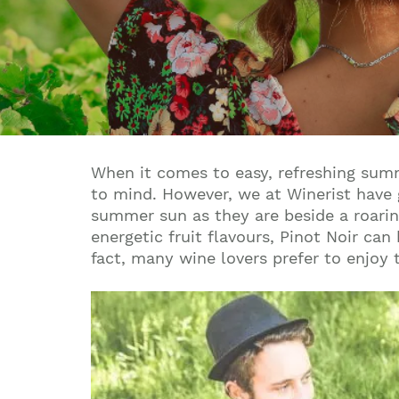
When it comes to easy, refreshing summe
to mind. However, we at Winerist have 
summer sun as they are beside a roaring
energetic fruit flavours, Pinot Noir c
fact, many wine lovers prefer to enjoy th