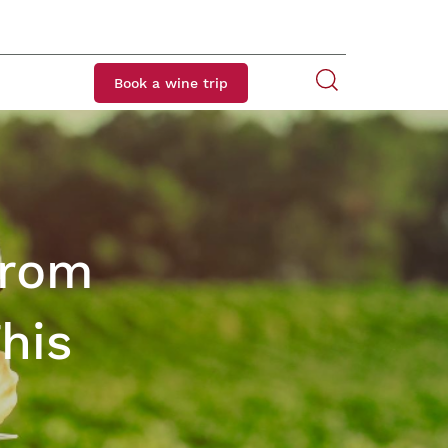
Book a wine trip
from
his