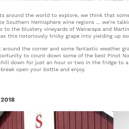
ts around the world to explore, we think that some
rite Southern Hemisphere wine regions … we’re talk
o to the blustery vineyards of Wairarapa and Marti
 this notoriously tricky grape into yielding up so
t around the corner and some fantastic weather gra
portunity to count down some of the best Pinot No
hill down for just an hour or two in the fridge to 
n break open your bottle and enjoy.
 2018