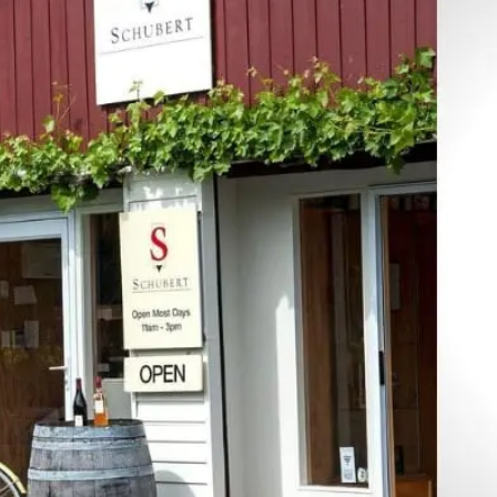
Join our mailing list to stay up to date on our
top travel tips and giveaways