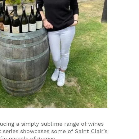
ucing a simply sublime range of wines
 series showcases some of Saint Clair’s
ic parcels of grapes.