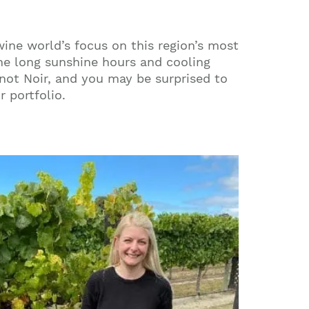
wine world’s focus on this region’s most
the long sunshine hours and cooling
inot Noir, and you may be surprised to
 portfolio.