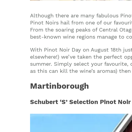
Although there are many fabulous Pino
Pinot Noirs hail from one of our favou
From the soaring peaks of Central Otag
best-known wine regions manage to coax
With Pinot Noir Day on August 18th jus
elsewhere!) we’ve taken the perfect op
summer. Simply select your favourite, c
as this can kill the wine’s aromas) the
Martinborough
Schubert ‘S’ Selection Pinot Noir