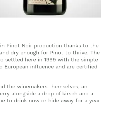
in Pinot Noir production thanks to the
and dry enough for Pinot to thrive. The
o settled here in 1999 with the simple
 European influence and are certified
 and the winemakers themselves, an
erry alongside a drop of kirsch and a
ne to drink now or hide away for a year