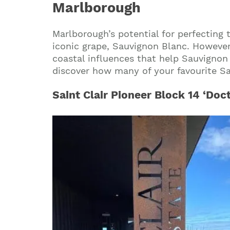
Marlborough
Marlborough’s potential for perfecting 
iconic grape, Sauvignon Blanc. However
coastal influences that help Sauvignon 
discover how many of your favourite Sav
Saint Clair Pioneer Block 14 ‘Doc