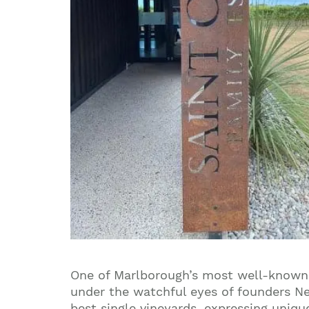
One of Marlborough’s most well-known 
under the watchful eyes of founders Ne
best single vineyards, expressing uniqu