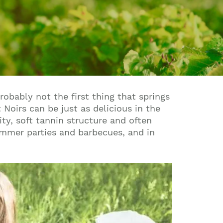
obably not the first thing that springs
Noirs can be just as delicious in the
ity, soft tannin structure and often
ummer parties and barbecues, and in