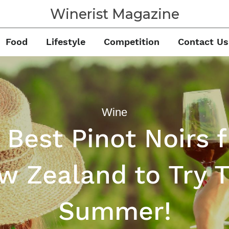
Winerist Magazine
Food
Lifestyle
Competition
Contact Us
Wine
 Best Pinot Noirs 
w Zealand to Try T
Summer!