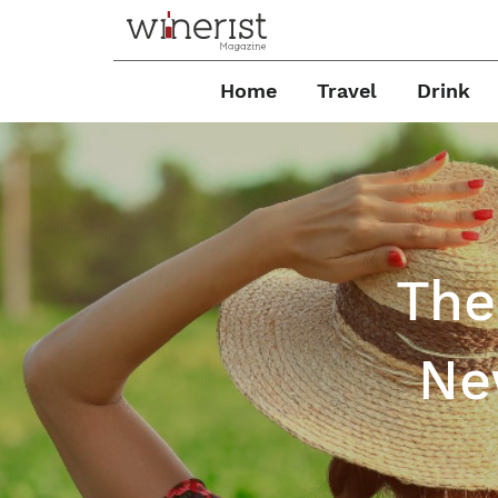
Home
Travel
Drink
The
Ne