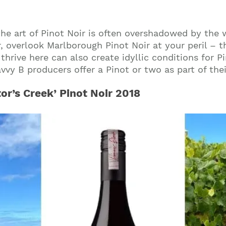
the art of Pinot Noir is often overshadowed by the 
, overlook Marlborough Pinot Noir at your peril – 
thrive here can also create idyllic conditions for P
vy B producers offer a Pinot or two as part of their
tor’s Creek’ Pinot Noir 2018