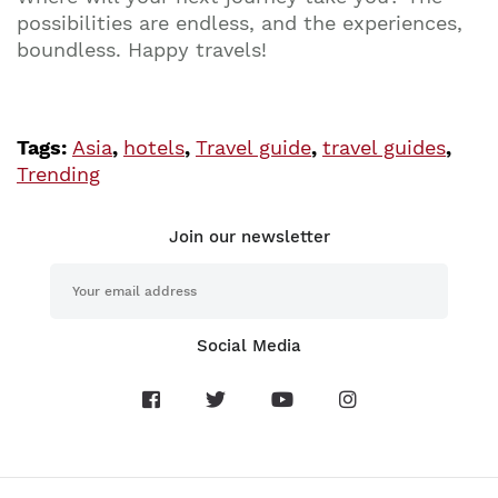
possibilities are endless, and the experiences,
boundless. Happy travels!
Tags:
Asia
,
hotels
,
Travel guide
,
travel guides
,
Trending
Join our newsletter
Social Media