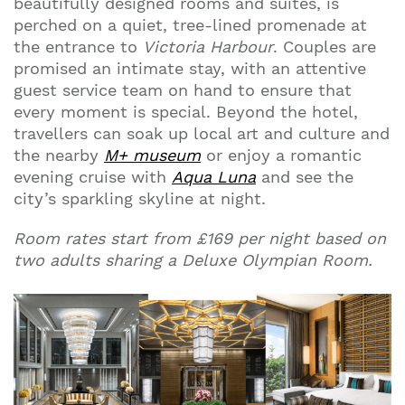
beautifully designed rooms and suites, is
perched on a quiet, tree-lined promenade at
the entrance to
Victoria Harbour
. Couples are
promised an intimate stay, with an attentive
guest service team on hand to ensure that
every moment is special. Beyond the hotel,
travellers can soak up local art and culture and
the nearby
M+ museum
or enjoy a romantic
evening cruise with
Aqua Luna
and see the
city’s sparkling skyline at night.
Room rates start from £169 per night based on
two adults sharing a Deluxe Olympian Room.