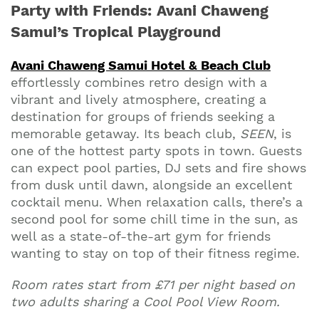
Party with Friends: Avani Chaweng
Samui’s Tropical Playground
Avani Chaweng Samui Hotel & Beach Club
effortlessly combines retro design with a
vibrant and lively atmosphere, creating a
destination for groups of friends seeking a
memorable getaway. Its beach club,
SEEN
, is
one of the hottest party spots in town. Guests
can expect pool parties, DJ sets and fire shows
from dusk until dawn, alongside an excellent
cocktail menu. When relaxation calls, there’s a
second pool for some chill time in the sun, as
well as a state-of-the-art gym for friends
wanting to stay on top of their fitness regime.
Room rates start from £71 per night based on
two adults sharing a Cool Pool View Room.