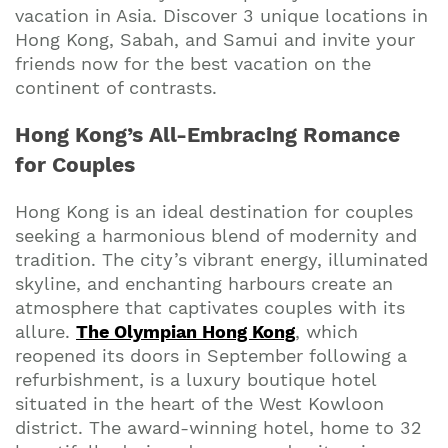
vacation in Asia. Discover 3 unique locations in
Hong Kong, Sabah, and Samui and invite your
friends now for the best vacation on the
continent of contrasts.
Hong Kong’s All-Embracing Romance
for Couples
Hong Kong is an ideal destination for couples
seeking a harmonious blend of modernity and
tradition. The city’s vibrant energy, illuminated
skyline, and enchanting harbours create an
atmosphere that captivates couples with its
allure.
The Olympian Hong Kong
, which
reopened its doors in September following a
refurbishment, is a luxury boutique hotel
situated in the heart of the West Kowloon
district. The award-winning hotel, home to 32