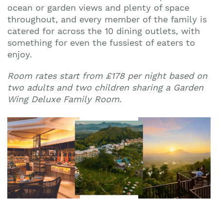
ocean or garden views and plenty of space
throughout, and every member of the family is
catered for across the 10 dining outlets, with
Join our mailing list to stay up to date on our
something for even the fussiest of eaters to
top travel tips and giveaways
enjoy.
Room rates start from £178 pe
r night based on
two adults and two children sharing a Garden
Wing Deluxe Family Roo
m.