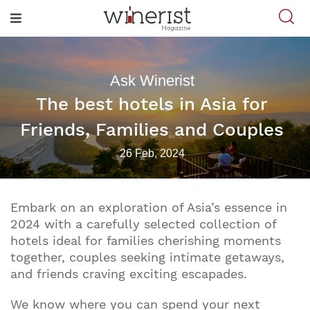
Ask Winerist
The best hotels in Asia for
Friends, Families and Couples
26 Feb, 2024
Embark on an exploration of Asia’s essence in
2024 with a carefully selected collection of
hotels ideal for families cherishing moments
together, couples seeking intimate getaways,
and friends craving exciting escapades.
We know where you can spend your next