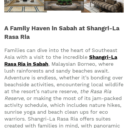
A Family Haven in Sabah at Shangri-La
Rasa Ria
Families can dive into the heart of Southeast
Asia with a visit to the incredible
Shangri-La
Rasa Ria in Sabah
, Malaysian Borneo, where
lush rainforests and sandy beaches await.
Adventure is endless, whether it’s bonding over
beachside activities, encountering local wildlife
at the resort’s nature reserve,
the Rasa Ria
Reserve
, or making the most of its jam-packed
activity schedule, which includes nature hikes,
sunrise yoga and beach clean ups for eco
warriors. Shangri-La Rasa Ria offers suites
created with families in mind, with panoramic