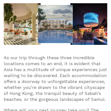
As our trip through these three incredible
locations comes to an end, it is evident that
Asia has a multitude of unique experiences just
waiting to be discovered. Each accommodation
offers a doorway to unforgettable experiences,
whether you’re drawn to the vibrant cityscape
of Hong Kong, the tranquil beauty of Sabah’s
beaches, or the gorgeous landscapes of Samui.
Where will your next journey take you? The