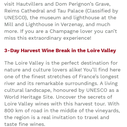
visit Hautvillers and Dom Perignon’s Grave,
Reims Cathedral and Tau Palace (Classified by
UNESCO), the museum and lighthouse at the
Mill and Lighthouse in Verzenay, and much
more. If you are a Champagne lover you can’t
miss this extraordinary experience!
3-Day Harvest Wine Break in the Loire Valley
The Loire Valley is the perfect destination for
nature and culture lovers alike! You’ll find here
one of the finest stretches of France’s longest
river and its remarkable surroundings. A living
cultural landscape, honoured by UNESCO as a
World Heritage Site. Uncover the secrets of
Loire Valley wines with this harvest tour. With
800 km of road in the middle of the vineyards,
the region is a real invitation to travel and
taste fine wines.