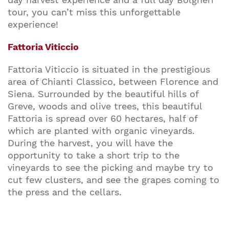
tour, you can’t miss this unforgettable
experience!
Fattoria Viticcio
Fattoria Viticcio is situated in the prestigious
area of Chianti Classico, between Florence and
Siena. Surrounded by the beautiful hills of
Greve, woods and olive trees, this beautiful
Fattoria is spread over 60 hectares, half of
which are planted with organic vineyards.
During the harvest, you will have the
opportunity to take a short trip to the
vineyards to see the picking and maybe try to
cut few clusters, and see the grapes coming to
the press and the cellars.