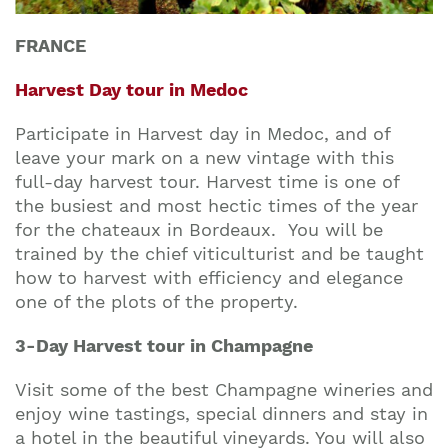
FRANCE
Harvest Day tour in Medoc
Participate in Harvest day in Medoc, and of
leave your mark on a new vintage with this
full-day harvest tour. Harvest time is one of
the busiest and most hectic times of the year
for the chateaux in Bordeaux. You will be
trained by the chief viticulturist and be taught
how to harvest with efficiency and elegance
one of the plots of the property.
3-Day Harvest tour in Champagne
Visit some of the best Champagne wineries and
enjoy wine tastings, special dinners and stay in
a hotel in the beautiful vineyards. You will also