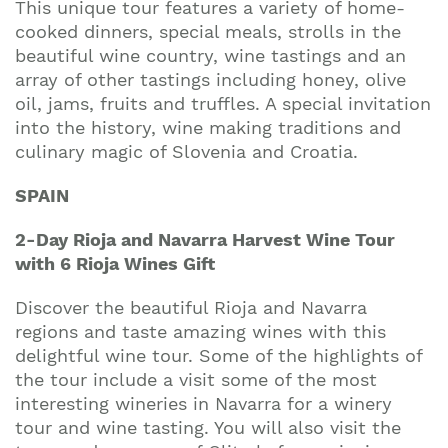
This unique tour features a variety of home-
cooked dinners, special meals, strolls in the
beautiful wine country, wine tastings and an
array of other tastings including honey, olive
oil, jams, fruits and truffles. A special invitation
into the history, wine making traditions and
culinary magic of Slovenia and Croatia.
SPAIN
2-Day Rioja and Navarra Harvest Wine Tour
with 6 Rioja Wines Gift
Discover the beautiful Rioja and Navarra
regions and taste amazing wines with this
delightful wine tour. Some of the highlights of
the tour include a visit some of the most
interesting wineries in Navarra for a winery
tour and wine tasting. You will also visit the