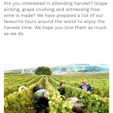
Are you interested in attending harvest? Grape
picking, grape crushing and witnessing how
wine is made? We have prepared a list of our
favourite tours around the world to enjoy the
harvest time. We hope you love them as much
as we do.