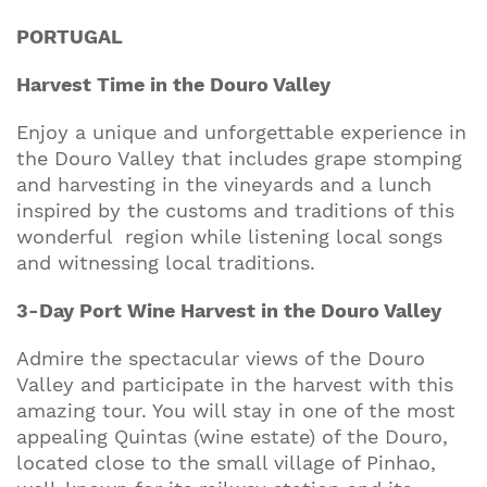
PORTUGAL
Harvest Time in the Douro Valley
Enjoy a unique and unforgettable experience in
the Douro Valley that includes grape stomping
and harvesting in the vineyards and a lunch
inspired by the customs and traditions of this
wonderful region while listening local songs
and witnessing local traditions.
3-Day Port Wine Harvest in the Douro Valley
Admire the spectacular views of the Douro
Valley and participate in the harvest with this
amazing tour. You will stay in one of the most
appealing Quintas (wine estate) of the Douro,
located close to the small village of Pinhao,