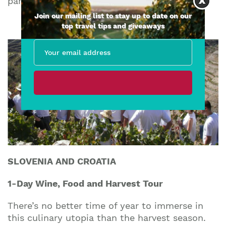
part of!
Join our mailing list to stay up to date on our
top travel tips and giveaways
SLOVENIA AND CROATIA
1-Day Wine, Food and Harvest Tour
There’s no better time of year to immerse in
this culinary utopia than the harvest season.