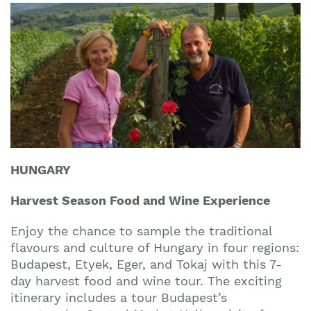
HUNGARY
Harvest Season Food and Wine Experience
Enjoy the chance to sample the traditional
flavours and culture of Hungary in four regions:
Budapest, Etyek, Eger, and Tokaj with this 7-
day harvest food and wine tour. The exciting
itinerary includes a tour Budapest’s