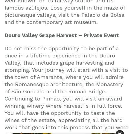
well-known for its railway station and its
famous azulejos. Lose yourself in the maze of
picturesque valleys, visit the Palacio da Bolsa
and the contemporary art museum.
Douro Valley Grape Harvest – Private Event
Do not miss the opportunity to be part of a
once in a lifetime experience in the Douro
Valley, that includes grape harvesting and
stomping. Your journey will start with a visit to
the town of Amarante, where you will admire
the Romanesque architecture, the Monastery
of São Goncalo and the Roman Bridge.
Continuing to Pinhao, you will visit an award
winning winery where harvest is in full force.
You will have the opportunity to taste the
wines of the estate, appreciating all the hard
work that goes into this process that you were