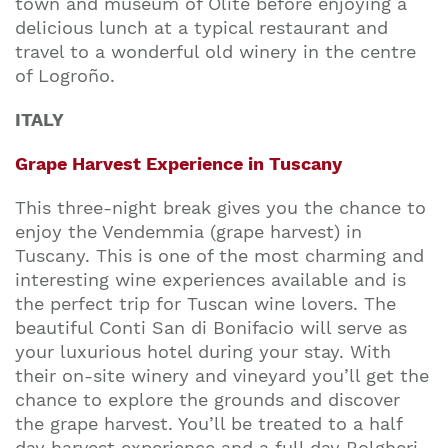
town and museum of Olite before enjoying a
delicious lunch at a typical restaurant and
travel to a wonderful old winery in the centre
of Logroño.
ITALY
Grape Harvest Experience in Tuscany
This three-night break gives you the chance to
enjoy the Vendemmia (grape harvest) in
Tuscany. This is one of the most charming and
interesting wine experiences available and is
the perfect trip for Tuscan wine lovers. The
beautiful Conti San di Bonifacio will serve as
your luxurious hotel during your stay. With
their on-site winery and vineyard you’ll get the
chance to explore the grounds and discover
the grape harvest. You’ll be treated to a half
day harvest experience and a full day Bolgheri