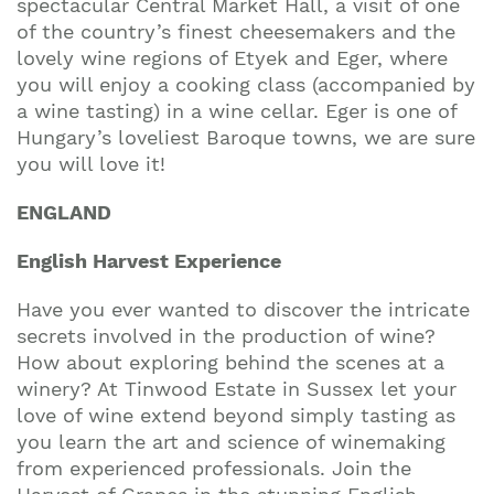
spectacular Central Market Hall, a visit of one
of the country’s finest cheesemakers and the
lovely wine regions of Etyek and Eger, where
you will enjoy a cooking class (accompanied by
a wine tasting) in a wine cellar. Eger is one of
Hungary’s loveliest Baroque towns, we are sure
you will love it!
ENGLAND
English Harvest Experience
Have you ever wanted to discover the intricate
secrets involved in the production of wine?
How about exploring behind the scenes at a
winery? At Tinwood Estate in Sussex let your
love of wine extend beyond simply tasting as
you learn the art and science of winemaking
from experienced professionals. Join the