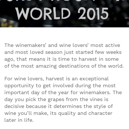
The winemakers’ and wine lovers’ most active
and most loved season just started few weeks
ago, that means it is time to harvest in some
of the most amazing destinations of the world.
For wine lovers, harvest is an exceptional
opportunity to get involved during the most
important day of the year for winemakers. The
day you pick the grapes from the vines is
decisive because it determines the style of
wine you’ll make, its quality and character
later in life.