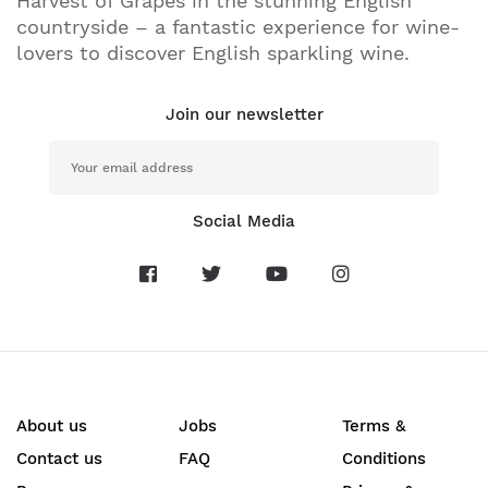
Harvest of Grapes in the stunning English
countryside – a fantastic experience for wine-
lovers to discover English sparkling wine.
Join our newsletter
Social Media
About us
Jobs
Terms &
Contact us
FAQ
Conditions