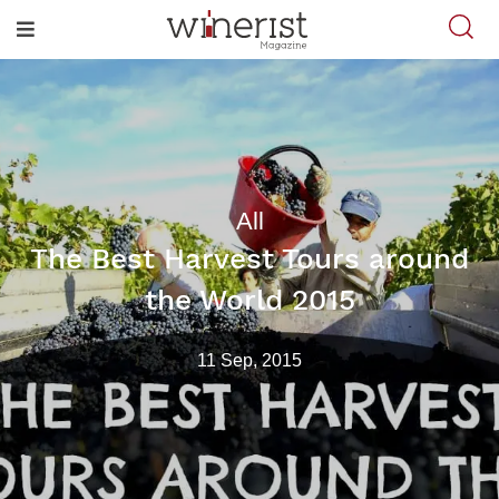
All
The Best Harvest Tours around
the World 2015
11 Sep, 2015