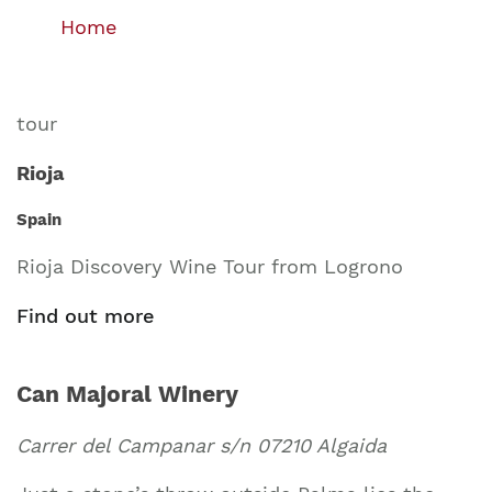
Home
tour
Rioja
Spain
Rioja Discovery Wine Tour from Logrono
Find out more
Can Majoral Winery
Carrer del Campanar s/n 07210 Algaida