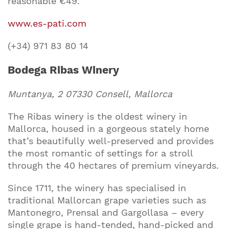
reasonable €49.
www.es-pati.com
(+34) 971 83 80 14
Bodega Ribas Winery
Muntanya, 2 07330 Consell, Mallorca
The Ribas winery is the oldest winery in
Mallorca, housed in a gorgeous stately home
that’s beautifully well-preserved and provides
the most romantic of settings for a stroll
through the 40 hectares of premium vineyards.
Since 1711, the winery has specialised in
traditional Mallorcan grape varieties such as
Mantonegro, Prensal and Gargollasa – every
single grape is hand-tended, hand-picked and