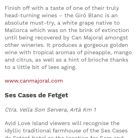
Finish off with a taste of one of their truly
head-turning wines – the Giró Blanc is an
absolute must-try, a white grape native to
Mallorca which was on the brink of extinction
until being recovered by Can Majoral amongst
other wineries. It produces a gorgeous golden
wine with tropical aromas of pineapple, mango
and citrus, as well as a hint of brioche thanks
to a little bit of lees aging.
www.canmajoral.com
Ses Cases de Fetget
Ctra. Vella Son Servera, Artà Km 1
Avid Love Island viewers will recognise the
idyllic traditional farmhouse of the Ses Cases
de Fetget hotel as the location for Sam and