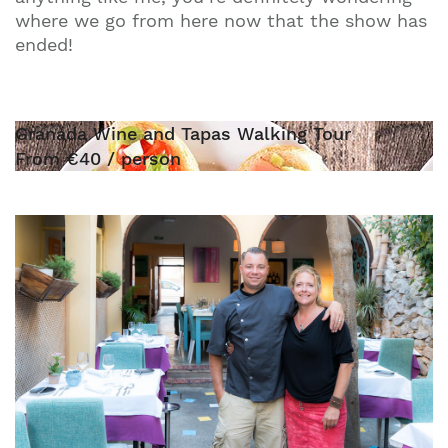
where we go from here now that the show has
ended!
Granada Wine and Tapas Walking Tour
From €40 / person