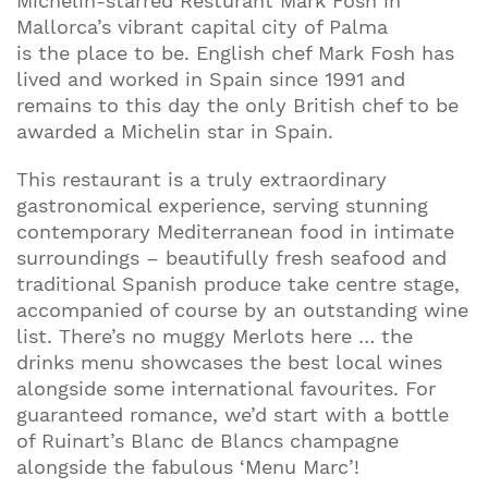
Michelin-starred Resturant Mark Fosh in
Mallorca’s vibrant capital city of Palma
is the place to be. English chef Mark Fosh has
lived and worked in Spain since 1991 and
remains to this day the only British chef to be
awarded a Michelin star in Spain.
This restaurant is a truly extraordinary
gastronomical experience, serving stunning
contemporary Mediterranean food in intimate
surroundings – beautifully fresh seafood and
traditional Spanish produce take centre stage,
accompanied of course by an outstanding wine
list. There’s no muggy Merlots here … the
drinks menu showcases the best local wines
alongside some international favourites. For
guaranteed romance, we’d start with a bottle
of Ruinart’s Blanc de Blancs champagne
alongside the fabulous ‘Menu Marc’!