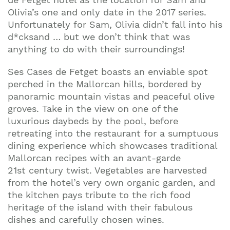
Olivia’s one and only date in the 2017 series.
Unfortunately for Sam, Olivia didn’t fall into his
d*cksand … but we don’t think that was
anything to do with their surroundings!
Ses Cases de Fetget boasts an enviable spot
perched in the Mallorcan hills, bordered by
panoramic mountain vistas and peaceful olive
groves. Take in the view on one of the
luxurious daybeds by the pool, before
retreating into the restaurant for a sumptuous
dining experience which showcases traditional
Mallorcan recipes with an avant-garde
21st century twist. Vegetables are harvested
from the hotel’s very own organic garden, and
the kitchen pays tribute to the rich food
heritage of the island with their fabulous
dishes and carefully chosen wines.