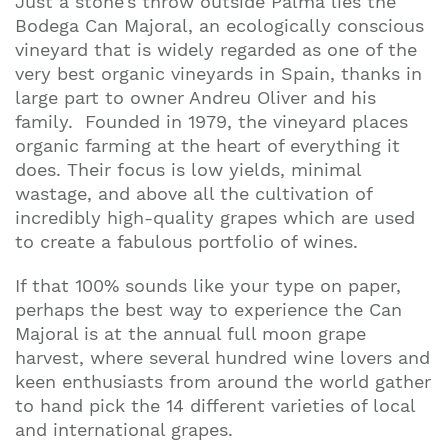
Just a stone’s throw outside Palma lies the
Bodega Can Majoral, an ecologically conscious
vineyard that is widely regarded as one of the
very best organic vineyards in Spain, thanks in
large part to owner Andreu Oliver and his
family. Founded in 1979, the vineyard places
organic farming at the heart of everything it
does. Their focus is low yields, minimal
wastage, and above all the cultivation of
incredibly high-quality grapes which are used
to create a fabulous portfolio of wines.
If that 100% sounds like your type on paper,
perhaps the best way to experience the Can
Majoral is at the annual full moon grape
harvest, where several hundred wine lovers and
keen enthusiasts from around the world gather
to hand pick the 14 different varieties of local
and international grapes.