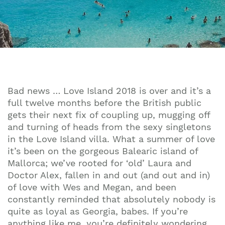
Bad news … Love Island 2018 is over and it’s a
full twelve months before the British public
gets their next fix of coupling up, mugging off
and turning of heads from the sexy singletons
in the Love Island villa. What a summer of love
it’s been on the gorgeous Balearic island of
Mallorca; we’ve rooted for ‘old’ Laura and
Doctor Alex, fallen in and out (and out and in)
of love with Wes and Megan, and been
constantly reminded that absolutely nobody is
quite as loyal as Georgia, babes. If you’re
anything like me, you’re definitely wondering