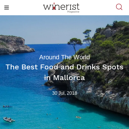
Around The World
The Best Food and Drinks Spots
in Mallorca
30 Jul, 2018