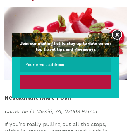
Join our mailing list to stay up to date on our
top travel tips and giveaways
Restaurant Marc Fosh
Carrer de la Missió, 7A, 07003 Palma
If you’re really pulling out all the stops,