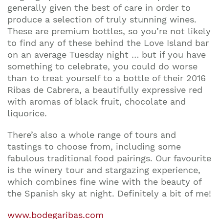
generally given the best of care in order to
produce a selection of truly stunning wines.
These are premium bottles, so you’re not likely
to find any of these behind the Love Island bar
on an average Tuesday night … but if you have
something to celebrate, you could do worse
than to treat yourself to a bottle of their 2016
Ribas de Cabrera, a beautifully expressive red
with aromas of black fruit, chocolate and
liquorice.
There’s also a whole range of tours and
tastings to choose from, including some
fabulous traditional food pairings. Our favourite
is the winery tour and stargazing experience,
which combines fine wine with the beauty of
the Spanish sky at night. Definitely a bit of me!
www.bodegaribas.com