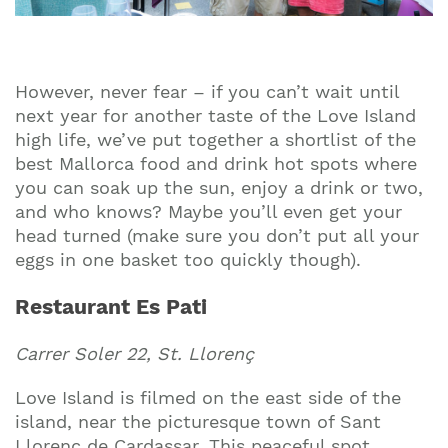
However, never fear – if you can’t wait until
next year for another taste of the Love Island
high life, we’ve put together a shortlist of the
best Mallorca food and drink hot spots where
you can soak up the sun, enjoy a drink or two,
and who knows? Maybe you’ll even get your
head turned (make sure you don’t put all your
eggs in one basket too quickly though).
Restaurant Es Pati
Carrer Soler 22, St. Llorenç
Love Island is filmed on the east side of the
island, near the picturesque town of Sant
Llorenç de Cardassar. This peaceful spot