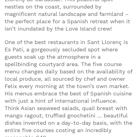
nestles on the coast, surrounded by
magnificent natural landscape and farmland –
the perfect place for a Spanish retreat when it
isn’t inundated by the Love Island crew!
One of the best restaurants in Sant Llorenç is
Es Pati, a gorgeously secluded spot where
guests soak up the atmosphere in a
spellbinding courtyard area. The five course
menu changes daily based on the availability of
local produce, all sourced by chef and owner
Felix every morning at the town’s own market.
His menus embrace the best of Spanish cuisine
with just a hint of international influence.
Think Asian seaweed salads, quail breast with
mango ragout, truffled gnochetini … beautiful
dishes invented on a day-to-day basis, with the
entire five courses costing an incredibly