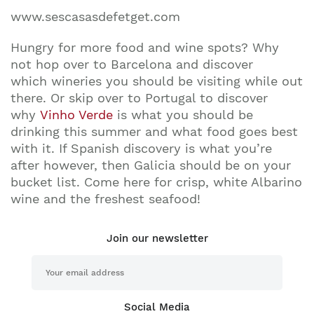
www.sescasasdefetget.com
Hungry for more food and wine spots? Why
not hop over to Barcelona and discover
which wineries you should be visiting while out
there. Or skip over to Portugal to discover
why
Vinho Verde
is what you should be
drinking this summer and what food goes best
with it. If Spanish discovery is what you’re
after however, then Galicia should be on your
bucket list. Come here for crisp, white Albarino
wine and the freshest seafood!
Join our newsletter
Social Media