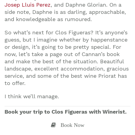
Josep Lluis Perez
, and Daphne Glorian. On a
side note, Daphne is as darling, approachable,
and knowledgeable as rumoured.
So what’s next for Clos Figueras? It’s anyone’s
guess, but I imagine whether by happenstance
or design, it’s going to be pretty special. For
now, let’s take a page out of Cannan’s book
and make the best of the situation. Beautiful
landscape, excellent accommodation, gracious
service, and some of the best wine Priorat has
to offer.
I think we’ll manage.
Book your trip to Clos Figueras with Winerist.
Book Now