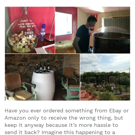
Have you ever ordered something from Ebay or
Amazon only to receive the wrong thing, but
keep it anyway because it’s more hassle to
send it back? Imagine this happening to a