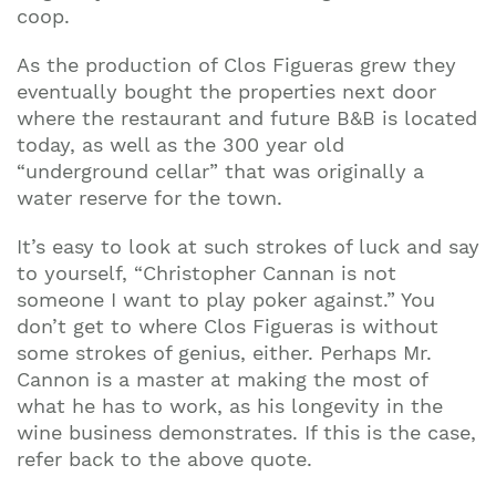
coop.
As the production of Clos Figueras grew they
eventually bought the properties next door
where the restaurant and future B&B is located
today, as well as the 300 year old
“underground cellar” that was originally a
water reserve for the town.
It’s easy to look at such strokes of luck and say
to yourself, “Christopher Cannan is not
someone I want to play poker against.” You
don’t get to where Clos Figueras is without
some strokes of genius, either. Perhaps Mr.
Cannon is a master at making the most of
what he has to work, as his longevity in the
wine business demonstrates. If this is the case,
refer back to the above quote.