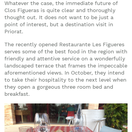
Whatever the case, the immediate future of
Clos Figueras is quite clear and thoroughly
thought out. It does not want to be just a
point of interest, but a destination visit in
Priorat.
The recently opened Restaurante Les Figueres
serves some of the best food in the region with
friendly and attentive service on a wonderfully
landscaped terrace that frames the impeccable
aforementioned views. In October, they intend
to take their hospitality to the next level when
they open a gorgeous three room bed and
breakfast.