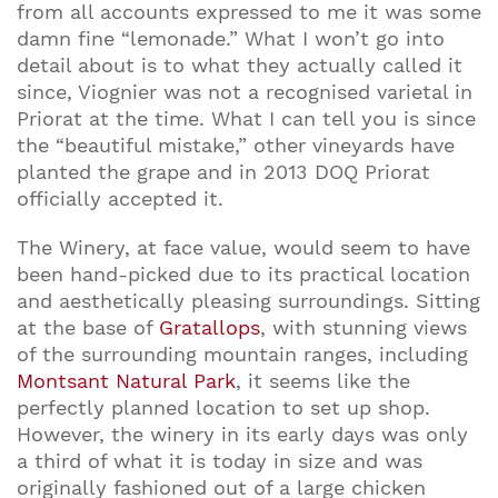
from all accounts expressed to me it was some
damn fine “lemonade.” What I won’t go into
detail about is to what they actually called it
since, Viognier was not a recognised varietal in
Priorat at the time. What I can tell you is since
the “beautiful mistake,” other vineyards have
planted the grape and in 2013 DOQ Priorat
officially accepted it.
Join our mailing list to stay up to date on our
The Winery, at face value, would seem to have
top travel tips and giveaways
been hand-picked due to its practical location
and aesthetically pleasing surroundings. Sitting
at the base of
Gratallops
, with stunning views
of the surrounding mountain ranges, including
Montsant Natural Park
, it seems like the
perfectly planned location to set up shop.
However, the winery in its early days was only
a third of what it is today in size and was
originally fashioned out of a large chicken