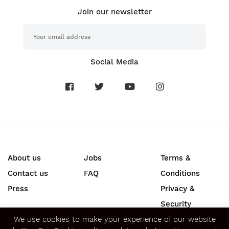
Join our newsletter
Social Media
About us
Jobs
Terms &
Contact us
FAQ
Conditions
Press
Privacy &
Security
We use cookies to make your experience of our website
SECURE ONLINE PAYMENTS