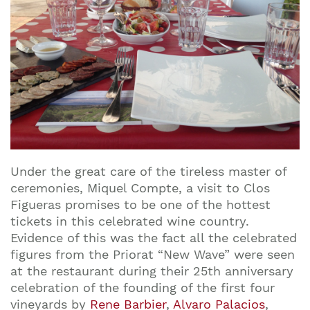
Under the great care of the tireless master of
ceremonies, Miquel Compte, a visit to Clos
Figueras promises to be one of the hottest
tickets in this celebrated wine country.
Evidence of this was the fact all the celebrated
figures from the Priorat “New Wave” were seen
at the restaurant during their 25th anniversary
celebration of the founding of the first four
vineyards by
Rene Barbier
,
Alvaro Palacios
,