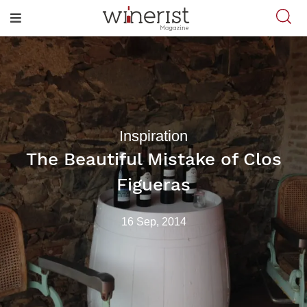
Inspiration
The Beautiful Mistake of Clos
Figueras
16 Sep, 2014