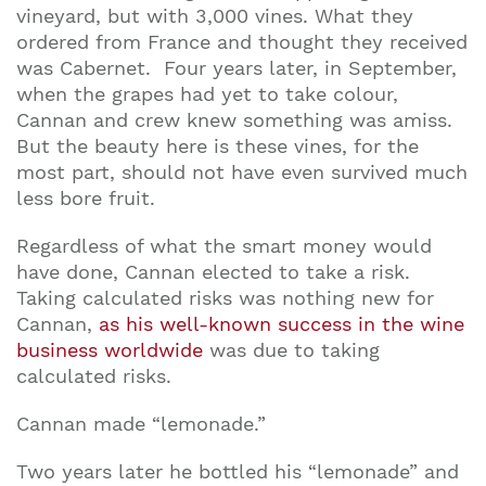
vineyard, but with 3,000 vines. What they
ordered from France and thought they received
was Cabernet. Four years later, in September,
when the grapes had yet to take colour,
Cannan and crew knew something was amiss.
But the beauty here is these vines, for the
most part, should not have even survived much
less bore fruit.
Regardless of what the smart money would
have done, Cannan elected to take a risk.
Taking calculated risks was nothing new for
Cannan,
as his well-known success in the wine
business worldwide
was due to taking
calculated risks.
Cannan made “lemonade.”
Two years later he bottled his “lemonade” and