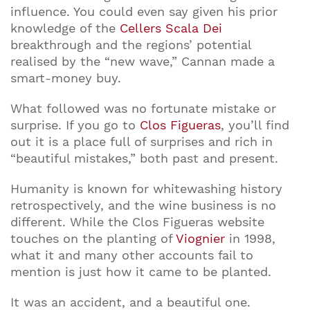
influence. You could even say given his prior
knowledge of the
Cellers Scala Dei
breakthrough and the regions’ potential
realised by the “new wave,” Cannan made a
smart-money buy.
What followed was no fortunate mistake or
surprise. If you go to
Clos Figueras
, you’ll find
out it is a place full of surprises and rich in
“beautiful mistakes,” both past and present.
Humanity is known for whitewashing history
retrospectively, and the wine business is no
different. While the Clos Figueras website
touches on the planting of
Viognier
in 1998,
what it and many other accounts fail to
mention is just how it came to be planted.
It was an accident, and a beautiful one.