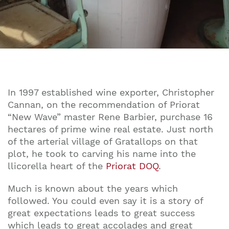
In 1997 established wine exporter, Christopher
Cannan, on the recommendation of Priorat
“New Wave” master Rene Barbier, purchase 16
hectares of prime wine real estate. Just north
of the arterial village of Gratallops on that
plot, he took to carving his name into the
llicorella heart of the
Priorat DOQ
.
Much is known about the years which
followed. You could even say it is a story of
great expectations leads to great success
which leads to great accolades and great