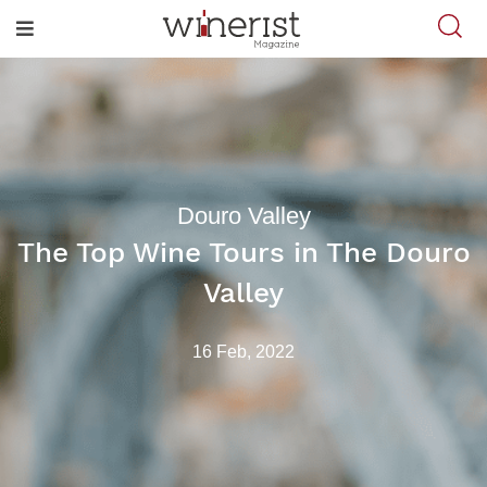
Douro Valley
The Top Wine Tours in The Douro
Valley
16 Feb, 2022