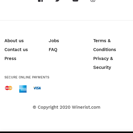
About us
Jobs
Terms &
Contact us
FAQ
Conditions
Press
Privacy &
Security
SECURE ONLINE PAYMENTS
© Copyright 2020
Winerist.com