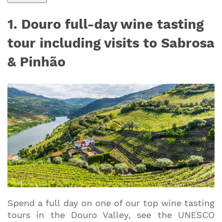
1. Douro full-day wine tasting
tour including visits to Sabrosa
& Pinhão
Spend a full day on one of our top wine tasting
tours in the Douro Valley, see the UNESCO