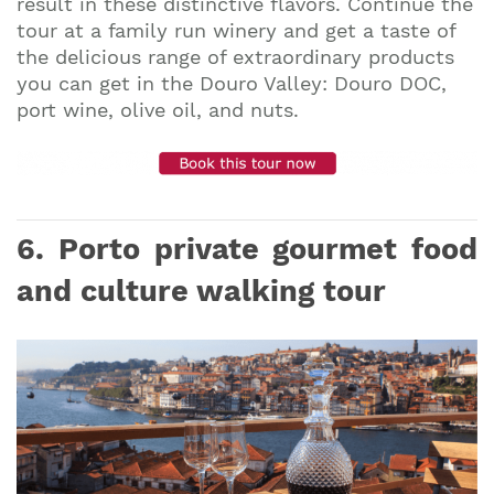
result in these distinctive flavors. Continue the
tour at a family run winery and get a taste of
the delicious range of extraordinary products
you can get in the Douro Valley: Douro DOC,
port wine, olive oil, and nuts.
6. Porto private gourmet food
and culture walking tour