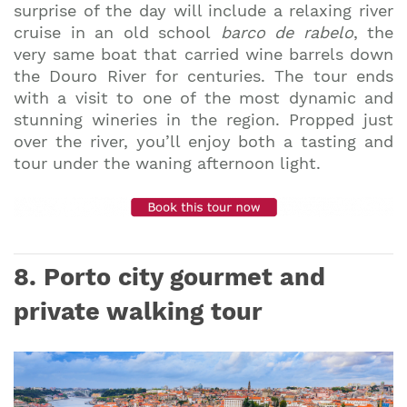
surprise of the day will include a relaxing river
cruise in an old school
barco de rabelo
, the
very same boat that carried wine barrels down
the Douro River for centuries. The tour ends
with a visit to one of the most dynamic and
stunning wineries in the region. Propped just
over the river, you’ll enjoy both a tasting and
tour under the waning afternoon light.
8. Porto city gourmet and
private walking
tour