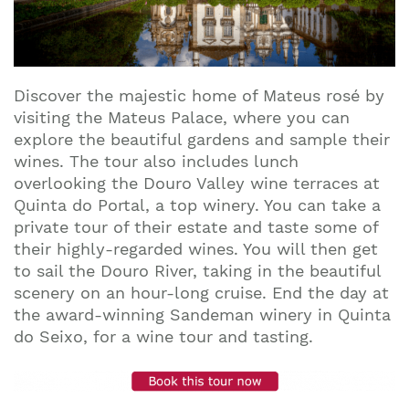
Discover the majestic home of Mateus rosé by
visiting the Mateus Palace, where you can
explore the beautiful gardens and sample their
wines. The tour also includes lunch
overlooking the Douro Valley wine terraces at
Quinta do Portal, a top winery. You can take a
private tour of their estate and taste some of
their highly-regarded wines. You will then get
to sail the Douro River, taking in the beautiful
scenery on an hour-long cruise. End the day at
the award-winning Sandeman winery in Quinta
do Seixo, for a wine tour and tasting.