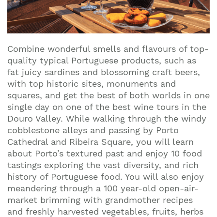
Combine wonderful smells and flavours of top-
quality typical Portuguese products, such as
fat juicy sardines and blossoming craft beers,
with top historic sites, monuments and
squares, and get the best of both worlds in one
single day on one of the best wine tours in the
Douro Valley. While walking through the windy
cobblestone alleys and passing by Porto
Cathedral and Ribeira Square, you will learn
about Porto’s textured past and enjoy 10 food
tastings exploring the vast diversity, and rich
history of Portuguese food. You will also enjoy
meandering through a 100 year-old open-air-
market brimming with grandmother recipes
and freshly harvested vegetables, fruits, herbs