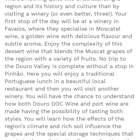
region and its history and culture than by
visiting a winery (or even better, three!). Your
first stop of the day will be at a winery in
Favaios, where they specialise in Moscatel
wine, a golden wine with delicious flavour and
subtle aroma. Enjoy the complexity of this
dessert wine that blends the Muscat grapes of
the region with a variety of fruits. No trip to
the Douro Valley is complete without a stop in
Pinhão. Here you will enjoy a traditional
Portuguese lunch in a beautiful local
restaurant and then you will visit another
winery. You will have the chance to understand
how both Douro DOC Wine and port wine are
made having the possibility of tasting both
styles. You will learn how the effects of the
region’s climate and rich soil influence the
grapes and the special storage techniques that