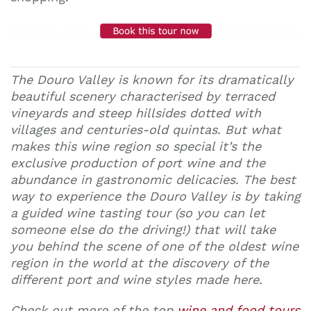
The Douro Valley is known for its dramatically
beautiful scenery characterised by terraced
vineyards and steep hillsides dotted with
villages and centuries-old quintas. But what
makes this wine region so special it’s the
exclusive production of port wine and the
abundance in gastronomic delicacies. The best
way to experience the Douro Valley is by taking
a guided wine tasting tour (so you can let
someone else do the driving!) that will take
you behind the scene of one of the oldest wine
region in the world at the discovery of the
different port and wine styles made here.
Check out more of the top
wine and food tours