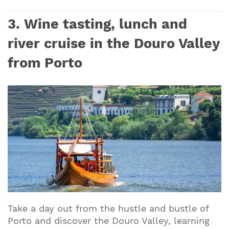
3. Wine tasting, lunch and
river cruise in the Douro Valley
from Porto
Take a day out from the hustle and bustle of
Porto and discover the Douro Valley, learning