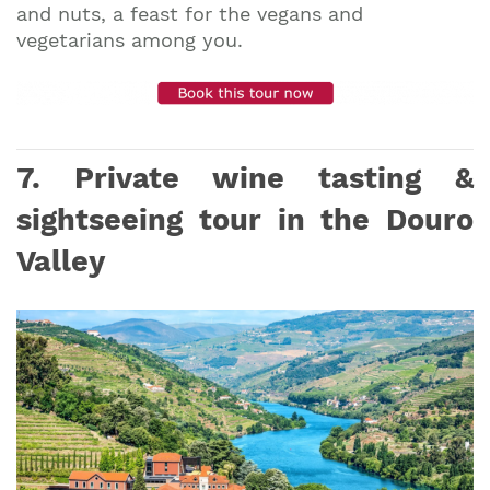
and nuts, a feast for the vegans and
vegetarians among you.
7. Private wine tasting &
sightseeing tour in the Douro
Valley