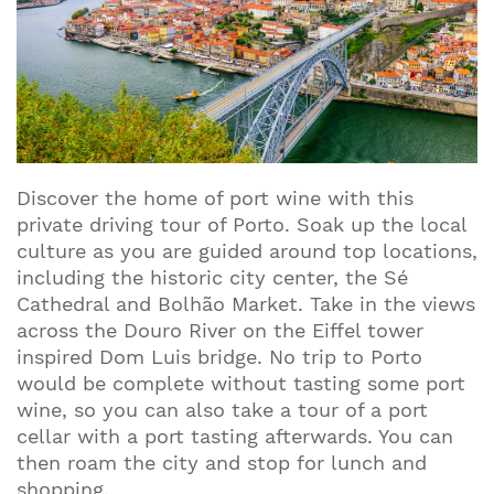
Discover the home of port wine with this
private driving tour of Porto. Soak up the local
culture as you are guided around top locations,
including the historic city center, the Sé
Cathedral and Bolhão Market. Take in the views
across the Douro River on the Eiffel tower
inspired Dom Luis bridge. No trip to Porto
would be complete without tasting some port
wine, so you can also take a tour of a port
cellar with a port tasting afterwards. You can
then roam the city and stop for lunch and
shopping.