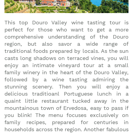
This top Douro Valley wine tasting tour is
perfect for those who want to get a more
comprehensive understanding of the Douro
region, but also savor a wide range of
traditional foods prepared by locals. As the sun
casts long shadows on terraced vines, you will
enjoy an intimate vineyard tour at a small
family winery in the heart of the Douro Valley,
followed by a wine tasting admiring the
stunning scenery. Then you will enjoy a
delicious traditioanl Portuguese lunch in a
quaint little restaurant tucked away in the
mountainous town of Ervedosa, easy to pass if
you blink! The menu focuses exclusively on
family recipes, prepared for centuries in
households across the region. Another fabulous