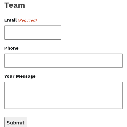
Team
Email
(Required)
Phone
Your Message