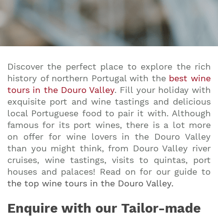
Discover the perfect place to explore the rich
history of northern Portugal with the
best wine
tours in the Douro Valley
. Fill your holiday with
exquisite port and wine tastings and delicious
local Portuguese food to pair it with. Although
famous for its port wines, there is a lot more
on offer for wine lovers in the Douro Valley
than you might think, from Douro Valley river
cruises, wine tastings, visits to quintas, port
houses and palaces! Read on for our guide to
the top wine tours in the Douro Valley
.
Enquire with our Tailor-made