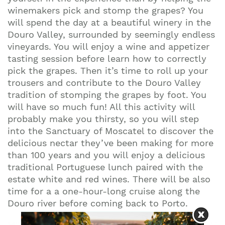
winemakers pick and stomp the grapes? You
will spend the day at a beautiful winery in the
Douro Valley, surrounded by seemingly endless
vineyards. You will enjoy a wine and appetizer
tasting session before learn how to correctly
pick the grapes. Then it’s time to roll up your
trousers and contribute to the Douro Valley
tradition of stomping the grapes by foot. You
will have so much fun! All this activity will
probably make you thirsty, so you will step
into the Sanctuary of Moscatel to discover the
delicious nectar they’ve been making for more
than 100 years and you will enjoy a delicious
traditional Portuguese lunch paired with the
estate white and red wines. There will be also
time for a a one-hour-long cruise along the
Douro river before coming back to Porto.