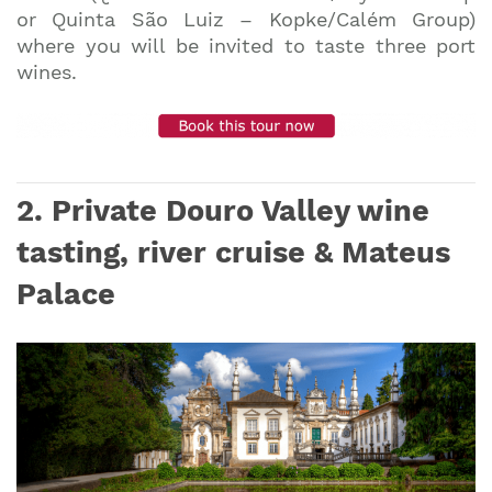
or Quinta São Luiz – Kopke/Calém Group)
where you will be invited to taste three port
wines.
2. Private Douro Valley wine
tasting, river cruise & Mateus
Palace