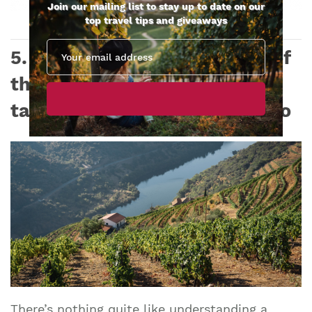
Join our mailing list to stay up to date on our
top travel tips and giveaways
5. Private wine tasting tour of
the Douro Valley with wine
tastings and lunch from Porto
There’s nothing quite like understanding a