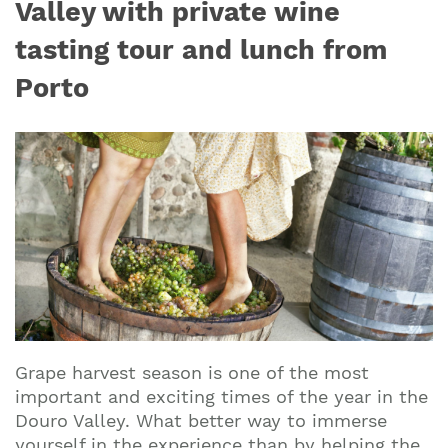
Valley with private wine
tasting tour and lunch from
Porto
Grape harvest season is one of the most
important and exciting times of the year in the
Douro Valley. What better way to immerse
yourself in the experience than by helping the