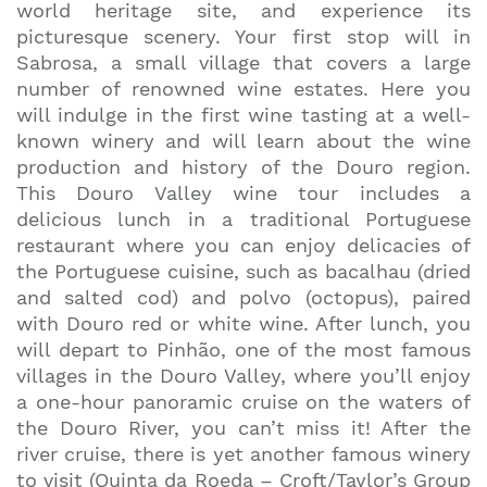
world heritage site, and experience its
picturesque scenery. Your first stop will in
Sabrosa, a small village that covers a large
number of renowned wine estates. Here you
will indulge in the first wine tasting at a well-
known winery and will learn about the wine
production and history of the Douro region.
This Douro Valley wine tour includes a
delicious lunch in a traditional Portuguese
restaurant where you can enjoy delicacies of
the Portuguese cuisine, such as bacalhau (dried
and salted cod) and polvo (octopus), paired
with Douro red or white wine. After lunch, you
will depart to Pinhão, one of the most famous
villages in the Douro Valley, where you’ll enjoy
a one-hour panoramic cruise on the waters of
the Douro River, you can’t miss it! After the
river cruise, there is yet another famous winery
to visit (Quinta da Roeda – Croft/Taylor’s Group