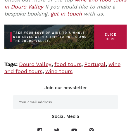
in Douro Valley
If you would like to make a
bespoke booking,
get in touch
with us.
Tags:
Douro Valley
,
food tours
,
Portugal
,
wine
and food tours
,
wine tours
Join our newsletter
Social Media