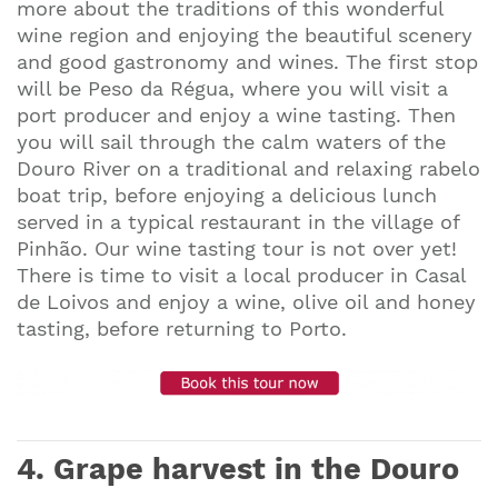
more about the traditions of this wonderful
wine region and enjoying the beautiful scenery
and good gastronomy and wines. The first stop
will be Peso da Régua, where you will visit a
port producer and enjoy a wine tasting. Then
you will sail through the calm waters of the
Douro River on a traditional and relaxing rabelo
boat trip, before enjoying a delicious lunch
served in a typical restaurant in the village of
Pinhão. Our wine tasting tour is not over yet!
There is time to visit a local producer in Casal
de Loivos and enjoy a wine, olive oil and honey
tasting, before returning to Porto.
4. Grape harvest in the Douro