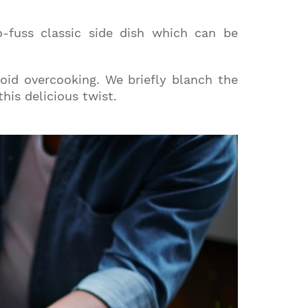
o-fuss classic side dish which can be
void overcooking. We briefly blanch the
his delicious twist.