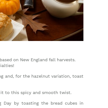
 based on New England fall harvests.
alties!
 and, for the hazelnut variation, toast
it to this spicy and smooth twist.
g Day by toasting the bread cubes in