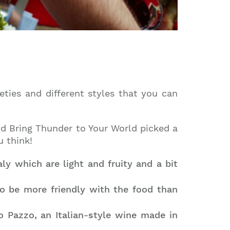
eties and different styles that you can
and Bring Thunder to Your World picked a
u think!
y which are light and fruity and a bit
o be more friendly with the food than
o Pazzo, an Italian-style wine made in