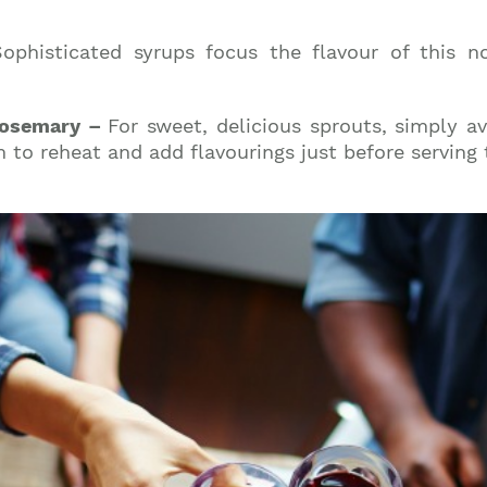
Sophisticated syrups focus the flavour of this n
 Rosemary –
For sweet, delicious sprouts, simply a
 to reheat and add flavourings just before serving t