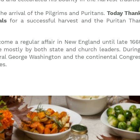
he arrival of the Pilgrims and Puritans.
Today Thank
als
for a successful harvest and the Puritan Than
come a regular affair in New England until late 166
mostly by both state and church leaders. During 
al George Washington and the continental Congre
es.