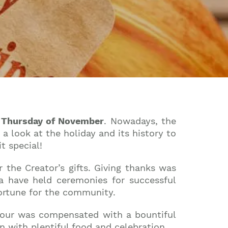
 Thursday of November
. Nowadays, the
a look at the holiday and its history to
t special!
r the Creator’s gifts. Giving thanks was
ca have held ceremonies for successful
fortune for the community.
labour was compensated with a bountiful
n with plentiful food and celebration.