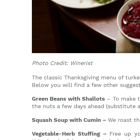
Photo Credit: Winerist
The classic Thanksgiving menu of turkey
Below you will find a few other sugges
Green Beans with Shallots
– To make th
the nuts a few days ahead (substitute a
Squash Soup with Cumin –
We roast th
Vegetable-Herb Stuffing –
Free up yo