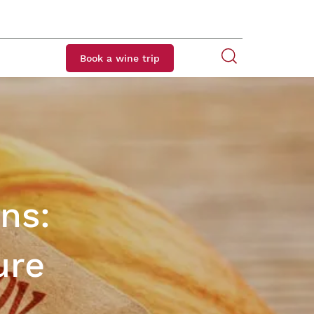
Book a wine trip
ns:
ure