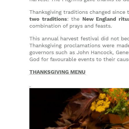
Thanksgiving traditions changed since t
two traditions
: the
New England ritu
combination of prays and feasts.
This annual harvest festival did not be
Thanksgiving proclamations were made 
governors such as John Hancock, Gener
God for favourable events to their caus
THANKSGIVING MENU