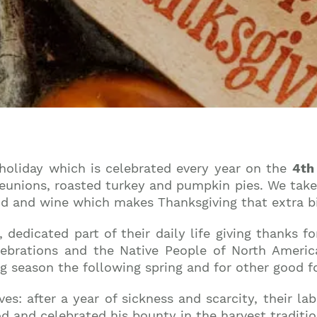
 holiday which is celebrated every year on the
4th
eunions, roasted turkey and pumpkin pies. We take 
od and wine which makes Thanksgiving that extra bi
edicated part of their daily life giving thanks fo
elebrations and the Native People of North Ameri
ng season the following spring and for other good 
ves: after a year of sickness and scarcity, their 
d and celebrated his bounty in the harvest traditio