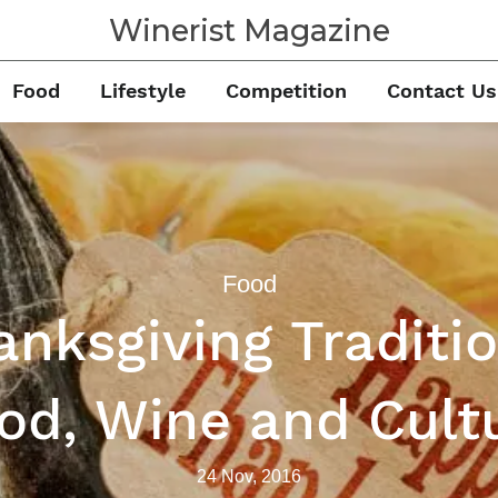
Winerist Magazine
Food
Lifestyle
Competition
Contact Us
Food
anksgiving Traditio
od, Wine and Cult
24 Nov, 2016