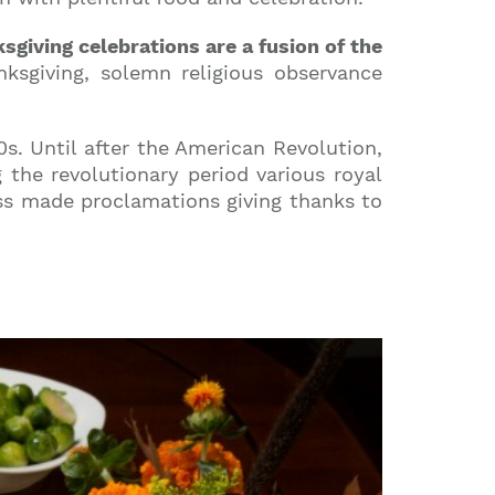
sgiving celebrations are a fusion of the
ksgiving, solemn religious observance
0s. Until after the American Revolution,
the revolutionary period various royal
ss made proclamations giving thanks to