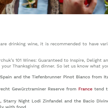
 are drinking wine, it is recommended to have vari
rchuk’s 101 Wines: Guaranteed to Inspire, Delight 
th your Thanksgiving dinner. So let us know what yo
pain and the Tiefenbrunner Pinot Bianco from Ital
brecht Gewürztraminer Reserve from
France
tend t
a
, Starry Night Lodi Zinfandel and the Bacio Divin
tly with food