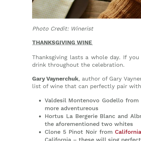
Photo Credit: Winerist
THANKSGIVING WIN
E
Thanksgiving lasts a whole day. If you
drink throughout the celebration.
Gary Vaynerchuk
, author of Gary Vayne
list of wine that can perfectly pair wi
Valdesil Montenovo Godello from S
more adventureous
Hortus La Bergerie Blanc and Al
the aforementioned two whites
Clone 5 Pinot Noir from
Californi
California – these will sing perfec