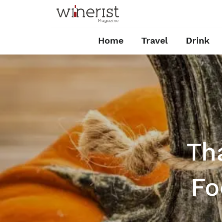
Home
Travel
Drink
Th
Fo