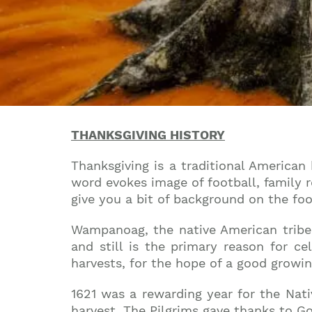
THANKSGIVING HISTORY
Thanksgiving is a traditional American
word evokes image of football, family r
give you a bit of background on the fo
Wampanoag, the native American tribe, d
and still is the primary reason for c
harvests, for the hope of a good growi
1621 was a rewarding year for the Nati
harvest. The Pilgrims gave thanks to Go