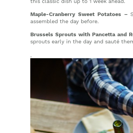
this classic dish up to 1 week ahead.
Maple-Cranberry Sweet Potatoes –
assembled the day before.
Brussels Sprouts with Pancetta and
sprouts early in the day and sauté them