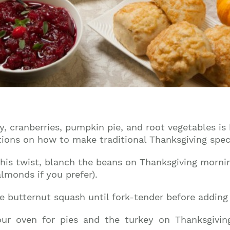
Join our mailing list to stay up to date on our
top travel tips and giveaways
, cranberries, pumpkin pie, and root vegetables is
tions on how to make traditional Thanksgiving speci
is twist, blanch the beans on Thanksgiving morning
lmonds if you prefer).
e butternut squash until fork-tender before adding 
ur oven for pies and the turkey on Thanksgivin