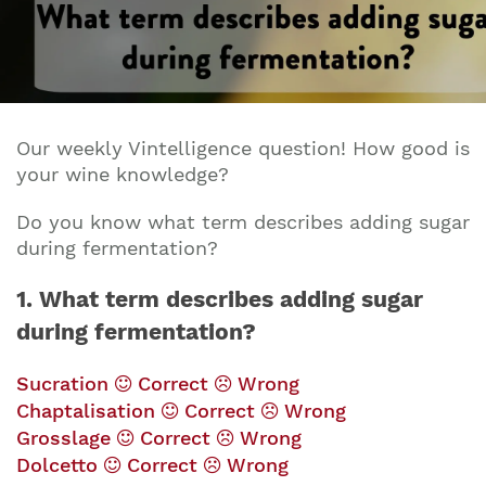
Our weekly Vintelligence question! How good is
your wine knowledge?
Do you know w
hat term describes adding sugar
during fermentation?
1. What term describes adding sugar
during fermentation?
Sucration
Correct
Wrong
Chaptalisation
Correct
Wrong
Grosslage
Correct
Wrong
Dolcetto
Correct
Wrong