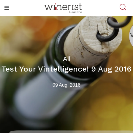
All
Test Your Vintelligence! 9 Aug 2016
09 Aug, 2016