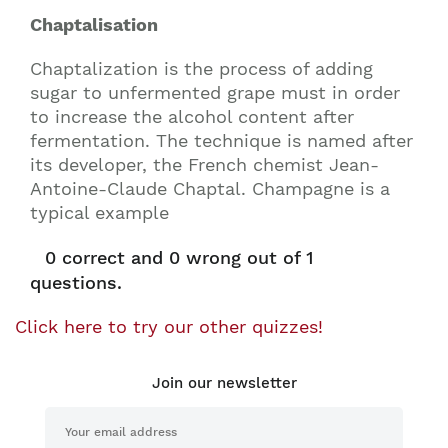
Chaptalisation
Chaptalization is the process of adding
sugar to unfermented grape must in order
to increase the alcohol content after
fermentation. The technique is named after
its developer, the French chemist Jean-
Antoine-Claude Chaptal. Champagne is a
typical example
0
correct and
0
wrong out of 1
questions.
Click here to try our other quizzes!
Join our newsletter