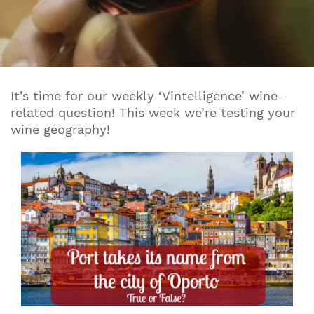
It’s time for our weekly ‘Vintelligence’ wine-
related question! This week we’re testing your
wine geography!