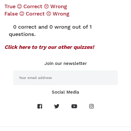
True
Correct
Wrong
False
Correct
Wrong
0
correct and
0
wrong out of 1
questions.
Click here to try our other quizzes!
Join our newsletter
Social Media