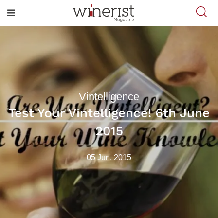
Vintelligence
Test Your Vintelligence! 6th June
2015
05 Jun, 2015