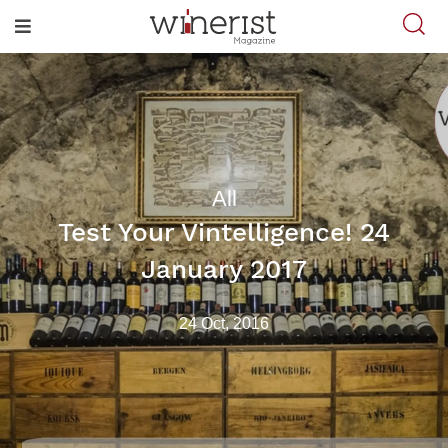
All
Test Your Vintelligence! 24
January 2017
24 Oct, 2016