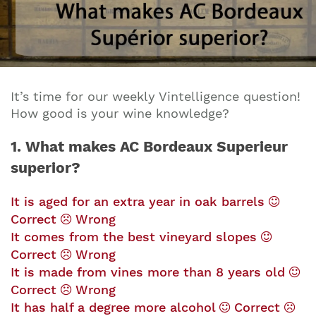
It’s time for our weekly Vintelligence question!
How good is your wine knowledge?
1. What makes AC Bordeaux Superieur
superior?
It is aged for an extra year in oak barrels
Correct
Wrong
It comes from the best vineyard slopes
Correct
Wrong
It is made from vines more than 8 years old
Correct
Wrong
It has half a degree more alcohol
Correct