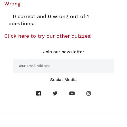
Wrong
0
correct and
0
wrong out of 1
questions.
Click here to try our other quizzes!
Join our newsletter
Social Media