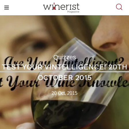
Quizzes
TEST YOUR VINTELLIGENCE! 20TH
OCTOBER 2015
20 Oct, 2015