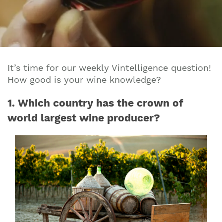
It’s time for our weekly Vintelligence question!
How good is your wine knowledge?
1. Which country has the crown of
world largest wine producer?