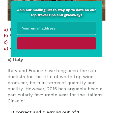
Join our mailing list to stay up to date on our
top travel tips and giveaways
a) France
Correct
Wrong
b) Spain
Correct
Wrong
c) Italy
Correct
Wrong
d) Argentina
Correct
Wrong
c) Italy
Italy and France have long been the sole
duelists for the title of world top wine
producer, both in terms of quantity and
quality. However, 2015 has arguably been a
particularly favourable year for the Italians.
Cin-cin!
0
correct and
0
wrong out of 1