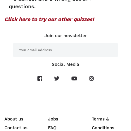
questions.
Click here to try our other quizzes!
Join our newsletter
Social Media
About us
Jobs
Terms &
Contact us
FAQ
Conditions