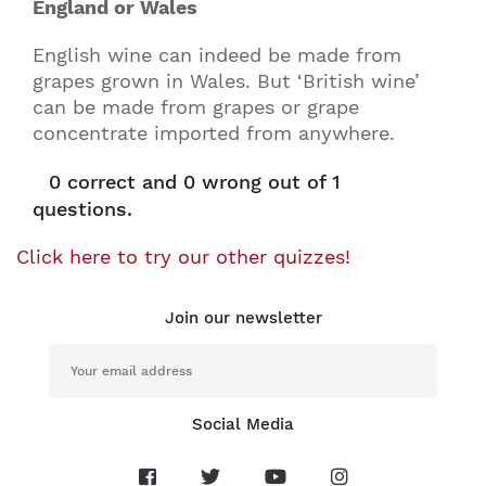
England or Wales
English wine can indeed be made from
grapes grown in Wales. But ‘British wine’
can be made from grapes or grape
concentrate imported from anywhere.
0
correct and
0
wrong out of 1
questions.
Click here to try our other quizzes!
Join our newsletter
Social Media