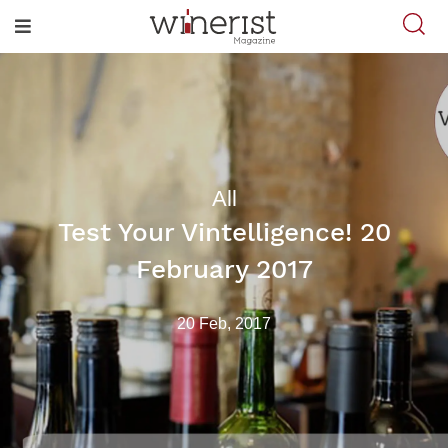
All
Test Your Vintelligence! 20
February 2017
20 Feb, 2017