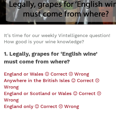
It’s time for our weekly Vintelligence question!
How good is your wine knowledge?
1. Legally, grapes for ‘English wine’
must come from where?
England or Wales
Correct
Wrong
Anywhere in the British Isles
Correct
Wrong
England or Scotland or Wales
Correct
Wrong
England only
Correct
Wrong