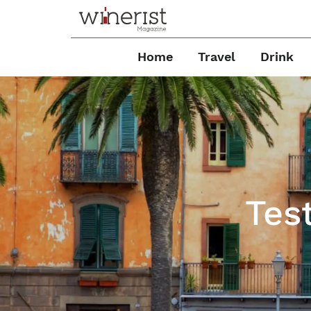
Home
Travel
Drink
Test