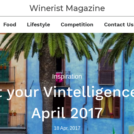
Winerist Magazine
Food
Lifestyle
Competition
Contact Us
Inspiration
 your Vintelligenc
April 2017
18 Apr, 2017