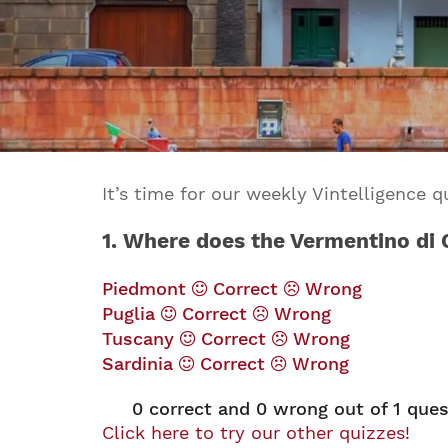
It’s time for our weekly Vintelligence
1. Where does the Vermentino di
Piedmont
Correct
Wrong
Puglia
Correct
Wrong
Tuscany
Correct
Wrong
Sardinia
Correct
Wrong
0
correct and
0
wrong out of 1 ques
Click here to try our other quizzes!