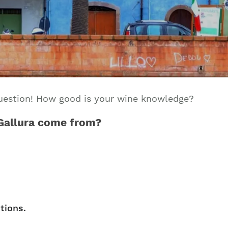
Join our mailing list to stay up to date on our
top travel tips and giveaways
 question! How good is your wine knowledge?
 Gallura come from?
tions.