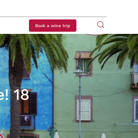
Book a wine trip
e! 18