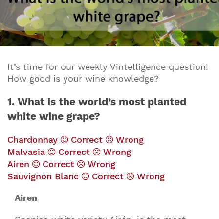
It’s time for our weekly Vintelligence question!
How good is your wine knowledge?
1. What is the world’s most planted
white wine grape?
Chardonnay
Correct
Wrong
Malvasia
Correct
Wrong
Airen
Correct
Wrong
Sauvignon Blanc
Correct
Wrong
Airen