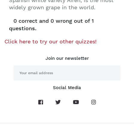
Spanish white variety Airén, is the most
widely grown grape in the world.
0
correct and
0
wrong out of 1
questions.
Click here to try our other quizzes!
Join our newsletter
Social Media