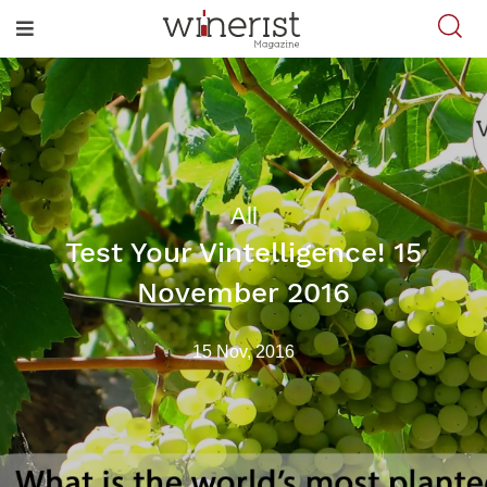
All
Test Your Vintelligence! 15
November 2016
15 Nov, 2016