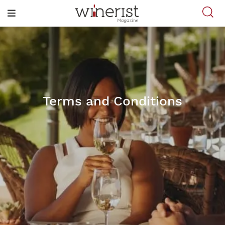
Terms and Conditions