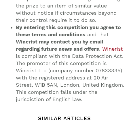
the prize to an item of similar value
without notice if circumstances beyond
their control require it to do so.
By entering this competition you agree to
these terms and conditions
and that
Winerist may contact you by email
regarding future news and offers
.
Winerist
is compliant with the Data Protection Act.
The promoter of this competition is
Winerist Ltd (company number 07833335)
with the registered address at 20 Air
Street, W1B 5AN, London, United Kingdom.
This competition falls under the
jurisdiction of English law.
SIMILAR ARTICLES