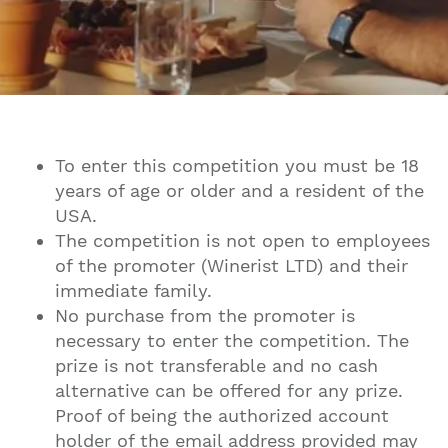
To enter this competition you must be 18
years of age or older and a resident of the
USA.
The competition is not open to employees
of the promoter (Winerist LTD) and their
immediate family.
No purchase from the promoter is
necessary to enter the competition. The
prize is not transferable and no cash
alternative can be offered for any prize.
Proof of being the authorized account
holder of the email address provided may