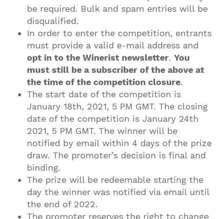
be required. Bulk and spam entries will be
disqualified.
In order to enter the competition, entrants
must provide a valid e-mail address and
opt in to the Winerist newsletter
.
You
must still be a subscriber of the above at
the time of the competition closure
.
The start date of the competition is
January 18th, 2021, 5 PM GMT. The closing
date of the competition is January 24th
2021, 5 PM GMT. The winner will be
notified by email within 4 days of the prize
draw. The promoter’s decision is final and
binding.
The prize will be redeemable starting the
day the winner was notified via email until
the end of 2022.
The promoter reserves the right to change