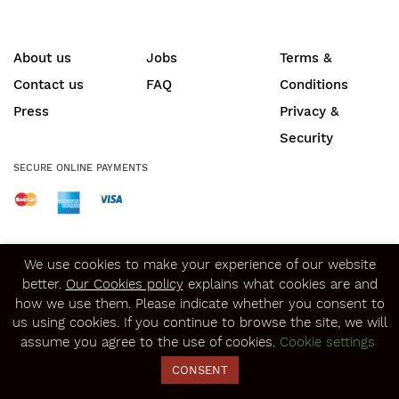
About us
Jobs
Terms &
Contact us
FAQ
Conditions
Press
Privacy &
Security
SECURE ONLINE PAYMENTS
© Copyright 2020
Winerist.com
We use cookies to make your experience of our website
better.
Our Cookies policy
explains what cookies are and
how we use them. Please indicate whether you consent to
us using cookies. If you continue to browse the site, we will
assume you agree to the use of cookies.
Cookie settings
CONSENT