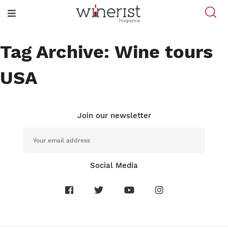
Tag Archive: Wine tours
USA
Join our newsletter
Social Media