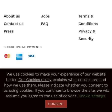
About us
Jobs
Terms &
Contact us
FAQ
Conditions
Press
Privacy &
Security
SECURE ONLINE PAYMENTS
© Copyright 2020
Winerist.com
We use cookies to make your experience of our website
better.
Our Cookies policy
explains what cookies are and
how we use them. Please indicate whether you consent to
us using cookies. If you continue to browse the site, we will
assume you agree to the use of cookies.
Cookie settings
CONSENT