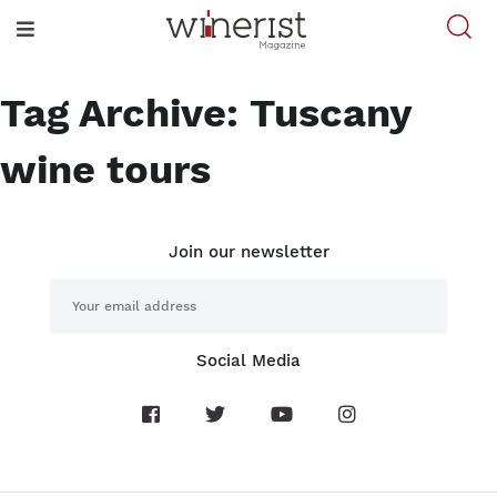
Tag Archive: Tuscany
wine tours
Join our newsletter
Social Media