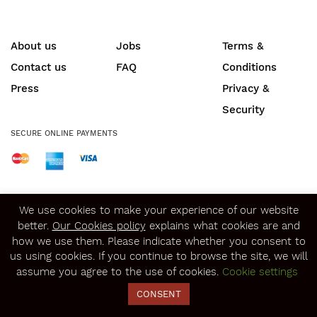
About us
Jobs
Terms &
Contact us
FAQ
Conditions
Press
Privacy &
Security
SECURE ONLINE PAYMENTS
© Copyright 2020
Winerist.com
We use cookies to make your experience of our website
better.
Our Cookies policy
explains what cookies are and
how we use them. Please indicate whether you consent to
us using cookies. If you continue to browse the site, we will
assume you agree to the use of cookies.
Cookie settings
CONSENT