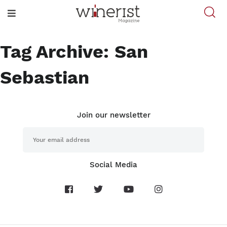
Tag Archive: San
Sebastian
Join our newsletter
Social Media