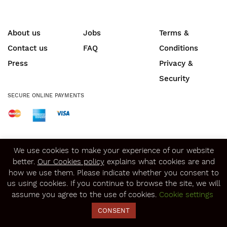
About us
Jobs
Terms &
Contact us
FAQ
Conditions
Press
Privacy &
Security
SECURE ONLINE PAYMENTS
© Copyright 2020
Winerist.com
We use cookies to make your experience of our website
better.
Our Cookies policy
explains what cookies are and
how we use them. Please indicate whether you consent to
us using cookies. If you continue to browse the site, we will
assume you agree to the use of cookies.
Cookie settings
CONSENT