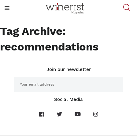
Tag Archive:
recommendations
Join our newsletter
Social Media