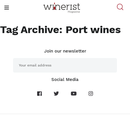
Tag Archive: Port wines
Join our newsletter
Social Media