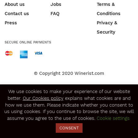
About us
Jobs
Terms &
Contact us
FAQ
Conditions
Press
Privacy &
Security
SECURE ONLINE PAYMENTS
© Copyright 2020
Winerist.com
We use cookies to make your experience of our website
better.
Our Cookies policy
explains what cookies are and
how we use them. Please indicate whether you consent to
us using cookies. If you continue to browse the site, we will
assume you agree to the use of cookies.
Cookie settings
CONSENT