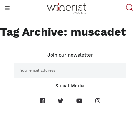
Tag Archive: muscadet
Join our newsletter
Social Media