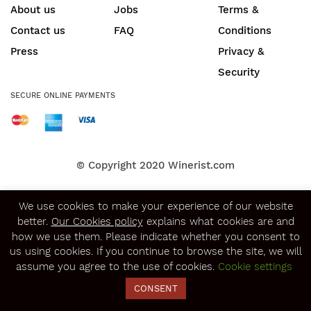
About us
Jobs
Terms &
Contact us
FAQ
Conditions
Press
Privacy &
Security
SECURE ONLINE PAYMENTS
© Copyright 2020
Winerist.com
We use cookies to make your experience of our website
better.
Our Cookies policy
explains what cookies are and
how we use them. Please indicate whether you consent to
us using cookies. If you continue to browse the site, we will
assume you agree to the use of cookies.
Cookie settings
CONSENT