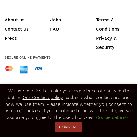
About us
Jobs
Terms &
Contact us
FAQ
Conditions
Press
Privacy &
Security
SECURE ONLINE PAYMENTS
© Copyright 2020
Winerist.com
We use cookies to make your experience of our website
better.
Our Cookies policy
explains what cookies are and
how we use them. Please indicate whether you consent to
us using cookies. If you continue to browse the site, we will
assume you agree to the use of cookies.
Cookie settings
CONSENT