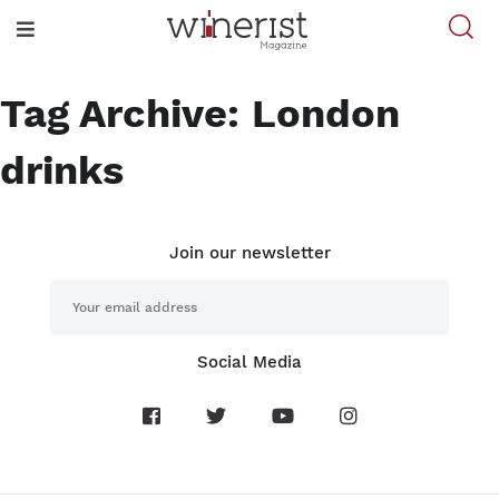
Tag Archive: London
drinks
Join our newsletter
Social Media