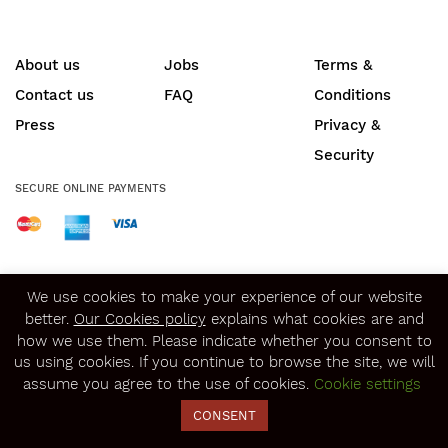
About us
Jobs
Terms &
Contact us
FAQ
Conditions
Press
Privacy &
Security
SECURE ONLINE PAYMENTS
© Copyright 2020
Winerist.com
We use cookies to make your experience of our website
better.
Our Cookies policy
explains what cookies are and
how we use them. Please indicate whether you consent to
us using cookies. If you continue to browse the site, we will
assume you agree to the use of cookies.
Cookie settings
CONSENT