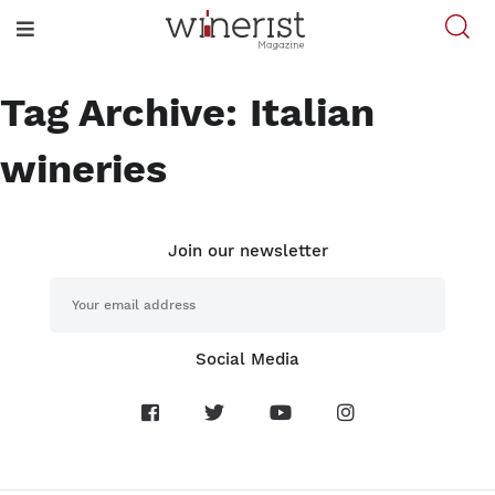
Tag Archive: Italian
wineries
Join our newsletter
Social Media