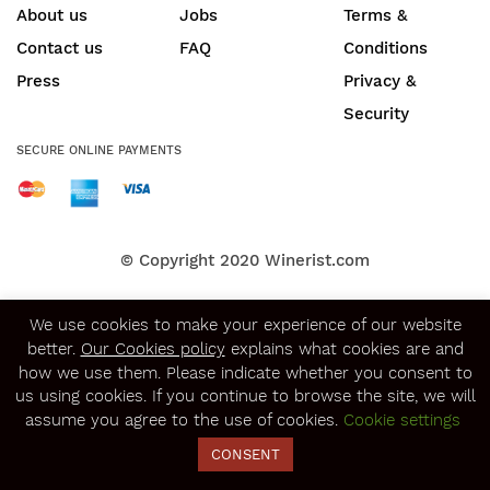
About us
Jobs
Terms &
Contact us
FAQ
Conditions
Press
Privacy &
Security
SECURE ONLINE PAYMENTS
© Copyright 2020
Winerist.com
We use cookies to make your experience of our website
better.
Our Cookies policy
explains what cookies are and
how we use them. Please indicate whether you consent to
us using cookies. If you continue to browse the site, we will
assume you agree to the use of cookies.
Cookie settings
CONSENT