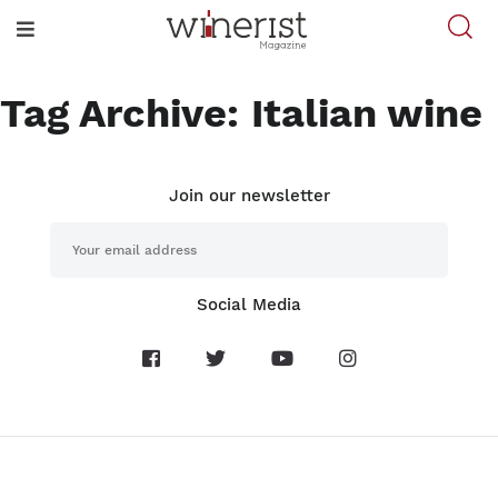
Tag Archive: Italian wine
Join our newsletter
Social Media