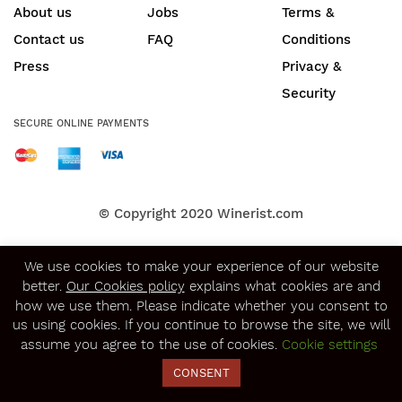
About us
Jobs
Terms &
Contact us
FAQ
Conditions
Press
Privacy &
Security
SECURE ONLINE PAYMENTS
© Copyright 2020
Winerist.com
We use cookies to make your experience of our website
better.
Our Cookies policy
explains what cookies are and
how we use them. Please indicate whether you consent to
us using cookies. If you continue to browse the site, we will
assume you agree to the use of cookies.
Cookie settings
CONSENT