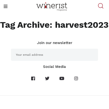
Tag Archive: harvest2023
Join our newsletter
Social Media