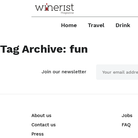
Home
Travel
Drink
Tag Archive: fun
Join our newsletter
About us
Jobs
Contact us
FAQ
Press