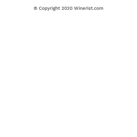
© Copyright 2020
Winerist.com