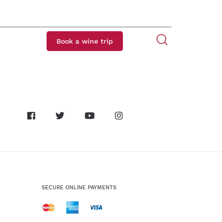
Book a wine trip
SECURE ONLINE PAYMENTS