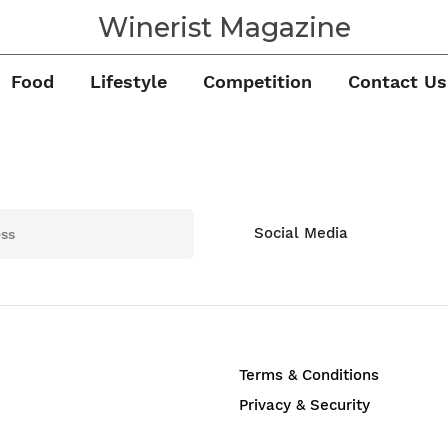
Winerist Magazine
Food
Lifestyle
Competition
Contact Us
Social Media
Terms & Conditions
Privacy & Security