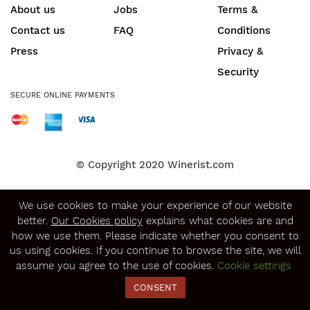
About us
Jobs
Terms &
Contact us
FAQ
Conditions
Press
Privacy &
Security
SECURE ONLINE PAYMENTS
© Copyright 2020
Winerist.com
We use cookies to make your experience of our website
better.
Our Cookies policy
explains what cookies are and
how we use them. Please indicate whether you consent to
us using cookies. If you continue to browse the site, we will
assume you agree to the use of cookies.
Cookie settings
CONSENT