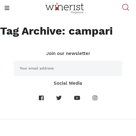
Tag Archive: campari
Join our newsletter
Social Media