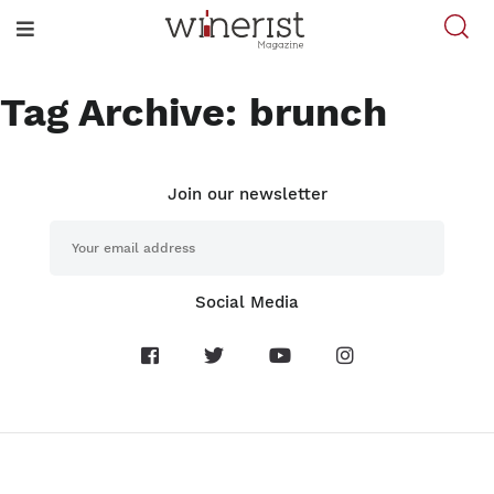
Tag Archive: brunch
Join our newsletter
Social Media