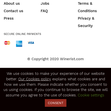
About us
Jobs
Terms &
Contact us
FAQ
Conditions
Press
Privacy &
Security
SECURE ONLINE PAYMENTS
© Copyright 2020
Winerist.com
We use cookies to make your experience of our website
better.
Our Cookies policy
explains what cookies are and
how we use them. Please indicate whether you consent to
us using cookies. If you continue to browse the site, we will
assume you agree to the use of cookies.
Cookie settings
CONSENT