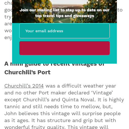
changes in the bottle that gives aficionados
goosebumps. I recently had the opportunity to
Join our mailing list to stay up to date on our
top travel tips and giveaways
try a few of Churchill’s earlier vintages: they
are still available in fine wine shops and are
worth seeking out, especially if (like me) you
enjoy collecting.
A mini guide to recent vintages of
Churchill’s Port
Churchill’s 2014
was a difficult weather year
and no other Port maker declared ‘Vintage’
except Churchill’s and Quinta Noval. It is highly
tannic and still needs time to mellow, but,
John believes this vintage will surprise people
as it ages. It has structure and grip but with
wonderful fruity quality. This vintage will