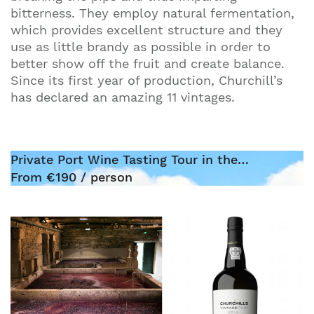
bitterness. They employ natural fermentation,
which provides excellent structure and they
use as little brandy as possible in order to
better show off the fruit and create balance.
Since its first year of production, Churchill’s
has declared an amazing 11 vintages.
Private Port Wine Tasting Tour in the…
From €190 / person