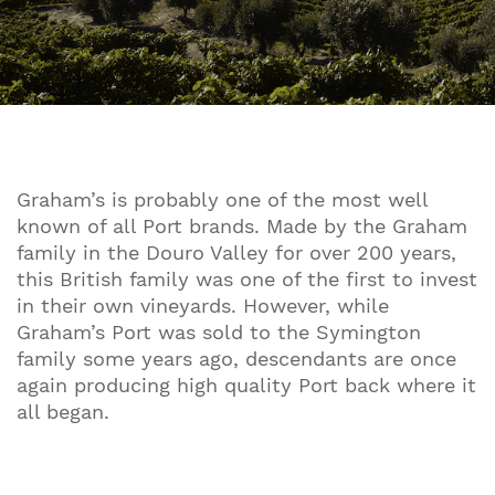
Graham’s is probably one of the most well
known of all Port brands. Made by the Graham
family in the Douro Valley for over 200 years,
this British family was one of the first to invest
in their own vineyards. However, while
Graham’s Port was sold to the Symington
family some years ago, descendants are once
again producing high quality Port back where it
all began.