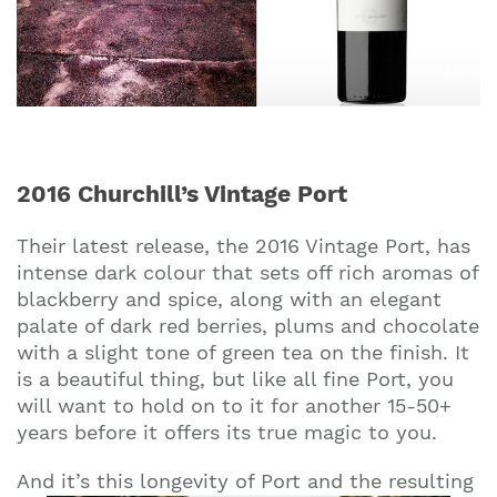
2016 Churchill’s Vintage Port
Their latest release, the 2016 Vintage Port, has
intense dark colour that sets off rich aromas of
blackberry and spice, along with an elegant
palate of dark red berries, plums and chocolate
with a slight tone of green tea on the finish. It
is a beautiful thing, but like all fine Port, you
will want to hold on to it for another 15-50+
years before it offers its true magic to you.
And it’s this longevity of Port and the resulting