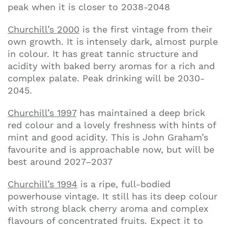
peak when it is closer to 2038-2048
Churchill’s 2000
is the first vintage from their
own growth. It is intensely dark, almost purple
in colour. It has great tannic structure and
acidity with baked berry aromas for a rich and
complex palate. Peak drinking will be 2030-
2045.
Churchill’s 1997
has maintained a deep brick
red colour and a lovely freshness with hints of
mint and good acidity. This is John Graham’s
favourite and is approachable now, but will be
best around 2027–2037
Churchill’s 1994
is a ripe, full-bodied
powerhouse vintage. It still has its deep colour
with strong black cherry aroma and complex
flavours of concentrated fruits. Expect it to