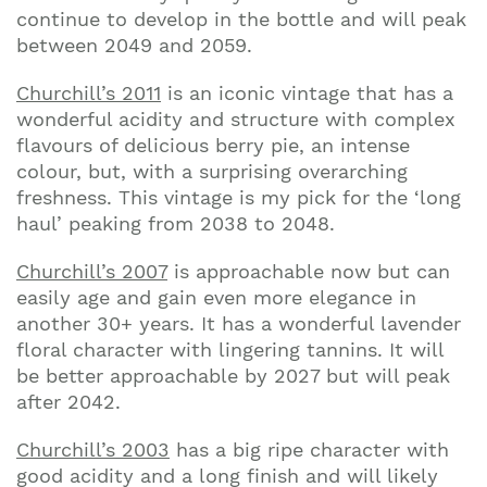
continue to develop in the bottle and will peak
between 2049 and 2059.
Churchill’s 2011
is an iconic vintage that has a
wonderful acidity and structure with complex
flavours of delicious berry pie, an intense
colour, but, with a surprising overarching
freshness. This vintage is my pick for the ‘long
haul’ peaking from 2038 to 2048.
Churchill’s 2007
is approachable now but can
easily age and gain even more elegance in
another 30+ years. It has a wonderful lavender
floral character with lingering tannins. It will
be better approachable by 2027 but will peak
after 2042.
Churchill’s 2003
has a big ripe character with
good acidity and a long finish and will likely