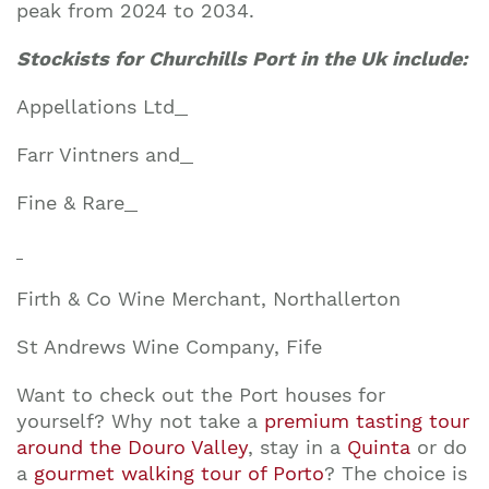
peak from 2024 to 2034.
Stockists for Churchills Port in the Uk include:
Appellations Ltd
Farr Vintners and
Fine & Rare
Firth & Co Wine Merchant, Northallerton
St Andrews Wine Company, Fife
Want to check out the Port houses for
yourself? Why not take a
premium tasting tour
around the Douro Valley
, stay in a
Quinta
or do
a
gourmet walking tour of Porto
? The choice is