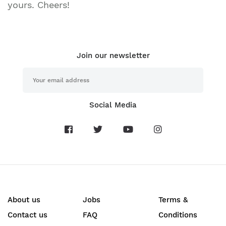
yours. Cheers!
Join our newsletter
Social Media
About us
Jobs
Terms &
Contact us
FAQ
Conditions