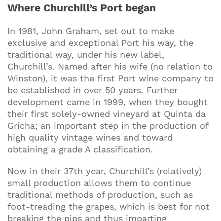
Where Churchill’s Port began
In 1981, John Graham, set out to make
exclusive and exceptional Port his way, the
traditional way, under his new label,
Churchill’s. Named after his wife (no relation to
Winston), it was the first Port wine company to
be established in over 50 years. Further
development came in 1999, when they bought
their first solely-owned vineyard at Quinta da
Gricha; an important step in the production of
high quality vintage wines and toward
obtaining a grade A classification.
Now in their 37th year, Churchill’s (relatively)
small production allows them to continue
traditional methods of production, such as
foot-treading the grapes, which is best for not
breaking the pips and thus imparting