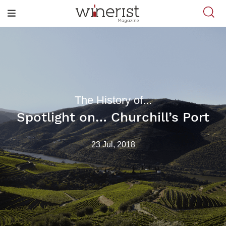
The History of...
Spotlight on… Churchill’s Port
23 Jul, 2018