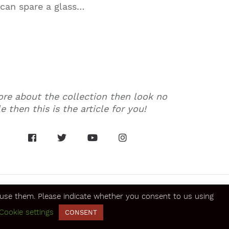
 can spare a glass…
more about the collection then look no
 then this is the article for you!
se them. Please indicate whether you consent to us using
Cookie settings
SECURE ONLINE PAYMENTS
CONSENT