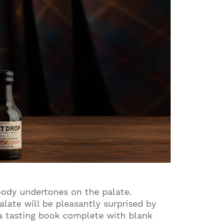
oody undertones on the palate.
alate will be pleasantly surprised by
 a tasting book complete with blank