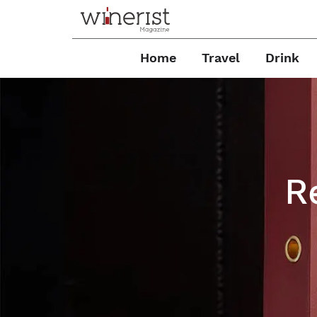
Home
Travel
Drink
R