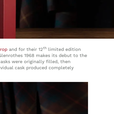
th
Drop
and for their 12
limited edition
Glenrothes 1968 makes its debut to the
sks were originally filled, then
dividual cask produced completely