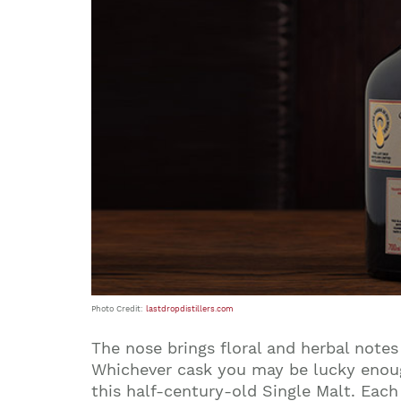
Photo Credit:
lastdropdistillers.com
The nose brings floral and herbal note
Whichever cask you may be lucky enough 
this half-century-old Single Malt. Eac