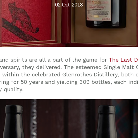
02 Oct, 2018
nd spirits are all a part of the game for
The Last 
versary, they delivered. The esteemed Single Malt 
within the celebrated Glenrothes Distillery, both ca
ring for 50 years and yielding 309 bottles, each in
y quality.