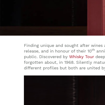
Finding unique and sought after wines a
th
release, and in honour of their 10
anni
public. Discovered by
Whisky Tour
deep 
forgotten about, in 1968. Silently matu
different profiles but both are united b