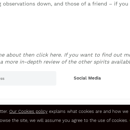
g observations down, and those of a friend – if you
ame about then click here. If you want to find out 
a more in-depth review of the other spirits available
Social Media
tter.
Our Cookies policy
explains what cookies are and how we u
Terms & Conditions
rowse the site, we will assume you agree to the use of cookies.
Privacy & Security