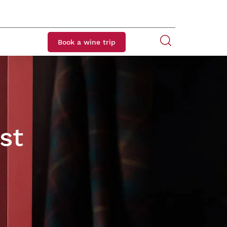
Book a wine trip
st