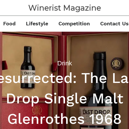
Winerist Magazine
Food
Lifestyle
Competition
Contact Us
Drink
esurrected: The La
Drop Single Malt
Glenrothes 1968