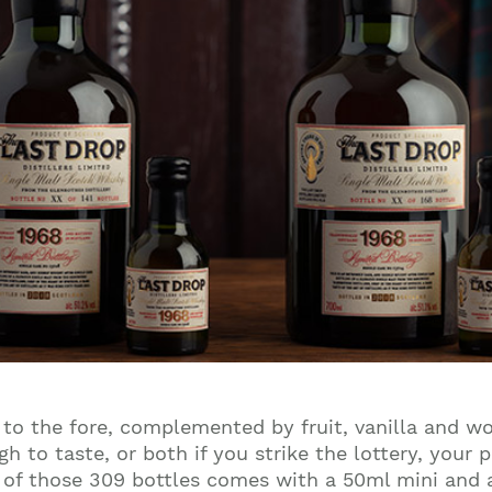
s to the fore, complemented by fruit, vanilla and w
to taste, or both if you strike the lottery, your p
h of those 309 bottles comes with a 50ml mini and