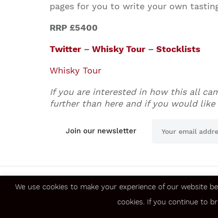
pages for you to write your own tastin
RRP £5400
Twitter
–
Whisky Tour
–
Stocklists
Whisky Tour
If you are interested in how this all c
further than here and if you would like 
Join our newsletter
We use cookies to make your experience of our website be
About us
Jobs
cookies. If you continue to b
Contact us
FAQ