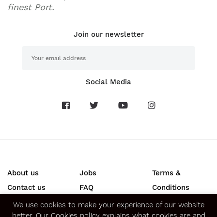
finest Port.
Join our newsletter
Social Media
About us
Jobs
Terms &
Contact us
FAQ
Conditions
Press
Privacy &
We use cookies to make your experience of our website
better.
Our Cookies policy
explains what cookies are and
Security