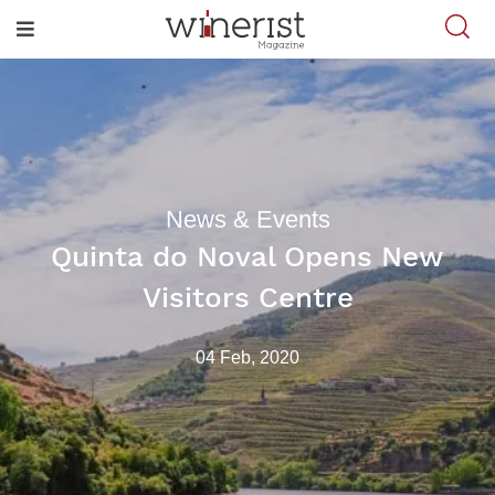
News & Events
Quinta do Noval Opens New
Visitors Centre
04 Feb, 2020