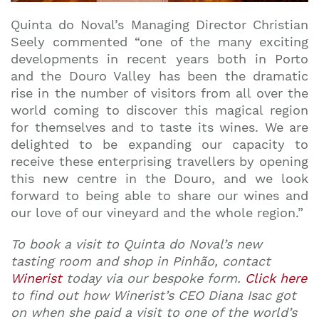
Quinta do Noval’s Managing Director Christian
Seely commented “one of the many exciting
developments in recent years both in Porto
and the Douro Valley has been the dramatic
rise in the number of visitors from all over the
world coming to discover this magical region
for themselves and to taste its wines. We are
delighted to be expanding our capacity to
receive these enterprising travellers by opening
this new centre in the Douro, and we look
forward to being able to share our wines and
our love of our vineyard and the whole region.”
To book a visit to Quinta do Noval’s new
tasting room and shop in Pinh
ão
, contact
Winerist
today via our bespoke form.
Click here
to find out how Winerist’s CEO Diana Isac got
on when she paid a visit to one of the world’s