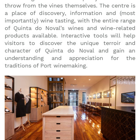
top travel tips and giveaways
throw from the vines themselves. The centre is
a place of discovery, information and (most
importantly) wine tasting, with the entire range
of Quinta do Noval’s wines and wine-related
products available. Interactive tools will help
visitors to discover the unique terroir and
character of Quinta do Noval and gain an
understanding and appreciation for the
traditions of Port winemaking.