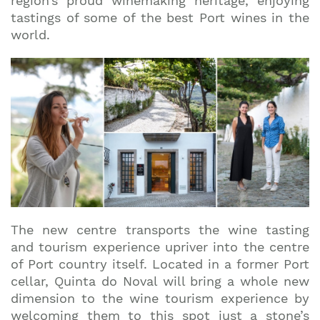
region’s proud winemaking heritage, enjoying
tastings of some of the best Port wines in the
world.
The new centre transports the wine tasting
and tourism experience upriver into the centre
of Port country itself. Located in a former Port
cellar, Quinta do Noval will bring a whole new
dimension to the wine tourism experience by
Join our mailing list to stay up to date on our
welcoming them to this spot just a stone’s