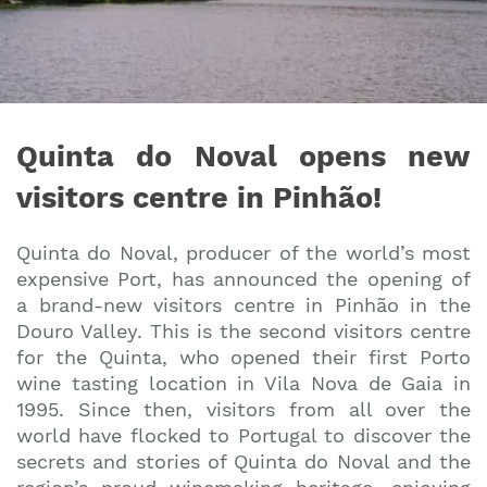
Quinta do Noval opens new
visitors centre in Pinhão!
Quinta do Noval, producer of the world’s most
expensive Port, has announced the opening of
a brand-new visitors centre in Pinhão in the
Douro Valley. This is the second visitors centre
for the Quinta, who opened their first Porto
wine tasting location in Vila Nova de Gaia in
1995. Since then, visitors from all over the
world have flocked to Portugal to discover the
secrets and stories of Quinta do Noval and the