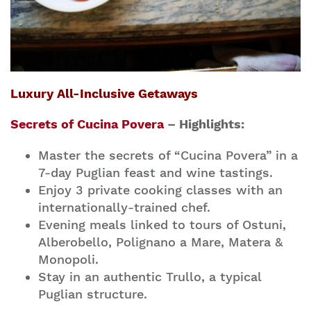
Luxury All-Inclusive Getaways
Secrets of Cucina Povera
– Highlights:
Master the secrets of “Cucina Povera” in a
7-day Puglian feast and wine tastings.
Enjoy 3 private cooking classes with an
internationally-trained chef.
Evening meals linked to tours of Ostuni,
Alberobello, Polignano a Mare, Matera &
Monopoli.
Stay in an authentic Trullo, a typical
Puglian structure.