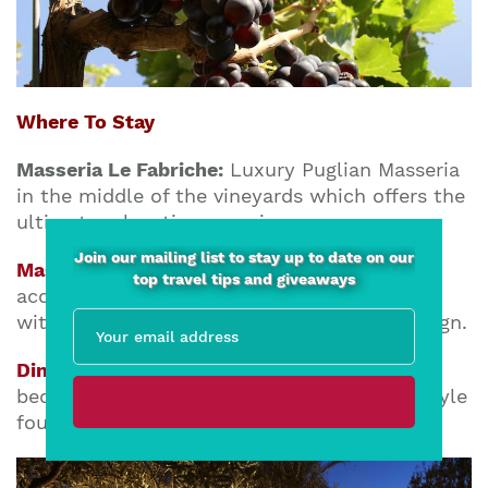
Where To Stay
Masseria Le Fabriche:
Luxury Puglian Masseria
in the middle of the vineyards which offers the
ultimate relaxation experience.
Join our mailing list to stay up to date on our
Masseria Alchimia
:
Luxury boutique
top travel tips and giveaways
accommodation close to the Adriatic coast
with charming settings & contemporary design.
Dimora Corte dei Balduini
:
A spacious 2-
bedroom apartment decorated in Salento style
found in the heart of Lecce’s historic center.