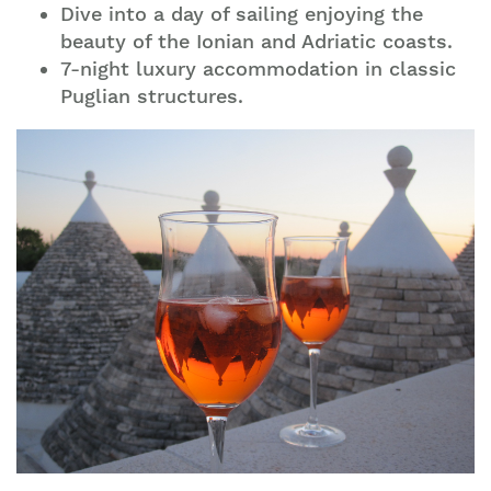
Dive into a day of sailing enjoying the
beauty of the Ionian and Adriatic coasts.
7-night luxury accommodation in classic
Puglian structures.