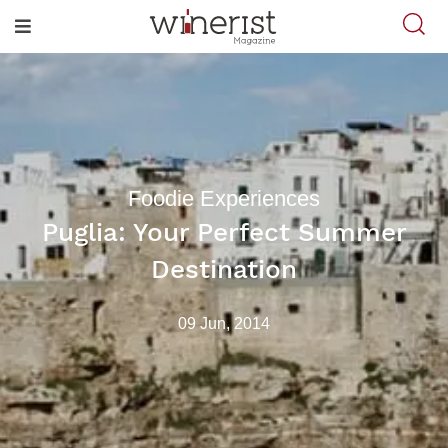
Foodie Experiences
Puglia: Your Perfect Summer
Destination
09 Jun, 2014