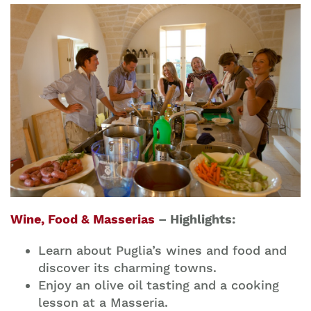
Wine, Food & Masserias
– Highlights:
Learn about Puglia’s wines and food and
discover its charming towns.
Enjoy an olive oil tasting and a cooking
lesson at a Masseria.