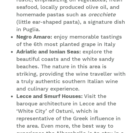
seafood, locally produced olive oil, and
homemade pastas such as
orecchiete
(little ear-shaped pasta), a signature dish
in Puglia.
Negro Amaro:
enjoy memorable tastings
of the 6th most planted grape in Italy
Adriatic and Ionian Seas:
explore the
beautiful coasts and the white sandy
beaches. The nature in this area is
striking, providing the wine traveller with
a truly authentic southern Italian wine
and culinary experience.
Lecce and Smurf Houses:
Visit the
baroque architecture in Lecce and the
‘White City’ of Ostuni, which is
representative of the Greek influence in
the area. Even more, the best way to