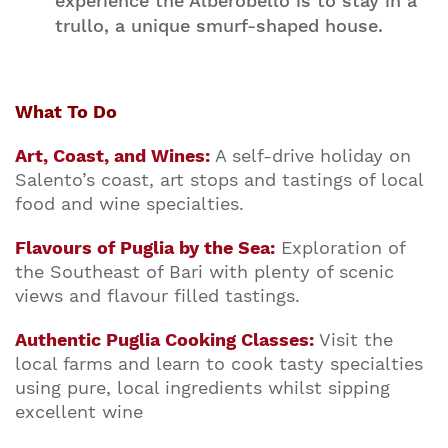
experience the Alberobello is to stay in a
trullo, a unique smurf-shaped house.
What To Do
Art, Coast, and Wines:
A self-drive holiday on
Salento’s coast, art stops and tastings of local
food and wine specialties.
Flavours of Puglia by the Sea:
Exploration of
the Southeast of Bari with plenty of scenic
views and flavour filled tastings.
Authentic Puglia Cooking Classes:
Visit the
local farms and learn to cook tasty specialties
using pure, local ingredients whilst sipping
excellent wine