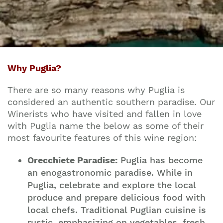
Why Puglia?
There are so many reasons why Puglia is
considered an authentic southern paradise. Our
Winerists who have visited and fallen in love
with Puglia name the below as some of their
most favourite features of this wine region:
Orecchiete Paradise:
Puglia has become
an enogastronomic paradise. While in
Puglia, celebrate and explore the local
produce and prepare delicious food with
local chefs. Traditional Puglian cuisine is
rustic, emphasizing on vegetables, fresh