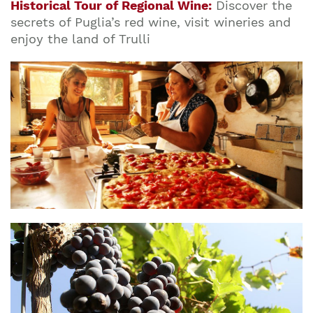
Historical Tour of Regional Wine:
Discover the
secrets of Puglia’s red wine, visit wineries and
enjoy the land of Trulli