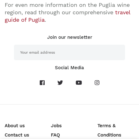
For even more information on the Puglia wine
region, read through our comprehensive
travel
guide of Puglia
.
Join our newsletter
Social Media
About us
Jobs
Terms &
Contact us
FAQ
Conditions