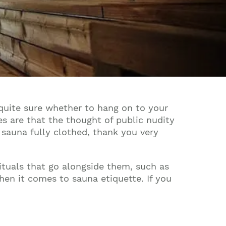
 quite sure whether to hang on to your
ces are that the thought of public nudity
e sauna fully clothed, thank you very
ituals that go alongside them, such as
hen it comes to sauna etiquette. If you