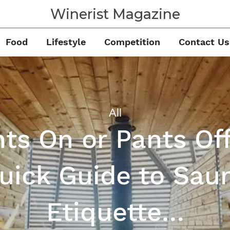
Winerist Magazine
Food
Lifestyle
Competition
Contact Us
All
ts On or Pants Of
uick Guide to Sau
Etiquette…