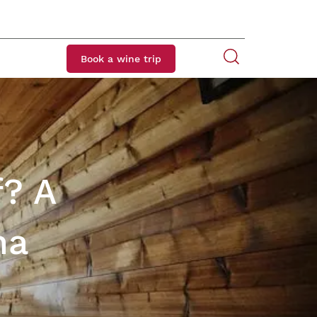
Book a wine trip
f? A
na