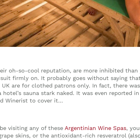
eir oh-so-cool reputation, are more inhibited than
 suit firmly
on
. It probably goes without saying that
e
UK
are for clothed patrons only. In fact, there wa
a hotel’s sauna stark naked. It was even reported 
ed Winerist to cover it…
be visiting any of these
Argentinian Wine Spas
, yo
grape skins, or the antioxidant-rich resveratrol (al