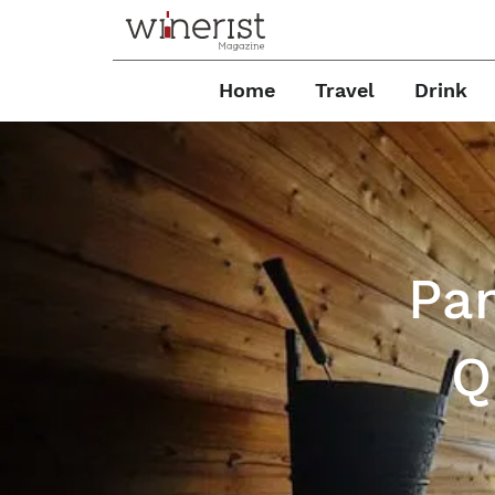
Home
Travel
Drink
Pan
Q