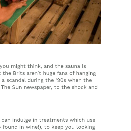
 you might think, and the sauna is
 the Brits aren’t huge fans of hanging
s a scandal during the ‘90s when the
in The Sun newspaper, to the shock and
u can indulge in treatments which use
so found in wine!), to keep you looking