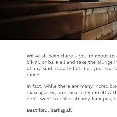
We’ve all been there – you’re about to 
bikini, or bare all and take the plunge 
of any kind literally horrifies you. Fra
much.
In fact, while there are many incredib
massages or, erm, beating yourself with
don’t want to risk a steamy faux pas, 
Best for… baring all