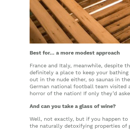
Best for… a more modest approach
France
and
Italy
, meanwhile, despite th
definitely a place to keep your bathing
out in the nude either, so saunas in th
German national football team visited 
horror of the nation! If only they’d ask
And can you take a glass of wine?
Well, not exactly, but if you happen to 
the naturally detoxifying properties of 