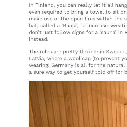
In
Finland
, you can really let it all ha
even required to bring a towel to sit o
make use of the open fires within the 
hat, called a ‘Banja’, to increase swea
don’t just follow signs for a ‘sauna’ in
instead.
The rules are pretty flexible in
Sweden
Latvia
, where a wool cap (to prevent y
wearing!
Germany
is all for the natura
a sure way to get yourself told off for 