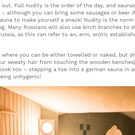
ng out. Full nudity is the order of the day, and saun
n – although you can bring some sausages or beer if 
sauna to make yourself a snack! Nudity is the norm
ting. Many Russians will also use birch branches to 
 Russia, as this can refer to an, erm, erotic establi
, where you can be either towelled or naked, but dr
our sweaty hair from touching the wooden benches) i
l look too – stepping a toe into a german sauna in a
being unhygenic!
Join our mailing list to stay up to date on our
top travel tips and giveaways