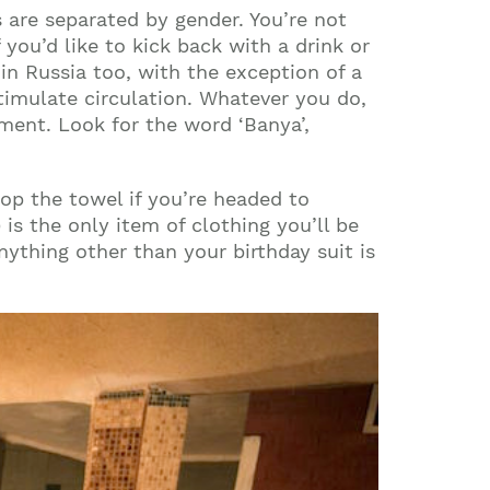
as are separated by gender. You’re not
you’d like to kick back with a drink or
 in
Russia
too, with the exception of a
stimulate circulation. Whatever you do,
shment. Look for the word ‘Banya’,
op the towel if you’re headed to
s the only item of clothing you’ll be
nything other than your birthday suit is