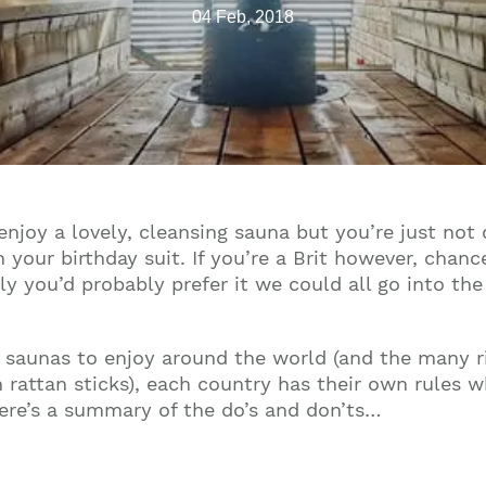
04 Feb, 2018
enjoy a lovely, cleansing sauna but you’re just not
in your birthday suit. If you’re a Brit however, chan
nkly you’d probably prefer it we could all go into th
le saunas to enjoy around the world (and the many r
 rattan sticks), each country has their own rules w
here’s a summary of the do’s and don’ts…