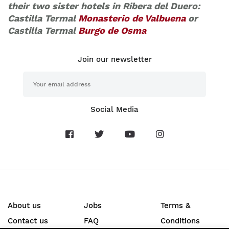
their two sister hotels in Ribera del Duero:
Castilla Termal
Monasterio de Valbuena
or
Castilla Termal
Burgo de Osma
Join our newsletter
Social Media
About us
Jobs
Terms &
Contact us
FAQ
Conditions