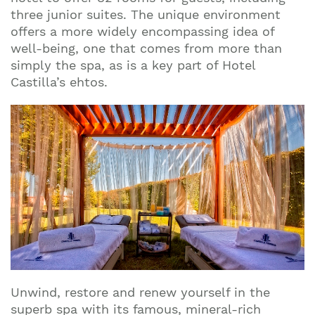
three junior suites. The unique environment
offers a more widely encompassing idea of
well-being, one that comes from more than
simply the spa, as is a key part of Hotel
Castilla’s ehtos.
Unwind, restore and renew yourself in the
superb spa with its famous, mineral-rich