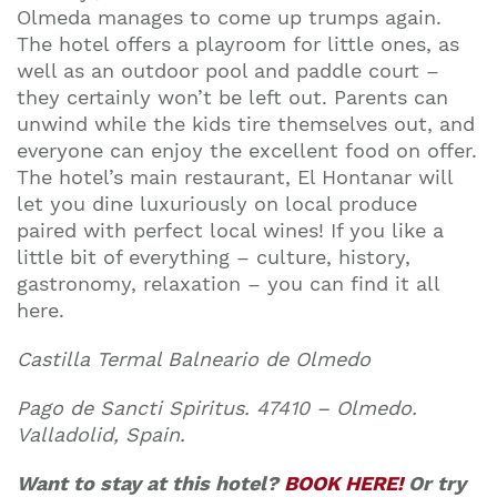
Olmeda manages to come up trumps again.
The hotel offers a playroom for little ones, as
well as an outdoor pool and paddle court –
they certainly won’t be left out. Parents can
unwind while the kids tire themselves out, and
everyone can enjoy the excellent food on offer.
The hotel’s main restaurant, El Hontanar will
let you dine luxuriously on local produce
paired with perfect local wines! If you like a
little bit of everything – culture, history,
gastronomy, relaxation – you can find it all
here.
Castilla Termal Balneario de Olmedo
Pago de Sancti Spiritus. 47410 – Olmedo.
Valladolid, Spain.
Want to stay at this hotel?
BOOK HERE!
Or try