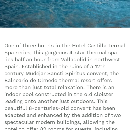
One of three hotels in the Hotel Castilla Termal
Spa series, this gorgeous 4-star thermal spa
lies half an hour from Valladolid in northwest
Spain. Established in the ruins of a 12th-
century Mudéjar Sancti Spiritus convent, the
Balneario de Olmedo thermal resort offers
more than just total relaxation. There is an
indoor pool constructed in the old cloister
leading onto another just outdoors. This
beautiful 8-centuries-old convent has been
adapted and enhanced by the addition of two
spectacular modern buildings, allowing the
hotel to offer 82 rooms for guests, including