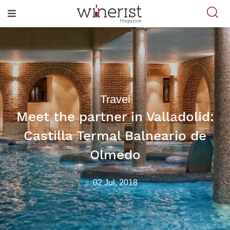
Travel
Meet the partner in Valladolid:
Castilla Termal Balneario de
Olmedo
02 Jul, 2018