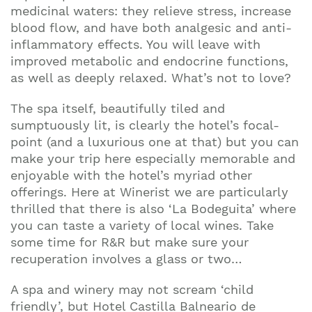
Join our mailing list to stay up to date on our
medicinal waters: they relieve stress, increase
top travel tips and giveaways
blood flow, and have both analgesic and anti-
inflammatory effects. You will leave with
improved metabolic and endocrine functions,
as well as deeply relaxed. What’s not to love?
The spa itself, beautifully tiled and
sumptuously lit, is clearly the hotel’s focal-
point (and a luxurious one at that) but you can
make your trip here especially memorable and
enjoyable with the hotel’s myriad other
offerings. Here at Winerist we are particularly
thrilled that there is also ‘La Bodeguita’ where
you can taste a variety of local wines. Take
some time for R&R but make sure your
recuperation involves a glass or two…
A spa and winery may not scream ‘child
friendly’, but Hotel Castilla Balneario de