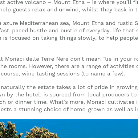
st active volcano – Mount Etna – is where you’ll fi
 help guests relax and unwind, whilst they bask in 
 azure Mediterranean sea, Mount Etna and rustic Si
fast-paced hustle and bustle of everyday-life that 
 is focused on taking things slowly, to help peopl
t Monaci delle Terre Nere don’t mean “lie in your r
 the rooms. However, there are a range of activitie
 course, wine tasting sessions (to name a few).
 naturally the estate takes a lot of pride in growin
n by the hotel, is sourced from local producers to 
nch or dinner time. What’s more, Monaci cultivates 
r guests a stunning choice of home-grown as well as 