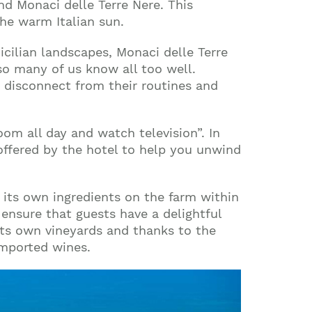
nd Monaci delle Terre Nere. This
the warm Italian sun.
cilian landscapes, Monaci delle Terre
so many of us know all too well.
e disconnect from their routines and
oom all day and watch television”. In
s offered by the hotel to help you unwind
g its own ingredients on the farm within
ensure that guests have a delightful
its own vineyards and thanks to the
imported wines.