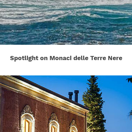
Spotlight on Monaci delle Terre Nere