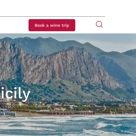
Book a wine trip
icily