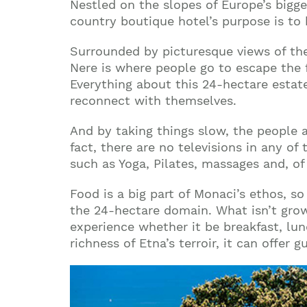
Nestled on the slopes of Europe’s bigge
country boutique hotel’s purpose is to
Surrounded by picturesque views of the
Nere is where people go to escape the 
Everything about this 24-hectare estate
reconnect with themselves.
And by taking things slow, the people a
fact, there are no televisions in any of
such as Yoga, Pilates, massages and, of
Food is a big part of Monaci’s ethos, so
the 24-hectare domain. What isn’t grow
experience whether it be breakfast, lu
richness of Etna’s terroir, it can offe