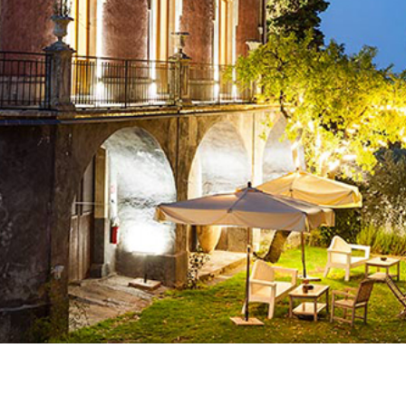
Join our mailing list to stay up to date on our
top travel tips and giveaways