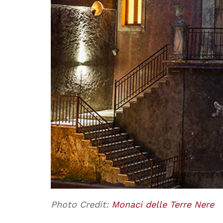
Photo Credit:
Monaci delle Terre Nere