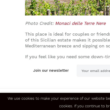
Photo Credit:
Monaci delle Terre Nere
This place is ideal for couples or frie
of this Sicilian estate makes it possibl
Mediterranean breeze and sipping on som
If you feel like you need some down-ti
Join our newsletter
We use cookies to make your experience of our website be
About us
Jobs
cookies. If you continue to b