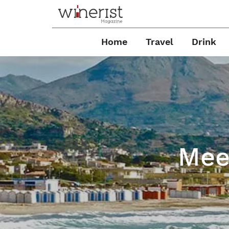
Home
Travel
Drink
Meet