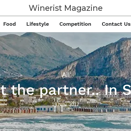
Winerist Magazine
Food
Lifestyle
Competition
Contact Us
All
 the partner.. In S
19 Nov, 2017