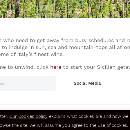
nds who need to get away from busy schedules and re
e to indulge in sun, sea and mountain-tops all at on
e of Italy’s finest wine.
me to unwind, click
here
to start your Sicilian geta
Social Media
tter.
Our Cookies policy
explains what cookies are and how we u
Terms & Conditions
rowse the site, we will assume you agree to the use of cookies.