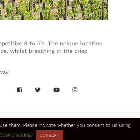
petitive 9 to 5’s. The unique location
ce, whilst breathing in the crisp
way.
se them. Please indicate whether you consent to us using
Cookie settings
CONSENT
SECURE ONLINE PAYMENTS