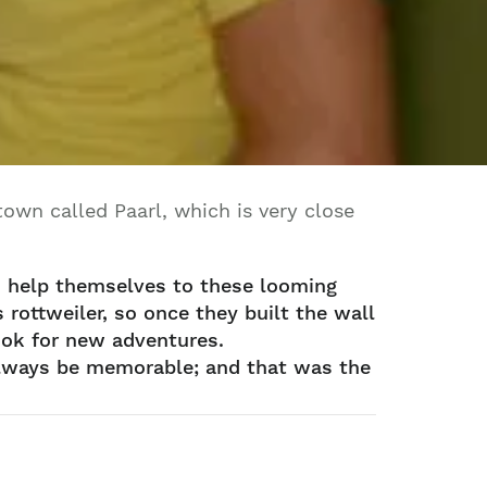
own called Paarl, which is very close
d help themselves to these looming
rottweiler, so once they built the wall
look for new adventures.
 always be memorable; and that was the