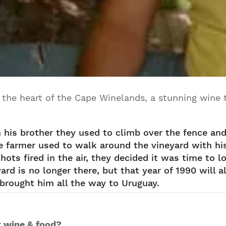
 the heart of the Cape Winelands, a stunning wine t
h his brother they used to climb over the fence an
e farmer used to walk around the vineyard with his 
ots fired in the air, they decided it was time to 
ard is no longer there, but that year of 1990 will
brought him all the way to Uruguay.
r wine & food?