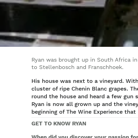
Ryan was brought up in South Africa in
to Stellenbosch and Franschhoek.
His house was next to a vineyard. Wit
cluster of ripe Chenin Blanc grapes. Th
round the house and heard a few gun sh
Ryan is now all grown up and the viney
beginning of The Wine Experience that 
GET TO KNOW RYAN
When did you discover your passion fo