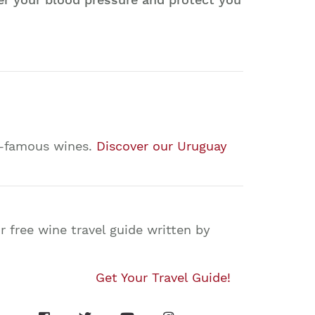
ld-famous wines.
Discover our Uruguay
 free wine travel guide written by
Get Your Travel Guide!