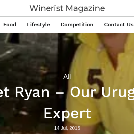
Winerist Magazine
Food
Lifestyle
Competition
Contact Us
All
t Ryan – Our Uru
Expert
14 Jul, 2015