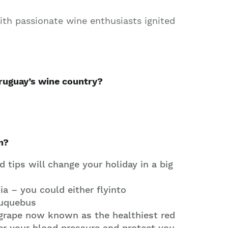
ith passionate wine enthusiasts ignited
ruguay’s wine country?
n?
 tips will change your holiday in a big
a – you could either flyinto
 Buquebus
 grape now known as the healthiest red
er your blood pressure and protect you