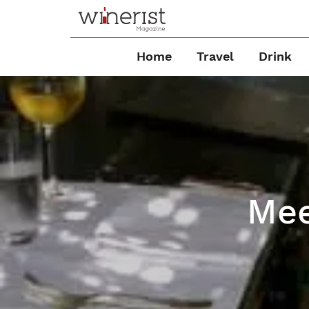
Home
Travel
Drink
Mee