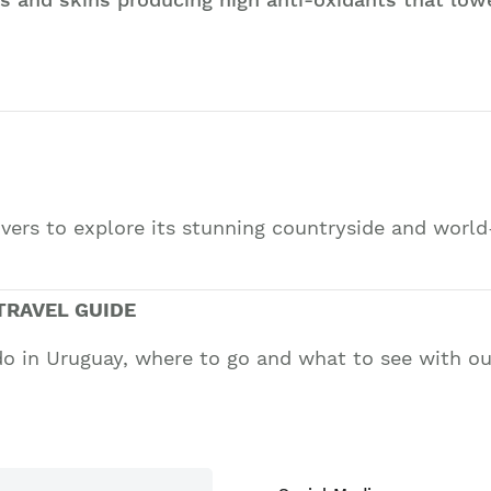
lovers to explore its stunning countryside and wor
TRAVEL GUIDE
do in Uruguay, where to go and what to see with our