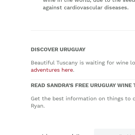
against cardiovascular diseases.
DISCOVER URUGUAY
Beautiful Tuscany is waiting for wine 
adventures here
.
READ SANDRA’S FREE URUGUAY WINE 
Get the best information on things to 
Ryan.