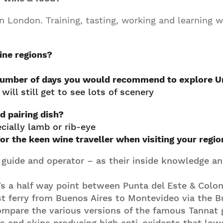
Join our mailing list to stay up to date on our
top travel tips and giveaways
n London. Training, tasting, working and learning w
ine regions
?
 number of days you would recommend to explore U
ill still get to see lots of scenery
d pairing dish?
cially lamb or rib-eye
for the keen wine traveller when visiting your regio
 guide and operator – as their inside knowledge and
’s a half way point between Punta del Este & Coloni
st ferry from Buenos Aires to Montevideo via the
compare the various versions of the famous Tannat
ds and skins producing high anti-oxidants that low