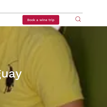
Book a wine trip
guay