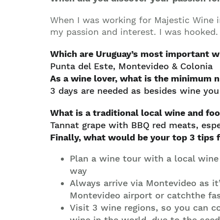
When I was working for Majestic Wine i
my passion and interest. I was hooked.
Which are Uruguay’s most important w
Punta del Este, Montevideo & Colonia
As a wine lover, what is the minimum
3 days are needed as besides wine you w
What is a traditional local wine and foo
Tannat grape with BBQ red meats, espe
Finally, what would be your top 3 tips 
Plan a wine tour with a local wine
way
Always arrive via Montevideo as it
Montevideo airport or catchthe fa
Visit 3 wine regions, so you can 
wine in the world, due to the see