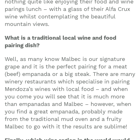
nothing quite like enjoying their food and wine
parings lunch – with a glass of their Alfa Crux
wine whilst contemplating the beautiful
mountain views.
What is a traditional local wine and food
pairing dish?
Well, as many know Malbec is our signature
grape and it is the perfect pairing for a meat
(beef) empanada or a big steak. There are many
winery restaurants which specialise in pairing
Mendoza’s wines with local food – and when
you come you will see that it is much more
than empanadas and Malbec – however, when
you find a great empanada, probably made
from the traditional mud oven and a fruity
Malbec to go with it the results are sublime!