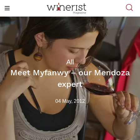
All
Meet Myfanwy – our Mendoza
expert
04 May, 2012