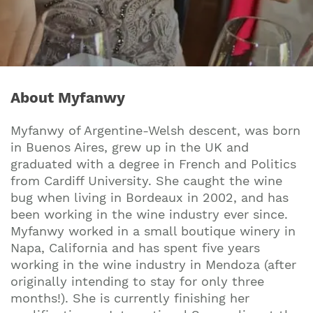
About Myfanwy
Myfanwy of Argentine-Welsh descent, was born
in Buenos Aires, grew up in the UK and
graduated with a degree in French and Politics
from Cardiff University. She caught the wine
bug when living in Bordeaux in 2002, and has
been working in the wine industry ever since.
Myfanwy worked in a small boutique winery in
Napa, California and has spent five years
working in the wine industry in Mendoza (after
originally intending to stay for only three
months!). She is currently finishing her