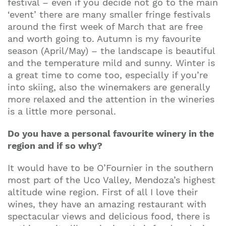
festival – even if you decide not go to the main
‘event’ there are many smaller fringe festivals
around the first week of March that are free
and worth going to. Autumn is my favourite
season (April/May) – the landscape is beautiful
and the temperature mild and sunny. Winter is
a great time to come too, especially if you’re
into skiing, also the winemakers are generally
more relaxed and the attention in the wineries
is a little more personal.
Do you have a personal favourite winery in the
region and if so why?
It would have to be O’Fournier in the southern
most part of the Uco Valley, Mendoza’s highest
altitude wine region. First of all I love their
wines, they have an amazing restaurant with
spectacular views and delicious food, there is