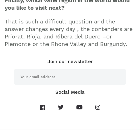
Finally, which wine region in the world would
you like to visit next?
That is such a difficult question and the
answer changes every day , the contenders are
Priorat, Rioja, and Ribera del Duero –or
Piemonte or the Rhone Valley and Burgundy.
Join our newsletter
Social Media