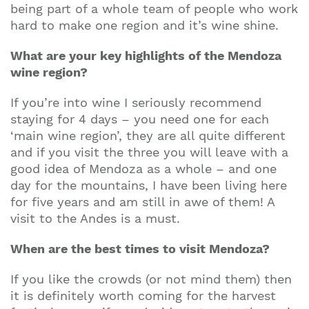
being part of a whole team of people who work
hard to make one region and it’s wine shine.
What are your key highlights of the Mendoza
wine region?
If you’re into wine I seriously recommend
staying for 4 days – you need one for each
‘main wine region’, they are all quite different
and if you visit the three you will leave with a
good idea of Mendoza as a whole – and one
day for the mountains, I have been living here
Join our mailing list to stay up to date on our
for five years and am still in awe of them! A
top travel tips and giveaways
visit to the Andes is a must.
When are the best times to visit Mendoza?
If you like the crowds (or not mind them) then
it is definitely worth coming for the harvest