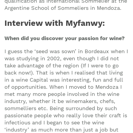
qualification as International Sommelier at the
Argentine School of Sommeliers in Mendoza.
Interview with Myfanwy:
When did you discover your passion for wine?
I guess the ‘seed was sown’ in Bordeaux when I
was studying in 2002, even though I did not
take advantage of the region (If I were to go
back now!). That is when I realised that living
in a wine Capital was interesting, fun and full
of opportunities. When I moved to Mendoza I
met many more people involved in the wine
industry, whether it be winemakers, chefs,
sommelliers etc. Being surrounded by such
passionate people who really love their craft is
infectious and I began to see the wine
‘industry’ as much more than just a job but