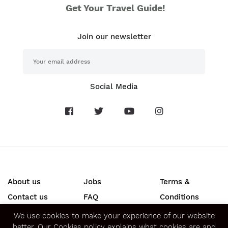
Get Your Travel Guide!
Join our newsletter
Social Media
About us
Jobs
Terms &
Contact us
FAQ
Conditions
Press
Privacy &
We use cookies to make your experience of our website
better.
Our Cookies policy
explains what cookies are and
Security