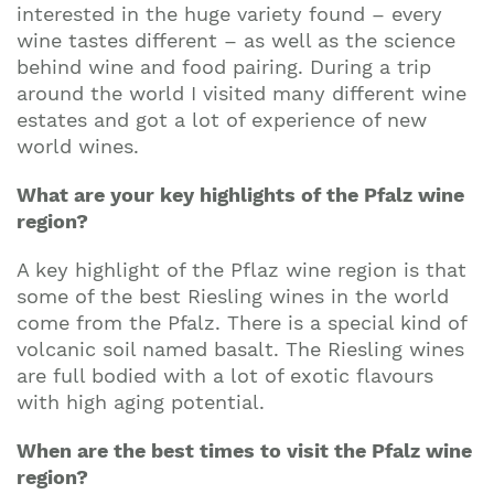
interested in the huge variety found – every
wine tastes different – as well as the science
behind wine and food pairing. During a trip
around the world I visited many different wine
estates and got a lot of experience of new
world wines.
What are your key highlights of the Pfalz wine
region?
A key highlight of the Pflaz wine region is that
some of the best Riesling wines in the world
come from the Pfalz. There is a special kind of
volcanic soil named basalt. The Riesling wines
are full bodied with a lot of exotic flavours
with high aging potential.
When are the best times to visit the Pfalz wine
region?