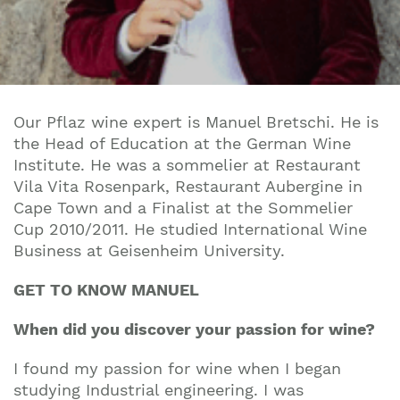
Our Pflaz wine expert is Manuel Bretschi. He is
the Head of Education at the German Wine
Institute. He was a sommelier at
Restaurant
Vila Vita Rosenpark,
Restaurant Aubergine in
Cape Town and a
Finalist at the Sommelier
Cup 2010/2011.
He studied
International Wine
Business at Geisenheim University.
GET TO KNOW MANUEL
When did you discover your passion for wine?
I found my passion for wine when I began
studying Industrial engineering. I was