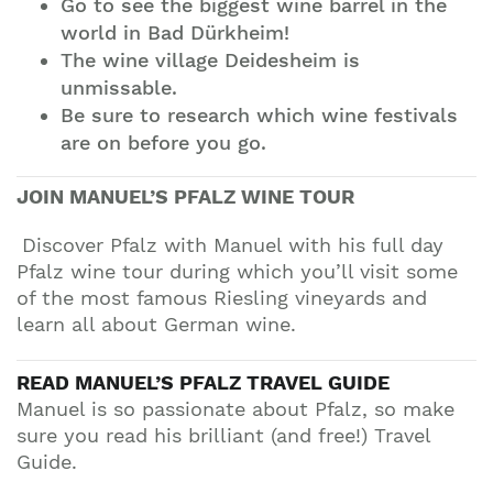
Go to see the biggest wine barrel in the
world in Bad Dürkheim!
The wine village Deidesheim is
unmissable.
Be sure to research which wine festivals
are on before you go.
JOIN
MANUEL’S
PFALZ WINE TOUR
Discover Pfalz with Manuel with his full day
Pfalz wine tour during which you’ll visit some
of the most famous Riesling vineyards and
learn all about German wine.
READ
MANUEL’S PFALZ
TRAVEL GUIDE
Manuel is so passionate about Pfalz, so make
sure you read his brilliant (and free!) Travel
Guide.