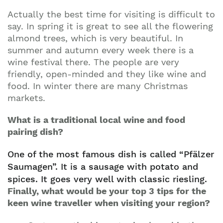
Actually the best time for visiting is difficult to
say. In spring it is great to see all the flowering
almond trees, which is very beautiful. In
summer and autumn every week there is a
wine festival there. The people are very
friendly, open-minded and they like wine and
food. In winter there are many Christmas
markets.
What is a traditional local wine and food
pairing dish?
One of the most famous dish is called “Pfälzer
Saumagen”. It is a sausage with potato and
spices. It goes very well with classic riesling.
Finally, what would be your top 3 tips for the
keen wine traveller when visiting your region?