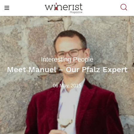
Interesting People
Meet Manuel – Our Pfalz Expert
06 May, 2015