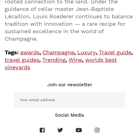
rooted connection to the land. Under the
guidance of cellar master Jean-Baptiste
Lécaillon, Louis Roederer continues to balance
tradition with innovation — a rare recipe for
sustained excellence in the world of
Champagne.
Tags:
awards
,
Champagne
,
Luxury
,
Travel guide
,
travel guides
,
Trending
,
Wine
,
worlds best
vineyards
Join our newsletter
Social Media