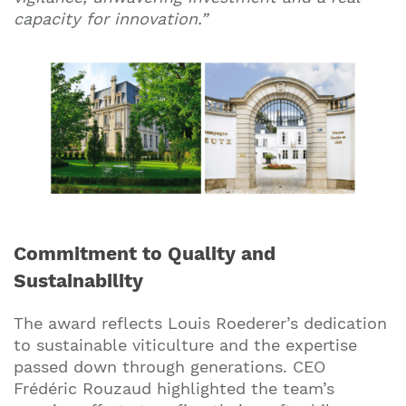
capacity for innovation.”
Commitment to Quality and
Sustainability
The award reflects Louis Roederer’s dedication
to sustainable viticulture and the expertise
passed down through generations. CEO
Frédéric Rouzaud highlighted the team’s