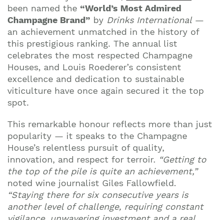
been named the
“World’s Most Admired
Champagne Brand”
by
Drinks International
—
an achievement unmatched in the history of
this prestigious ranking. The annual list
celebrates the most respected Champagne
Houses, and Louis Roederer’s consistent
excellence and dedication to sustainable
viticulture have once again secured it the top
spot.
This remarkable honour reflects more than just
popularity — it speaks to the Champagne
House’s relentless pursuit of quality,
innovation, and respect for terroir.
“Getting to
the top of the pile is quite an achievement,”
noted wine journalist Giles Fallowfield.
“Staying there for six consecutive years is
another level of challenge, requiring constant
vigilance, unwavering investment and a real