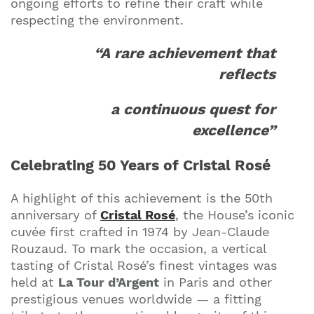
ongoing efforts to refine their craft while
respecting the environment.
“A rare achievement that
Join our mailing list to stay up to date on our
reflects
top travel tips and giveaways
a continuous quest for
excellence”
Celebrating 50 Years of Cristal Rosé
A highlight of this achievement is the 50th
anniversary of
Cristal Rosé
, the House’s iconic
cuvée first crafted in 1974 by Jean-Claude
Rouzaud. To mark the occasion, a vertical
tasting of Cristal Rosé’s finest vintages was
held at
La Tour d’Argent
in Paris and other
prestigious venues worldwide — a fitting