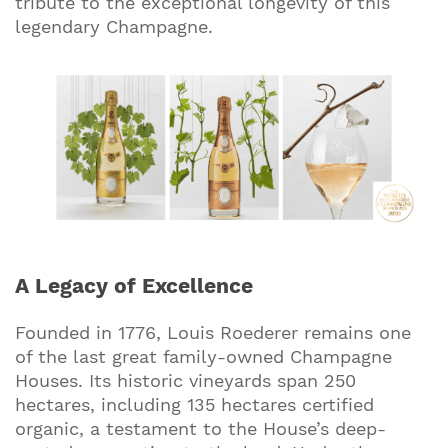
tribute to the exceptional longevity of this
legendary Champagne.
A Legacy of Excellence
Founded in 1776, Louis Roederer remains one
of the last great family-owned Champagne
Houses. Its historic vineyards span 250
hectares, including 135 hectares certified
organic, a testament to the House’s deep-