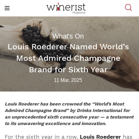
What's On
Louis Roederer Named World’s
Most Admired Champagne
Brand for Sixth Year
11 Mar, 2025
Louis Roederer has been crowned the
“World’s Most
Admired Champagne Brand”
by Drinks International for
an unprecedented sixth consecutive year — a testament
to its unwavering excellence and innovation.
For the sixth year in a row,
Louis Roederer
has