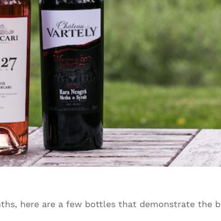
onths, here are a few bottles that demonstrate the b