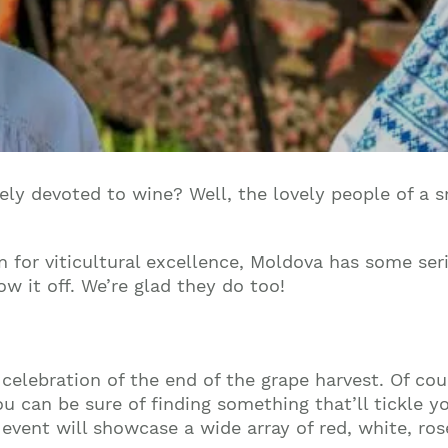
lely devoted to wine? Well, the lovely people of a
 for viticultural excellence, Moldova has some seri
w it off. We’re glad they do too!
 celebration of the end of the grape harvest. Of co
 can be sure of finding something that’ll tickle yo
event will showcase a wide array of red, white, rosé