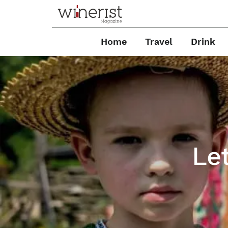
Home
Travel
Drink
Le