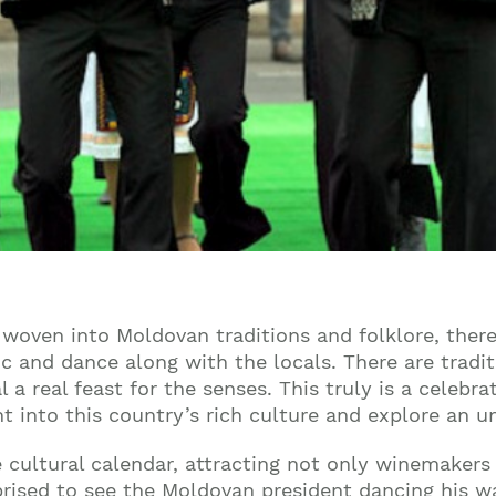
y woven into Moldovan traditions and folklore, ther
ic and dance along with the locals. There are trad
al a real feast for the senses. This truly is a celebr
ht into this country’s rich culture and explore an 
 cultural calendar, attracting not only winemakers
prised to see the Moldovan president dancing his w