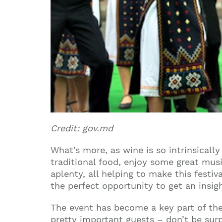
Credit: gov.md
What’s more, as wine is so intrinsicall
traditional food, enjoy some great mus
aplenty, all helping to make this festiv
the perfect opportunity to get an insig
The event has become a key part of the
pretty important guests – don’t be sur