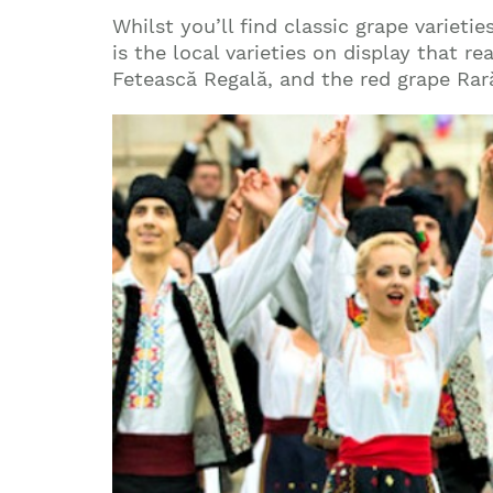
Whilst you’ll find classic grape variet
is the local varieties on display that r
Fetească Regală, and the red grape Rar