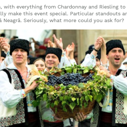
ies, with everything from Chardonnay and Riesling to
eally make this event special. Particular standouts 
ă Neagră. Seriously, what more could you ask for?