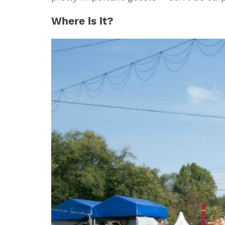
Where is it?