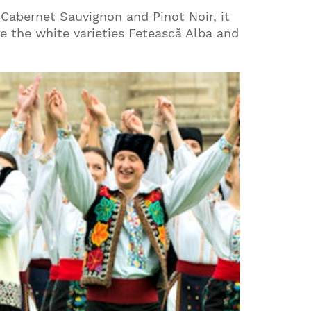
 Cabernet Sauvignon and Pinot Noir, it
are the white varieties Fetească Alba and