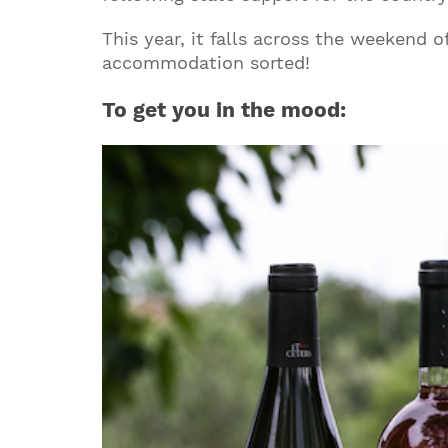
This year, it falls across the weekend o
accommodation sorted!
To get you in the mood: