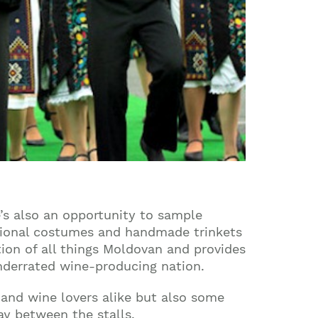
e’s also an opportunity to sample
itional costumes and handmade trinkets
ation of all things Moldovan and provides
underrated wine-producing nation.
 and wine lovers alike but also some
ay between the stalls.