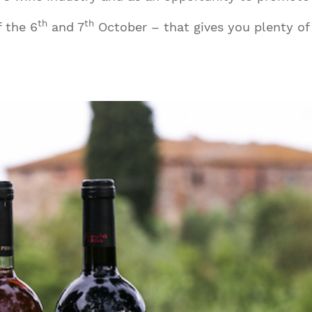
th
th
f the 6
and 7
October – that gives you plenty of 