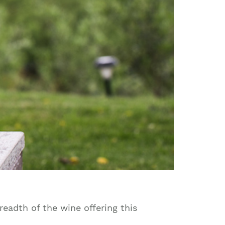
readth of the wine offering this