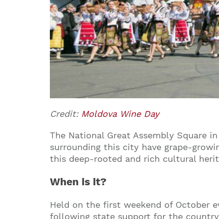
Credit:
Moldova Wine Day
The National Great Assembly Square in 
surrounding this city have grape-growin
this deep-rooted and rich cultural heri
When is it?
Held on the first weekend of October ev
following state support for the country