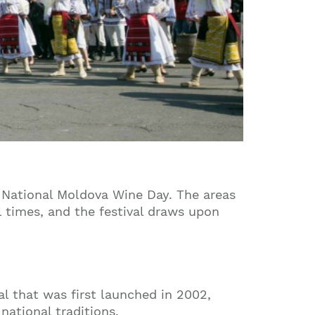
o National Moldova Wine Day. The areas
l times, and the festival draws upon
val that was first launched in 2002,
national traditions.