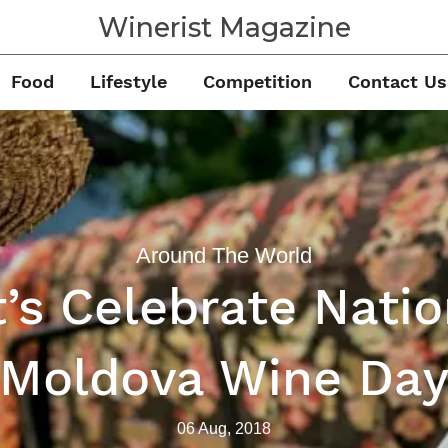
Winerist Magazine
Food
Lifestyle
Competition
Contact Us
Around The World
t’s Celebrate Natio
Moldova Wine Da
06 Aug, 2018