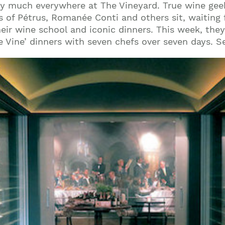
tty much everywhere at The Vineyard. True wine ge
 of Pétrus, Romanée Conti and others sit, waiting 
heir wine school and iconic dinners. This week, they
he Vine’ dinners with seven chefs over seven days. S