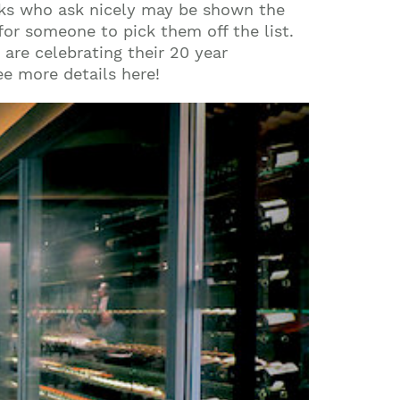
eks who ask nicely may be shown the
for someone to pick them off the list.
 are celebrating their 20 year
ee more details here!