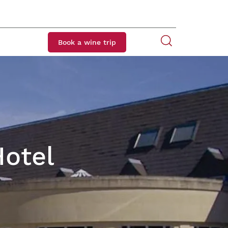
Book a wine trip
Hotel