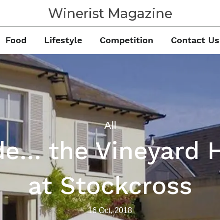
Winerist Magazine
Food
Lifestyle
Competition
Contact Us
All
de… the Vineyard 
at Stockcross
16 Oct, 2018