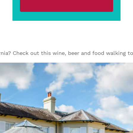
rnia? Check out this wine, beer and food walking t