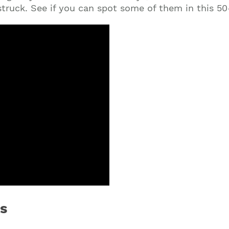
 struck. See if you can spot some of them in this 5
s