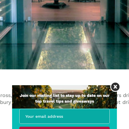
cross, just on the borders of Newbury, two hours d
Join our mailing list to stay up to date on our
top travel tips and giveaways
ury and it’s a ten minute taxi ride if you’re not dri