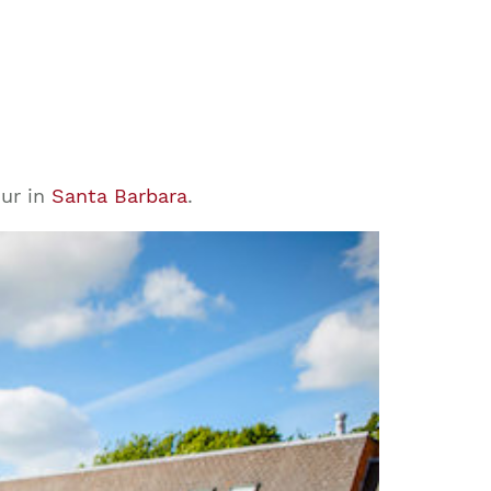
our in
Santa Barbara
.