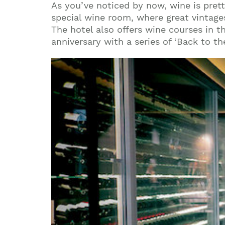
As you’ve noticed by now, wine is pre
special wine room, where great vintages
The hotel also offers wine courses in t
anniversary with a series of ‘Back to t