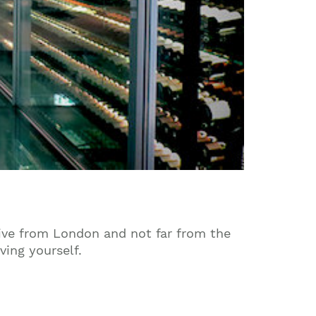
rive from London and not far from the
ving yourself.