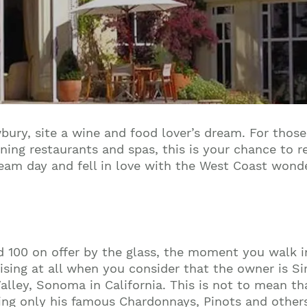
ury, site a wine and food lover’s dream. For those
ning restaurants and spas, this is your chance to 
team day and fell in love with the West Coast wonde
d 100 on offer by the glass, the moment you walk i
prising at all when you consider that the owner is S
alley, Sonoma in California. This is not to mean tha
ing only his famous Chardonnays, Pinots and other