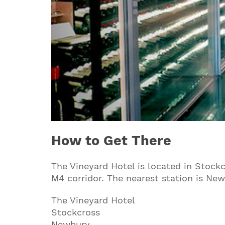
How to Get There
The Vineyard Hotel is located in Stock
M4 corridor. The nearest station is Newb
The Vineyard Hotel
Stockcross
Newbury