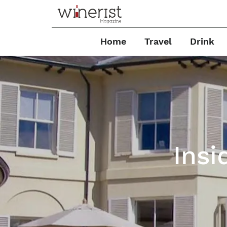
Home
Travel
Drink
Insi