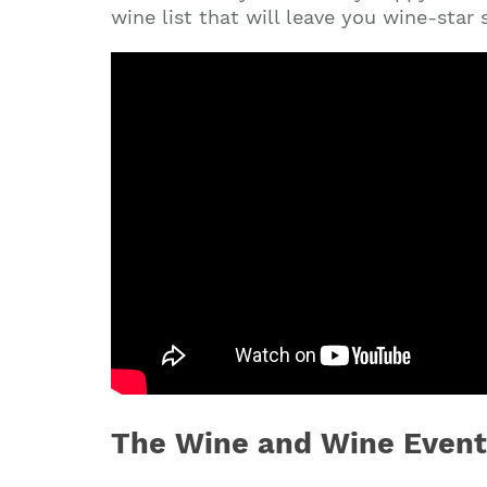
wine list that will leave you wine-star
The Wine and Wine Event