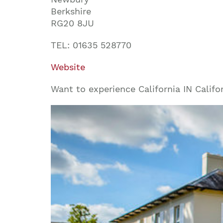
Berkshire
RG20 8JU
TEL: 01635 528770
Website
Want to experience California IN Califo