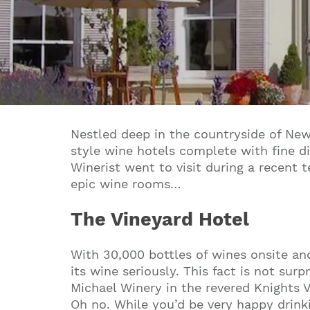
Nestled deep in the countryside of Newb
style wine hotels complete with fine di
Winerist went to visit during a recent 
epic wine rooms…
The Vineyard Hotel
With 30,000 bottles of wines onsite an
its wine seriously. This fact is not sur
Michael Winery in the revered Knights V
Oh no. While you’d be very happy drink