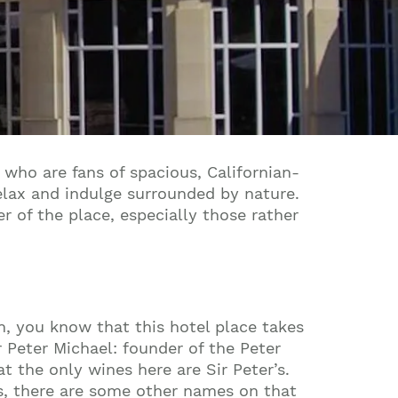
 who are fans of spacious, Californian-
relax and indulge surrounded by nature.
r of the place, especially those rather
n, you know that this hotel place takes
ir Peter Michael: founder of the Peter
t the only wines here are Sir Peter’s.
s, there are some other names on that