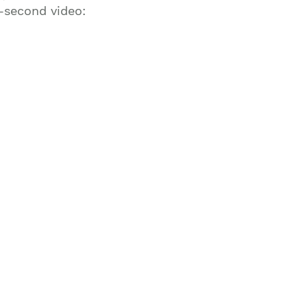
0-second video: