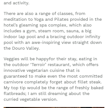
and activity.
There are also a range of classes, from
meditation to Yoga and Pilates provided in the
hotel’s gleaming spa complex, which also
includes a gym, steam room, sauna, a big
indoor lap pool and a bracing outdoor infinity
pool with an awe-inspiring view straight down
the Douro Valley.
Veggies will be happyfor their stay, eating in
the outdoor ‘Terroir’ restaurant, which offers
innovative vegetarian cuisine that is
guaranteed to make even the most committed
carnivore completely forget about fillet steak.
My top tip would be the range of freshly baked
flatbreads; I am still dreaming about the
curried vegetable version.