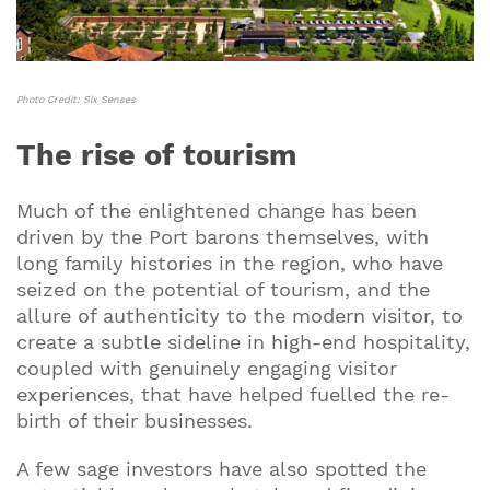
Photo Credit: Six Senses
The rise of tourism
Much of the enlightened change has been
driven by the Port barons themselves, with
long family histories in the region, who have
seized on the potential of tourism, and the
allure of authenticity to the modern visitor, to
create a subtle sideline in high-end hospitality,
coupled with genuinely engaging visitor
experiences, that have helped fuelled the re-
birth of their businesses.
A few sage investors have also spotted the