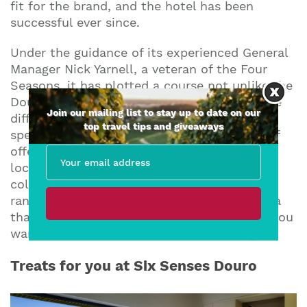
fit for the brand, and the hotel has been
successful ever since.
Under the guidance of its experienced General
Manager Nick Yarnell, a veteran of the Four
Seasons, it has plotted a course not unlike the
Douro itself, seamlessly weaving through the
Join our mailing list to stay up to date on our
different elements that make the valley so
top travel tips and giveaways
special. The Six Senses’ super-attentive staff
offer five-star luxury, fine dining inspired by
local provenance, a carefully curated
collection of the region’s wonderful wines, a
range of activities to take or leave, and a spa
that’s halfway to a health farm, but only if you
want it to be. It is, in one word, ‘relaxing’.
Treats for you at Six Senses Douro