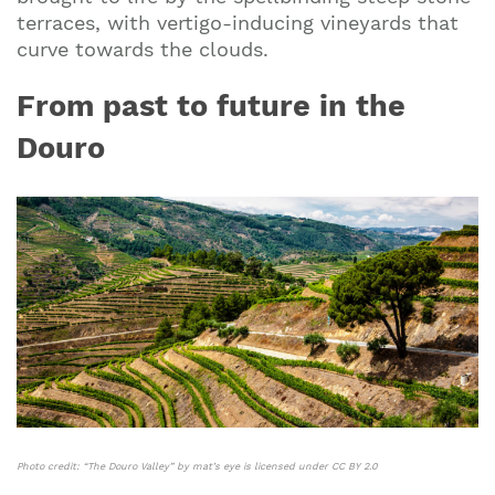
terraces, with vertigo-inducing vineyards that
curve towards the clouds.
From past to future in the
Douro
Photo credit:
“The Douro Valley”
by
mat’s eye
is licensed under
CC BY 2.0