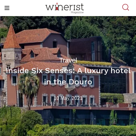
Travel
Inside Six Senses: A luxury hotel
in the Douro
10 May, 2021