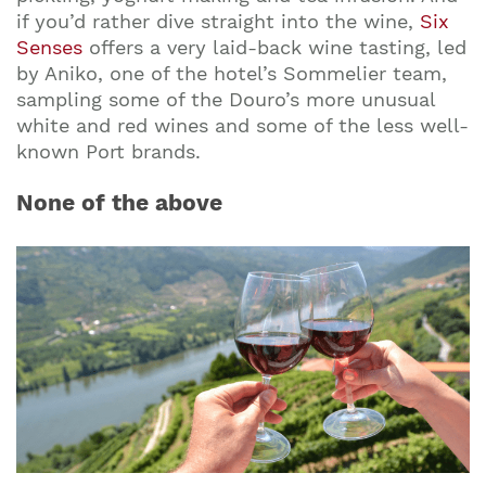
if you’d rather dive straight into the wine,
Six
Senses
offers a very laid-back wine tasting, led
by Aniko, one of the hotel’s Sommelier team,
sampling some of the Douro’s more unusual
white and red wines and some of the less well-
known Port brands.
None of the above