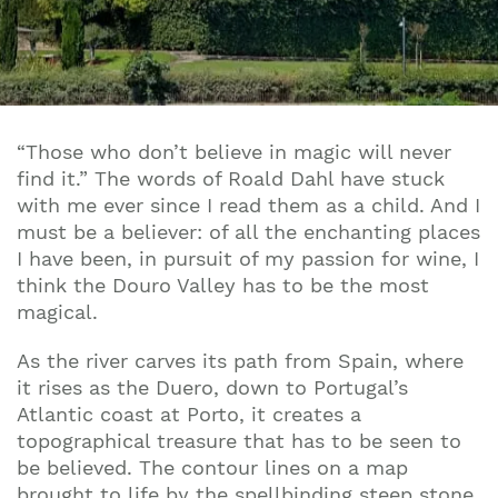
“Those who don’t believe in magic will never
find it.” The words of Roald Dahl have stuck
with me ever since I read them as a child. And I
must be a believer: of all the enchanting places
I have been, in pursuit of my passion for wine, I
think the Douro Valley has to be the most
magical.
As the river carves its path from Spain, where
it rises as the Duero, down to Portugal’s
Atlantic coast at Porto, it creates a
topographical treasure that has to be seen to
be believed. The contour lines on a map
brought to life by the spellbinding steep stone