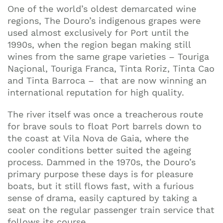
One of the world’s oldest demarcated wine
regions, The Douro’s indigenous grapes were
used almost exclusively for Port until the
1990s, when the region began making still
wines from the same grape varieties – Touriga
Naçional, Touriga Franca, Tinta Roriz, Tinta Cao
and Tinta Barroca – that are now winning an
international reputation for high quality.
The river itself was once a treacherous route
for brave souls to float Port barrels down to
the coast at Vila Nova de Gaia, where the
cooler conditions better suited the ageing
process. Dammed in the 1970s, the Douro’s
primary purpose these days is for pleasure
boats, but it still flows fast, with a furious
sense of drama, easily captured by taking a
seat on the regular passenger train service that
follows its course.