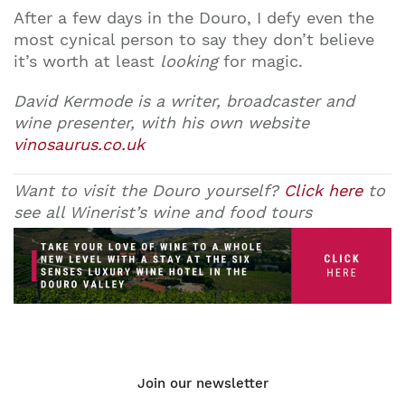
After a few days in the Douro, I defy even the
most cynical person to say they don’t believe
it’s worth at least
looking
for magic.
David Kermode is a writer, broadcaster and
wine presenter, with his own website
vinosaurus.co.uk
Want to visit the Douro yourself?
Click here
to
see all Winerist’s wine and food tours
Join our newsletter