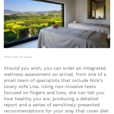
Photo Credit: Six Senses
Should you wish, you can order an integrated
wellness assessment on arrival, from one of a
small team of specialists that include Nick’s
lovely wife Lisa. Using non-invasive tests
focused on fingers and toes, she can tell you
how healthy you are, producing a detailed
report and a series of sensitively presented
recommendations for your stay that cover diet