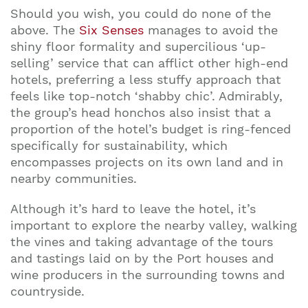
Should you wish, you could do none of the
above. The
Six Senses
manages to avoid the
shiny floor formality and supercilious ‘up-
selling’ service that can afflict other high-end
hotels, preferring a less stuffy approach that
feels like top-notch ‘shabby chic’. Admirably,
the group’s head honchos also insist that a
proportion of the hotel’s budget is ring-fenced
specifically for sustainability, which
encompasses projects on its own land and in
nearby communities.
Although it’s hard to leave the hotel, it’s
important to explore the nearby valley, walking
the vines and taking advantage of the tours
and tastings laid on by the Port houses and
wine producers in the surrounding towns and
countryside.