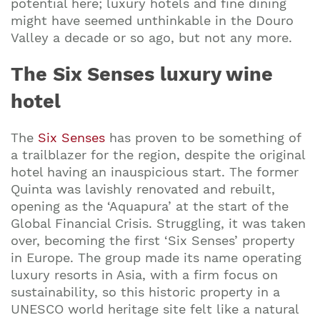
potential here; luxury hotels and fine dining
might have seemed unthinkable in the Douro
Valley a decade or so ago, but not any more.
The Six Senses luxury wine
hotel
The
Six Senses
has proven to be something of
a trailblazer for the region, despite the original
hotel having an inauspicious start. The former
Quinta was lavishly renovated and rebuilt,
opening as the ‘Aquapura’ at the start of the
Global Financial Crisis. Struggling, it was taken
over, becoming the first ‘Six Senses’ property
in Europe. The group made its name operating
luxury resorts in Asia, with a firm focus on
sustainability, so this historic property in a
UNESCO world heritage site felt like a natural