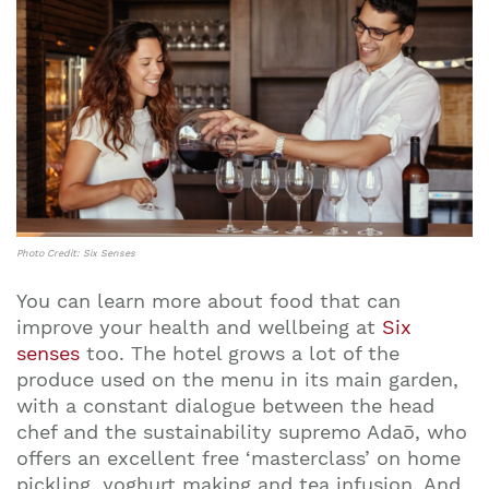
Photo Credit: Six Senses
You can learn more about food that can
improve your health and wellbeing at
Six
senses
too. The hotel grows a lot of the
produce used on the menu in its main garden,
with a constant dialogue between the head
chef and the sustainability supremo Adaō, who
offers an excellent free ‘masterclass’ on home
pickling, yoghurt making and tea infusion. And