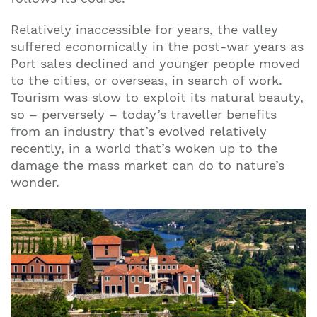
Relatively inaccessible for years, the valley
suffered economically in the post-war years as
Port sales declined and younger people moved
to the cities, or overseas, in search of work.
Tourism was slow to exploit its natural beauty,
so – perversely – today’s traveller benefits
from an industry that’s evolved relatively
recently, in a world that’s woken up to the
damage the mass market can do to nature’s
wonder.