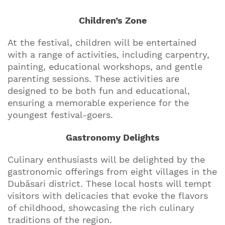
Children’s Zone
At the festival, children will be entertained
with a range of activities, including carpentry,
painting, educational workshops, and gentle
parenting sessions. These activities are
designed to be both fun and educational,
ensuring a memorable experience for the
youngest festival-goers.
Gastronomy Delights
Culinary enthusiasts will be delighted by the
gastronomic offerings from eight villages in the
Dubăsari district. These local hosts will tempt
visitors with delicacies that evoke the flavors
of childhood, showcasing the rich culinary
traditions of the region.