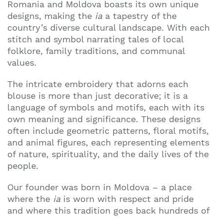
Romania and Moldova boasts its own unique
designs, making the
ia
a tapestry of the
country’s diverse cultural landscape. With each
stitch and symbol narrating tales of local
folklore, family traditions, and communal
values.
The intricate embroidery that adorns each
blouse is more than just decorative; it is a
language of symbols and motifs, each with its
own meaning and significance. These designs
often include geometric patterns, floral motifs,
and animal figures, each representing elements
of nature, spirituality, and the daily lives of the
people.
Our founder was born in Moldova – a place
where the
ia
is worn with respect and pride
and where this tradition goes back hundreds of