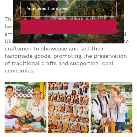
The Largest Heritage Fair
This year’s festival will host the largest
heritage fair yet, with over 120 artisans and
small producers from Moldova, Romania, and
Ukraine. The fair provides a platform for these
craftsmen to showcase and sell their
handmade goods, promoting the preservation
of traditional crafts and supporting local
economies.