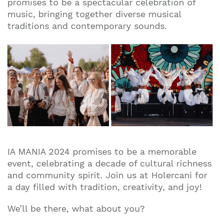
promises to be a spectacular celebration of
music, bringing together diverse musical
traditions and contemporary sounds.
​​IA MANIA 2024 promises to be a memorable
event, celebrating a decade of cultural richness
and community spirit. Join us at Holercani for
a day filled with tradition, creativity, and joy!
We’ll be there, what about you?