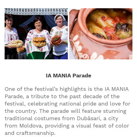
IA MANIA Parade
One of the festival’s highlights is the IA MANIA
Parade, a tribute to the past decade of the
festival, celebrating national pride and love for
the country. The parade will feature stunning
traditional costumes from Dubăsari, a city
from Moldova, providing a visual feast of color
and craftsmanship.