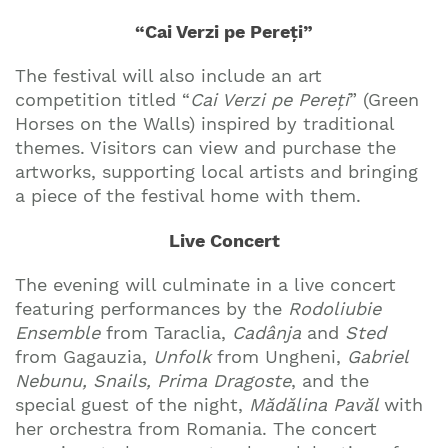
“Cai Verzi pe Pereți”
The festival will also include an art
competition titled “
Cai Verzi pe Pereți
” (Green
Horses on the Walls) inspired by traditional
themes. Visitors can view and purchase the
artworks, supporting local artists and bringing
a piece of the festival home with them.
Live Concert
The evening will culminate in a live concert
featuring performances by the
Rodoliubie
Ensemble
from Taraclia,
Cadânja
and
Sted
from Gagauzia,
Unfolk
from Ungheni,
Gabriel
Nebunu, Snails, Prima Dragoste
, and the
special guest of the night,
Mădălina Pavăl
with
her orchestra from Romania. The concert