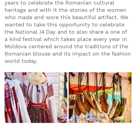
years to celebrate the Romanian cultural
heritage and with it the stories of the women
who made and wore this beautiful artifact. We
wanted to take this opportunity to celebrate
the National
IA
Day and to also share a one of
a kind festival which takes place every year in
Moldova centered around the traditions of the
Romanian blouse and its impact on the fashion
world today.