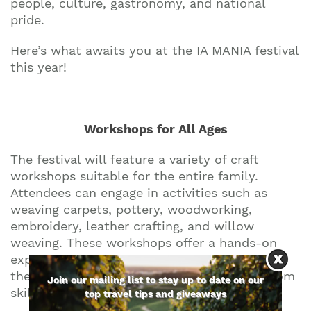
people, culture, gastronomy, and national
pride.
Here’s what awaits you at the IA MANIA festival
this year!
Workshops for All Ages
The festival will feature a variety of craft
workshops suitable for the entire family.
Attendees can engage in activities such as
weaving carpets, pottery, woodworking,
embroidery, leather crafting, and willow
weaving. These workshops offer a hands-on
experience, allowing participants to immerse
themselves in traditional crafts and learn from
Join our mailing list to stay up to date on our
skilled artisans.
top travel tips and giveaways