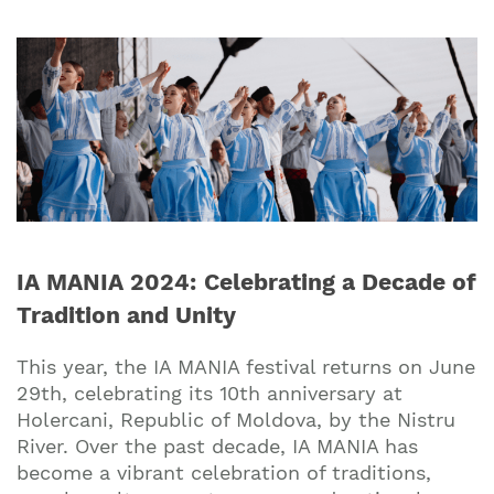
IA MANIA 2024: Celebrating a Decade of
Tradition and Unity
This year, the IA MANIA festival returns on June
29th, celebrating its 10th anniversary at
Holercani, Republic of Moldova, by the Nistru
River. Over the past decade, IA MANIA has
become a vibrant celebration of traditions,