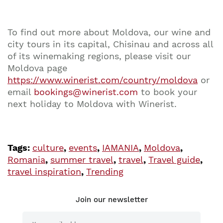
To find out more about Moldova, our wine and
city tours in its capital, Chisinau and across all
of its winemaking regions, please visit our
Moldova page
https://www.winerist.com/country/moldova
or
email
bookings@winerist.com
to book your
next holiday to Moldova with Winerist.
Tags:
culture
,
events
,
IAMANIA
,
Moldova
,
Romania
,
summer travel
,
travel
,
Travel guide
,
travel inspiration
,
Trending
Join our newsletter