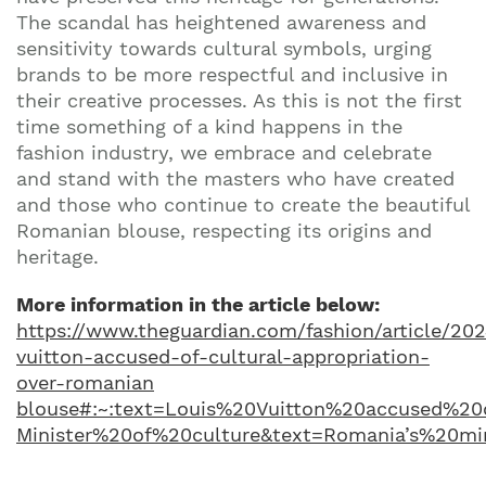
The scandal has heightened awareness and
sensitivity towards cultural symbols, urging
brands to be more respectful and inclusive in
their creative processes. As this is not the first
time something of a kind happens in the
fashion industry, we embrace and celebrate
and stand with the masters who have created
and those who continue to create the beautiful
Romanian blouse, respecting its origins and
heritage.
More information in the article below:
https://www.theguardian.com/fashion/article/202
vuitton-accused-of-cultural-appropriation-
over-romanian
blouse#:~:text=Louis%20Vuitton%20accused%20
Minister%20of%20culture&text=Romania’s%20m