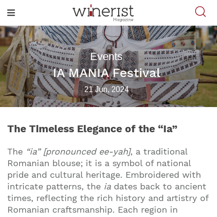
Events
IA MANIA Festival
21 Jun, 2024
The Timeless Elegance of the “Ia”
The
“ia” [pronounced ee-yah]
, a traditional
Romanian blouse; it is a symbol of national
pride and cultural heritage. Embroidered with
intricate patterns, the
ia
dates back to ancient
times, reflecting the rich history and artistry of
Romanian craftsmanship. Each region in