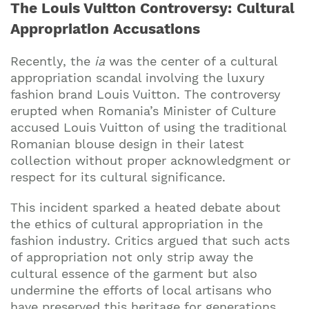
The Louis Vuitton Controversy: Cultural
Appropriation Accusations
Recently, the
ia
was the center of a cultural
appropriation scandal involving the luxury
fashion brand Louis Vuitton. The controversy
erupted when Romania’s Minister of Culture
accused Louis Vuitton of using the traditional
Romanian blouse design in their latest
collection without proper acknowledgment or
respect for its cultural significance.
This incident sparked a heated debate about
the ethics of cultural appropriation in the
fashion industry. Critics argued that such acts
of appropriation not only strip away the
cultural essence of the garment but also
undermine the efforts of local artisans who
have preserved this heritage for generations.