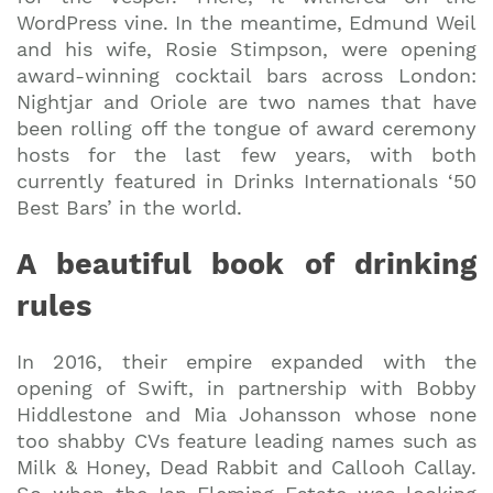
WordPress vine. In the meantime, Edmund Weil
and his wife, Rosie Stimpson, were opening
award-winning cocktail bars across London:
Nightjar and Oriole are two names that have
been rolling off the tongue of award ceremony
hosts for the last few years, with both
currently featured in Drinks Internationals ‘50
Best Bars’ in the world.
A beautiful book of drinking
rules
In 2016, their empire expanded with the
opening of Swift, in partnership with Bobby
Hiddlestone and Mia Johansson whose none
too shabby CVs feature leading names such as
Milk & Honey, Dead Rabbit and Callooh Callay.