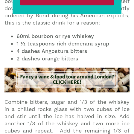
bourbon Old Fashioned and threw himself
down on his bed” – Thunderball. Frequently
ordered by Bond during his American exploits,
this is the classic drink for a reason:
60ml bourbon or rye whiskey
1 ½ teaspoons rich demerara syrup
4 dashes Angostura bitters
2 dashes orange bitters
Combine bitters, sugar and 1/3 of the whiskey
in a chilled rocks glass with two cubes of ice
and stir until the ice has halved in size. Add
another 1/3 of the whiskey and two more ice
cubes and repeat. Add the remaining 1/3 of