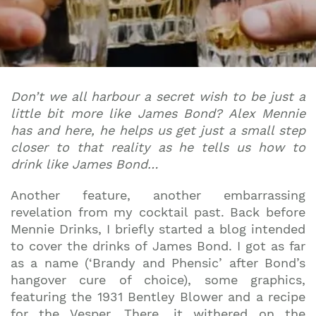
Don’t we all harbour a secret wish to be just a
little bit more like James Bond? Alex Mennie
has and here, he helps us get just a small step
closer to that reality as he tells us how to
drink like James Bond…
Another feature, another embarrassing
revelation from my cocktail past. Back before
Mennie Drinks, I briefly started a blog intended
to cover the drinks of James Bond. I got as far
as a name (‘Brandy and Phensic’ after Bond’s
hangover cure of choice), some graphics,
featuring the 1931 Bentley Blower and a recipe
for the Vesper. There, it withered on the