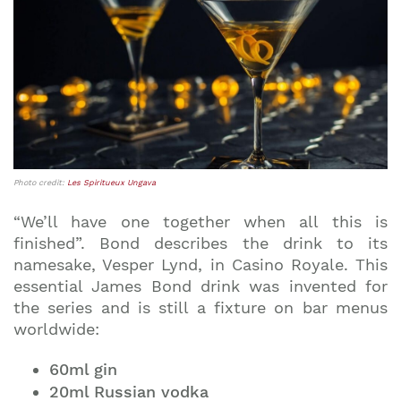
Photo credit:
Les Spiritueux Ungava
“We’ll have one together when all this is
finished”. Bond describes the drink to its
namesake, Vesper Lynd, in Casino Royale. This
essential James Bond drink was invented for
the series and is still a fixture on bar menus
worldwide:
60ml gin
20ml Russian vodka