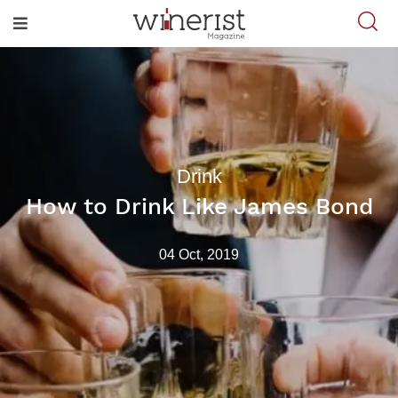
Drink
How to Drink Like James Bond
04 Oct, 2019