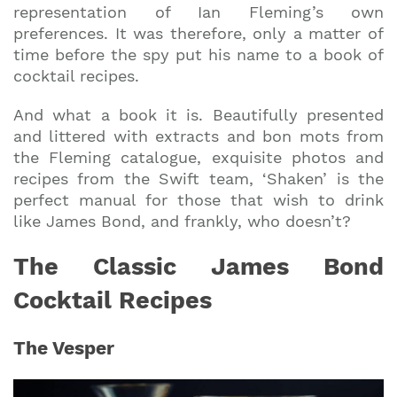
representation of Ian Fleming’s own
preferences. It was therefore, only a matter of
time before the spy put his name to a book of
cocktail recipes.
And what a book it is. Beautifully presented
and littered with extracts and bon mots from
the Fleming catalogue, exquisite photos and
recipes from the Swift team, ‘Shaken’ is the
perfect manual for those that wish to drink
like James Bond, and frankly, who doesn’t?
The Classic James Bond
Cocktail Recipes
The Vesper