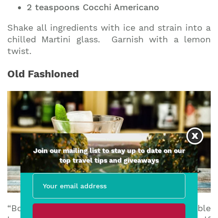
2 teaspoons Cocchi Americano
Shake all ingredients with ice and strain into a
chilled Martini glass. Garnish with a lemon
twist.
Old Fashioned
Join our mailing list to stay up to date on our
top travel tips and giveaways
“Bond took a shower, swallowed a double