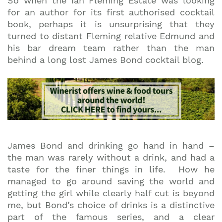
So when the Ian Fleming Estate was looking
for an author for its first authorised cocktail
book, perhaps it is unsurprising that they
turned to distant Fleming relative Edmund and
his bar dream team rather than the man
behind a long lost James Bond cocktail blog.
James Bond and drinking go hand in hand –
the man was rarely without a drink, and had a
taste for the finer things in life. How he
managed to go around saving the world and
getting the girl while clearly half cut is beyond
me, but Bond’s choice of drinks is a distinctive
part of the famous series, and a clear