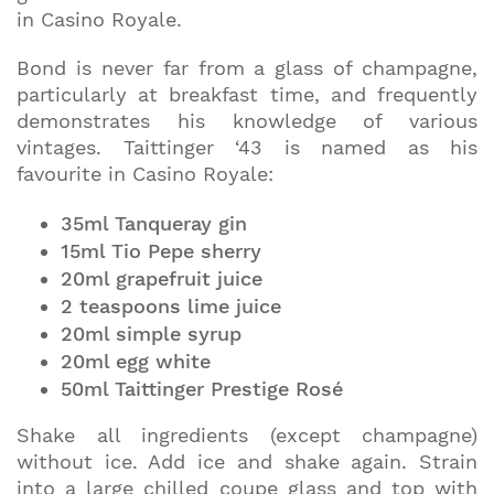
in Casino Royale.
Bond is never far from a glass of champagne,
particularly at breakfast time, and frequently
demonstrates his knowledge of various
vintages. Taittinger ‘43 is named as his
favourite in Casino Royale:
35ml Tanqueray gin
15ml Tio Pepe sherry
20ml grapefruit juice
2 teaspoons lime juice
20ml simple syrup
20ml egg white
50ml Taittinger Prestige Rosé
Shake all ingredients (except champagne)
without ice. Add ice and shake again. Strain
into a large chilled coupe glass and top with