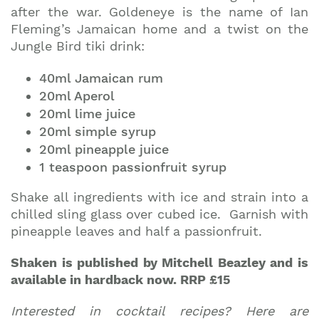
after the war. Goldeneye is the name of Ian
Fleming’s Jamaican home and a twist on the
Jungle Bird tiki drink:
40ml Jamaican rum
20ml Aperol
20ml lime juice
20ml simple syrup
20ml pineapple juice
1 teaspoon passionfruit syrup
Shake all ingredients with ice and strain into a
chilled sling glass over cubed ice. Garnish with
pineapple leaves and half a passionfruit.
Shaken is published by Mitchell Beazley and is
available in hardback now. RRP £15
Interested in cocktail recipes? Here are