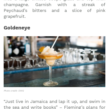
champagne. Garnish with a streak of
Peychaud’s bitters and a slice of pink
grapefruit.
Goldeneye
Photo credit: OWG
“Just live in Jamaica and lap it up, and swim in
the sea and write books” – Fleming’s plans for