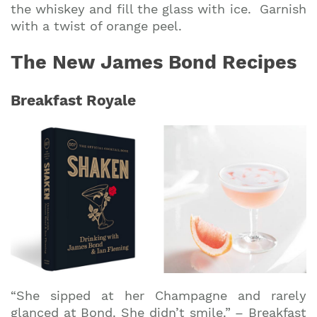
the whiskey and fill the glass with ice. Garnish
with a twist of orange peel.
The New James Bond Recipes
Breakfast Royale
“She sipped at her Champagne and rarely
glanced at Bond. She didn’t smile.” – Breakfast