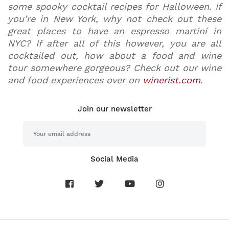
some
spooky cocktail recipes for Halloween
. If
you’re in New York, why not check out these
great
places to have an espresso martini in
NYC
? If after all of this however, you are all
cocktailed out, how about a food and wine
tour somewhere gorgeous? Check out our wine
and food experiences over on
winerist.com
.
Join our newsletter
Social Media