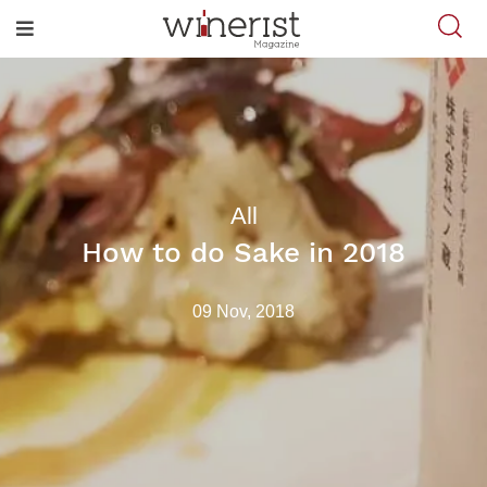
All
How to do Sake in 2018
09 Nov, 2018