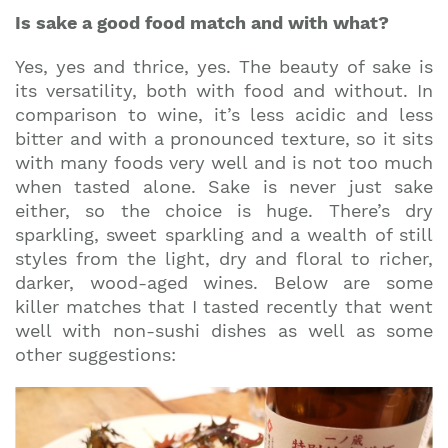
Is sake a good food match and with what?
Yes, yes and thrice, yes. The beauty of sake is
its versatility, both with food and without. In
comparison to wine, it’s less acidic and less
bitter and with a pronounced texture, so it sits
with many foods very well and is not too much
when tasted alone. Sake is never just sake
either, so the choice is huge. There’s dry
sparkling, sweet sparkling and a wealth of still
styles from the light, dry and floral to richer,
darker, wood-aged wines. Below are some
killer matches that I tasted recently that went
well with non-sushi dishes as well as some
other suggestions: