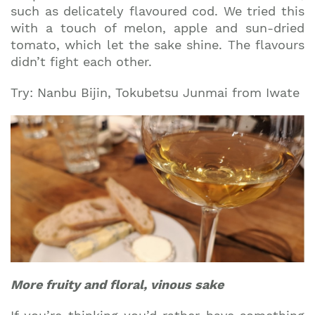
such as delicately flavoured cod. We tried this
with a touch of melon, apple and sun-dried
tomato, which let the sake shine. The flavours
didn’t fight each other.
Try: Nanbu Bijin, Tokubetsu Junmai from Iwate
More fruity and floral, vinous sake