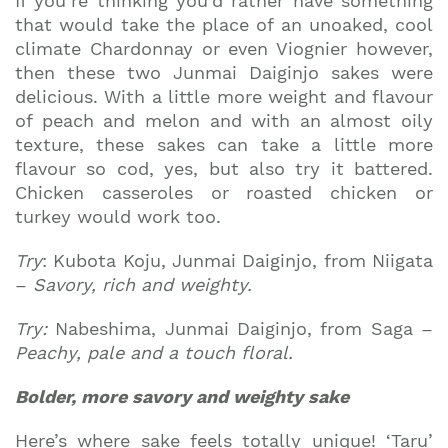
If you’re thinking you’d rather have something
that would take the place of an unoaked, cool
climate Chardonnay or even Viognier however,
then these two Junmai Daiginjo sakes were
delicious. With a little more weight and flavour
of peach and melon and with an almost oily
texture, these sakes can take a little more
flavour so cod, yes, but also try it battered.
Chicken casseroles or roasted chicken or
turkey would work too.
Try
: Kubota Koju, Junmai Daiginjo, from Niigata
–
Savory, rich and weighty.
Try:
Nabeshima, Junmai Daiginjo, from Saga –
Peachy, pale and a touch floral.
Bolder, more savory and weighty sake
Here’s where sake feels totally unique! ‘Taru’