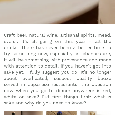
Craft beer, natural wine, artisanal spirits, mead,
even… It’s all going on this year – all the
drinks! There has never been a better time to
try something new, especially as, chances are,
it will be something with provenance and made
with attention to detail. If you haven’t got into
sake yet, I fully suggest you do. It’s no longer
about overheated, suspect quality booze
served in Japanese restaurants; the question
now when you go to dinner anywhere is red,
white or sake? But first things first: what is
sake and why do you need to know?