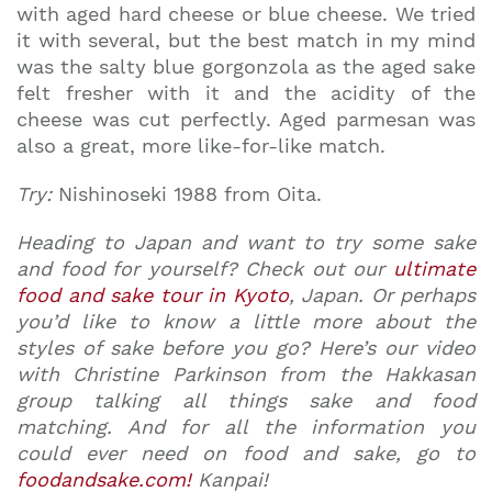
with aged hard cheese or blue cheese. We tried
it with several, but the best match in my mind
was the salty blue gorgonzola as the aged sake
felt fresher with it and the acidity of the
cheese was cut perfectly. Aged parmesan was
also a great, more like-for-like match.
Try:
Nishinoseki 1988 from Oita.
Heading to Japan and want to try some sake
and food for yourself? Check out our
ultimate
food and sake tour in Kyoto
, Japan. Or perhaps
you’d like to know a little more about the
styles of sake before you go? Here’s our video
with Christine Parkinson from the Hakkasan
group talking all things sake and food
matching. And for all the information you
could ever need on food and sake, go to
foodandsake.com!
Kanpai!