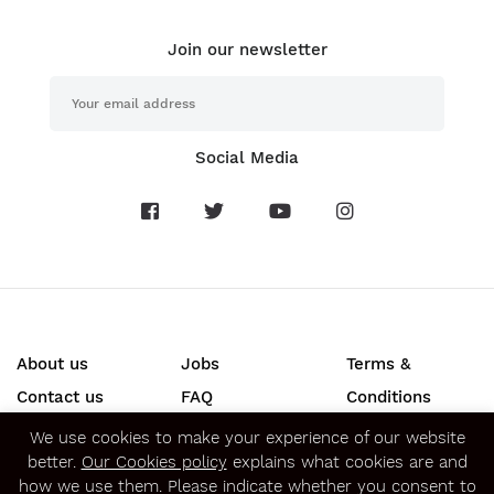
Join our newsletter
Social Media
About us
Jobs
Terms &
Contact us
FAQ
Conditions
Press
Privacy &
We use cookies to make your experience of our website
better.
Our Cookies policy
explains what cookies are and
Security
how we use them. Please indicate whether you consent to