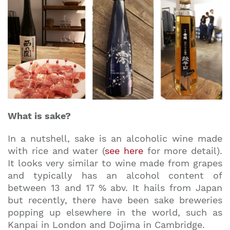
What is sake?
In a nutshell, sake is an alcoholic wine made
with rice and water (
see here
for more detail).
It looks very similar to wine made from grapes
and typically has an alcohol content of
between 13 and 17 % abv. It hails from Japan
but recently, there have been sake breweries
popping up elsewhere in the world, such as
Kanpai in London and Dojima in Cambridge.