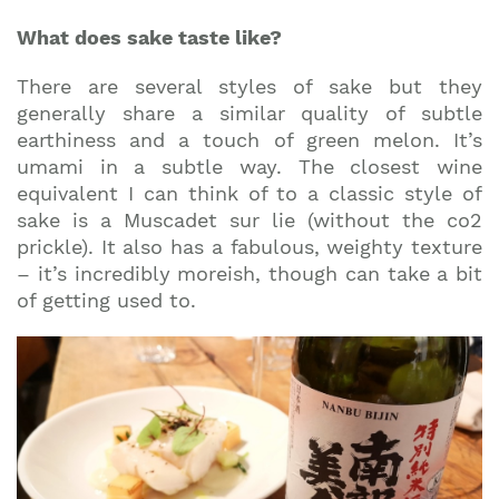
What does sake taste like?
There are several styles of sake but they
generally share a similar quality of subtle
earthiness and a touch of green melon. It’s
umami in a subtle way. The closest wine
equivalent I can think of to a classic style of
sake is a Muscadet sur lie (without the co2
prickle). It also has a fabulous, weighty texture
– it’s incredibly moreish, though can take a bit
of getting used to.