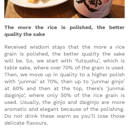
The more the rice is polished, the better
quality the sake
Received wisdom stays that the more a rice
grain is polished, the better quality the sake
will be. So, we start with ‘futsushu’, which is
table sake, where over 70% of the grain is used.
Then, we move up in quality to a higher polish
with ‘junmai’ at 70%, then up to ‘junmai ginjo’
at 60% and then at the top, there’s ‘junmai
daiginjo’, where only 50% of the rice grain is
used. Usually, the ginjo and daiginjo are more
aromatic and elegant because of the polishing.
Do not drink these warm as you’ll lose those
delicate flavours.