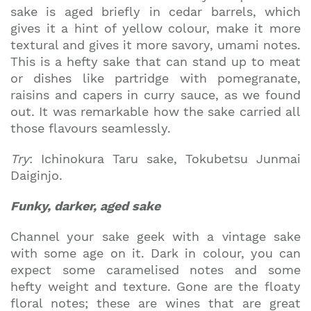
sake is aged briefly in cedar barrels, which
gives it a hint of yellow colour, make it more
textural and gives it more savory, umami notes.
This is a hefty sake that can stand up to meat
or dishes like partridge with pomegranate,
raisins and capers in curry sauce, as we found
out. It was remarkable how the sake carried all
those flavours seamlessly.
Try
: Ichinokura Taru sake, Tokubetsu Junmai
Daiginjo.
Funky, darker, aged sake
Channel your sake geek with a vintage sake
with some age on it. Dark in colour, you can
expect some caramelised notes and some
hefty weight and texture. Gone are the floaty
floral notes; these are wines that are great