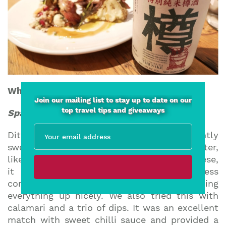
What to eat with sake?
Join our mailing list to stay up to date on our
top travel tips and giveaways
Sparkling sake
Ditch the Prosecco and try a sparkling, slightly
sweet sake. If you pair this with a salty starter,
like seriously good prosciutto or salty cheese,
it absolutely sings as the saltiness
complements the sweetness, balancing
everything up nicely. We also tried this with
calamari and a trio of dips. It was an excellent
match with sweet chilli sauce and provided a