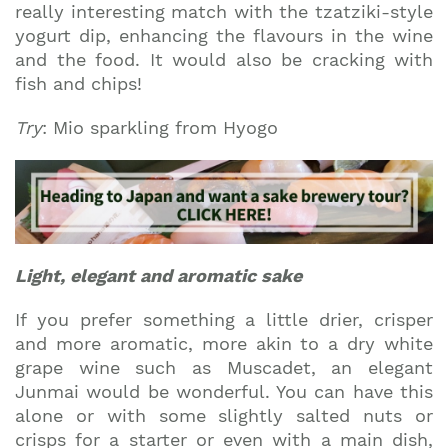
really interesting match with the tzatziki-style
yogurt dip, enhancing the flavours in the wine
and the food. It would also be cracking with
fish and chips!
Try
: Mio sparkling from Hyogo
Light, elegant and aromatic sake
If you prefer something a little drier, crisper
and more aromatic, more akin to a dry white
grape wine such as Muscadet, an elegant
Junmai would be wonderful. You can have this
alone or with some slightly salted nuts or
crisps for a starter or even with a main dish,