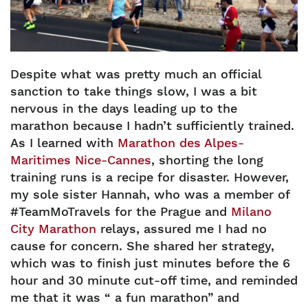
Despite what was pretty much an official
sanction to take things slow, I was a bit
nervous in the days leading up to the
marathon because I hadn’t sufficiently trained.
As I learned with
Marathon des Alpes-
Maritimes Nice-Cannes
, shorting the long
training runs is a recipe for disaster. However,
my sole sister Hannah, who was a member of
#TeamMoTravels for the Prague and
Milano
City Marathon
relays, assured me I had no
cause for concern. She shared her strategy,
which was to finish just minutes before the 6
hour and 30 minute cut-off time, and reminded
me that it was “ a fun marathon” and