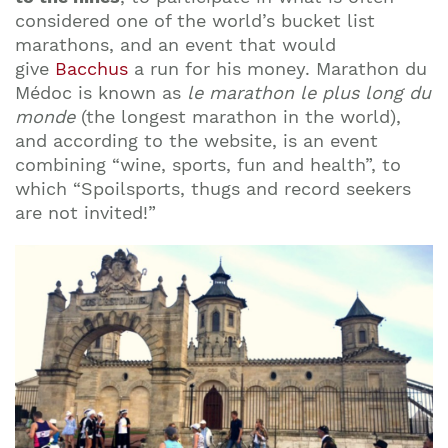
considered one of the world’s bucket list
marathons, and an event that would
give
Bacchus
a run for his money. Marathon du
Médoc is known as
le marathon le plus long du
monde
(the longest marathon in the world),
and according to the website, is an event
combining “wine, sports, fun and health”, to
which “Spoilsports, thugs and record seekers
are not invited!”