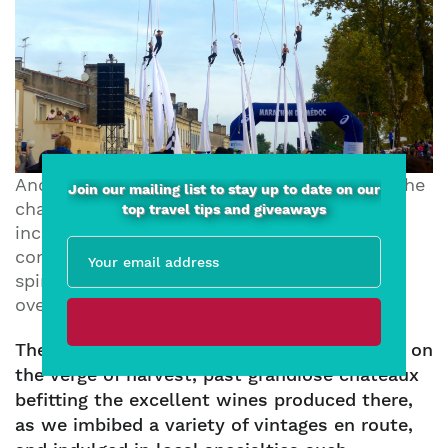
And between the performers in the air and the
Join our mailing list to stay up to date on our
characters surrounding me on the ground,
top travel tips and giveaways
including a group dressed like Can-can girls,
complete with their own Moulin Rouge with
spinning blades, it was full-on sensory
overload, and I was definitely feeling good.
The scenic course wound through vineyards on
the verge of harvest, past grandiose chateaux
befitting the excellent wines produced there,
as we imbibed a variety of vintages en route,