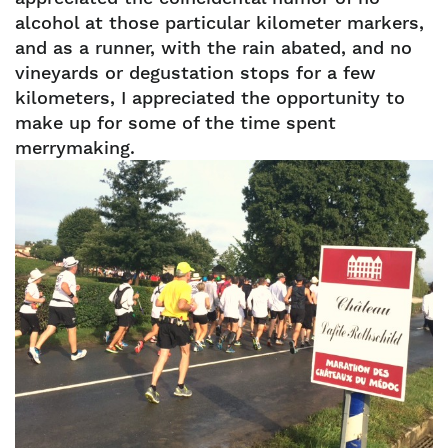
alcohol at those particular kilometer markers,
and as a runner, with the rain abated, and no
vineyards or degustation stops for a few
kilometers, I appreciated the opportunity to
make up for some of the time spent
merrymaking.