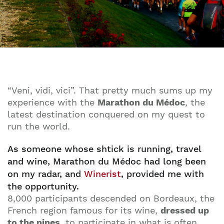
“Veni, vidi, vici”. That pretty much sums up my
experience with the
Marathon du Médoc
, the
latest destination conquered on my quest to
run the world.
As someone whose shtick is running, travel
and wine, Marathon du Médoc had long been
on my radar, and
Winerist
, provided me with
the opportunity.
8,000 participants descended on Bordeaux, the
French region famous for its wine,
dressed up
to the nines
, to participate in what is often