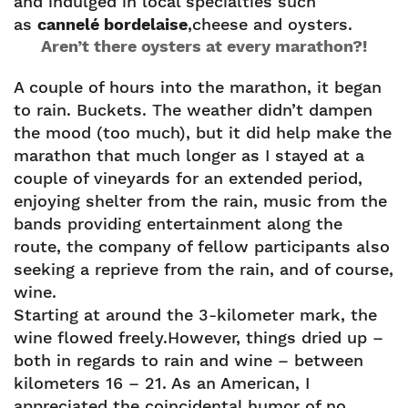
and indulged in local specialties such
as
cannelé bordelaise
,cheese and oysters.
Aren’t there oysters at every marathon?!
A couple of hours into the marathon, it began
to rain. Buckets. The weather didn’t dampen
the mood (too much), but it did help make the
marathon that much longer as I stayed at a
couple of vineyards for an extended period,
enjoying shelter from the rain, music from the
bands providing entertainment along the
route, the company of fellow participants also
seeking a reprieve from the rain, and of course,
wine.
Starting at around the 3-kilometer mark, the
wine flowed freely.However, things dried up –
both in regards to rain and wine – between
kilometers 16 – 21. As an American, I
appreciated the coincidental humor of no