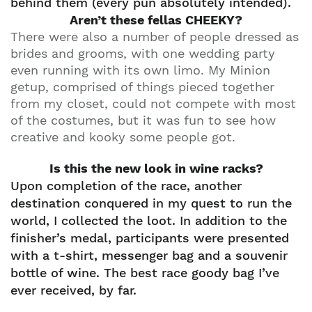
behind them (every pun absolutely intended).
Aren’t these fellas CHEEKY?
There were also a number of people dressed as
brides and grooms, with one wedding party
even running with its own limo. My Minion
getup, comprised of things pieced together
from my closet, could not compete with most
of the costumes, but it was fun to see how
creative and kooky some people got.
Is this the new look in wine racks?
Upon completion of the race, another
destination conquered in my quest to run the
world, I collected the loot. In addition to the
finisher’s medal, participants were presented
with a t-shirt, messenger bag and a souvenir
bottle of wine. The best race goody bag I’ve
ever received, by far.