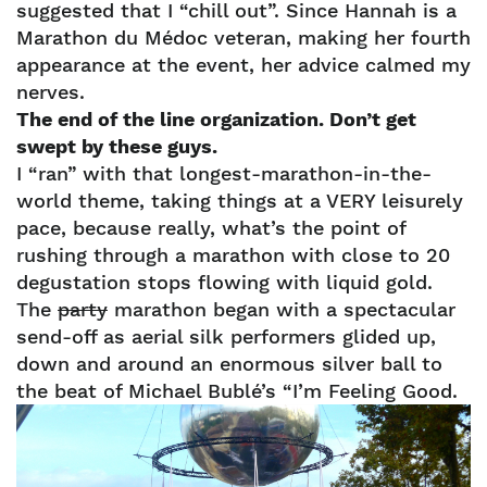
suggested that I “chill out”. Since Hannah is a
Marathon du Médoc veteran, making her fourth
appearance at the event, her advice calmed my
nerves.
The end of the line organization. Don’t get
swept by these guys.
I “ran” with that longest-marathon-in-the-
world theme, taking things at a VERY leisurely
pace, because really, what’s the point of
rushing through a marathon with close to 20
degustation stops flowing with liquid gold.
The
party
marathon began with a spectacular
send-off as aerial silk performers glided up,
down and around an enormous silver ball to
the beat of Michael Bublé’s “I’m Feeling Good.