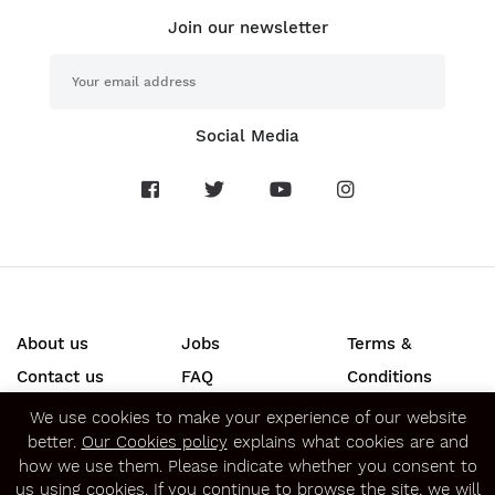
Join our newsletter
Social Media
About us
Jobs
Terms &
Contact us
FAQ
Conditions
Press
Privacy &
We use cookies to make your experience of our website
better.
Our Cookies policy
explains what cookies are and
Security
how we use them. Please indicate whether you consent to
SECURE ONLINE PAYMENTS
us using cookies. If you continue to browse the site, we will