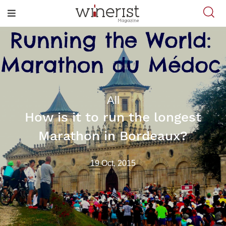
All
How is it to run the longest
Marathon in Bordeaux?
19 Oct, 2015