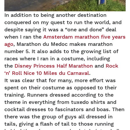
In addition to being another destination
conquered on my quest to run the world, and
despite saying it was a “one and done” deal
when I ran the
Amsterdam marathon five years
ago
, Marathon du Medoc makes marathon
number 5. It also adds to the growing list of
races where I ran in a costume, including
the
Disney Princess Half Marathon
and
Rock
‘n’ Roll Nice 10 Miles du Carnaval
.
It was clear that for many, more effort was
spent on their costume as opposed to their
training. Runners dressed according to the
theme in everything from tuxedo shirts and
cocktail dresses to fascinators and boas. Then
there was the group of guys all dressed in
tails, giving a flash of tail to those running